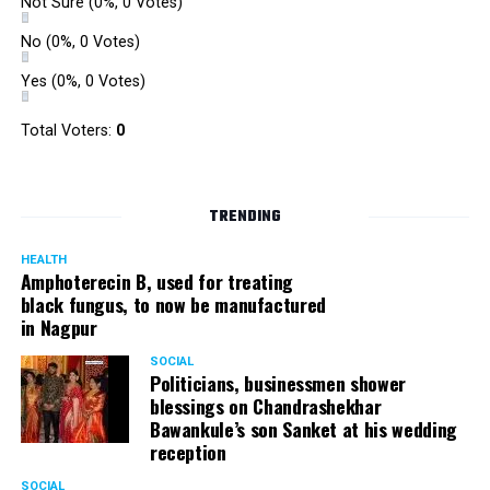
Not Sure
(0%, 0 Votes)
No
(0%, 0 Votes)
Yes
(0%, 0 Votes)
Total Voters:
0
TRENDING
HEALTH
Amphoterecin B, used for treating
black fungus, to now be manufactured
in Nagpur
SOCIAL
Politicians, businessmen shower
blessings on Chandrashekhar
Bawankule’s son Sanket at his wedding
reception
SOCIAL