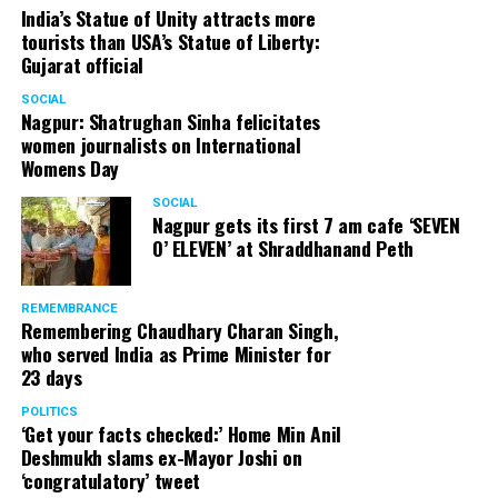
India’s Statue of Unity attracts more
tourists than USA’s Statue of Liberty:
Gujarat official
SOCIAL
Nagpur: Shatrughan Sinha felicitates
women journalists on International
Womens Day
SOCIAL
Nagpur gets its first 7 am cafe ‘SEVEN
O’ ELEVEN’ at Shraddhanand Peth
REMEMBRANCE
Remembering Chaudhary Charan Singh,
who served India as Prime Minister for
23 days
POLITICS
‘Get your facts checked:’ Home Min Anil
Deshmukh slams ex-Mayor Joshi on
‘congratulatory’ tweet