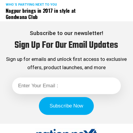
WHO´S PARTYING NEXT TO YOU
Nagpur brings in 2017 in style at
Gondwana Club
Subscribe to our newsletter!
Sign Up For Our Email Updates
Sign up for emails and unlock first access to exclusive
offers, product launches, and more