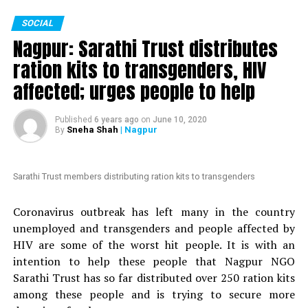
The petition, which is started by an anonymous person,
SOCIAL
is addressed to Maharashtra Chief Minister Uddhav
Nagpur: Sarathi Trust distributes
Thackeray. It mentions Mundhes extraordinary actions
to fight the COVID-19 crisis in Nagpur. The petition
ration kits to transgenders, HIV
claims that ?politicians with vested interests are
affected; urges people to help
planning to introduce a formal no-confidence motion
against an honest and hard-working officer like
Published
6 years ago
on
June 10, 2020
Mundhe.
Sneha Shah
| Nagpur
By
Also read:
Nagpur: HC grants bail to Tablighi Jamaatis
arrested by Gadchiroli police during lockdown
Sarathi Trust members distributing ration kits to transgenders
Nation Next
had reported yesterday
as to how Congress
Coronavirus outbreak has left many in the country
MLA Vikas Thakre and Maharashtra Assembly Speaker
unemployed and transgenders and people affected by
Nana Patole are demanding Mundhes transfer
. Thakre
HIV are some of the worst hit people. It is with an
had gone further to say that Mundhe should be
intention to help these people that Nagpur NGO
punished.
Sarathi Trust has so far distributed over 250 ration kits
among these people and is trying to secure more