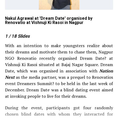
o
Nakul Agrawal at 'Dream Date' organised by
Ve
Renovatio at Vishnuji Ki Rasoi in Nagpur
Re
1
/ 18
Slides
With an intention to make youngsters realize about
their dreams and motivate them to chase them, Nagpur
NGO Renovatio recently organised Dream Date? at
Vishnuji Ki Rasoi situated at Bajaj Nagar Square. Dream
Date, which was organised in association with
Nation
Next
as the media partner, was a prequel to Renovatios
event Dreamers Summit? to be held in the last week of
December. Dream Date was a blind dating event aimed
at invoking people to live for their dreams.
During the event, participants got four randomly
chosen blind dates with whom they interacted for