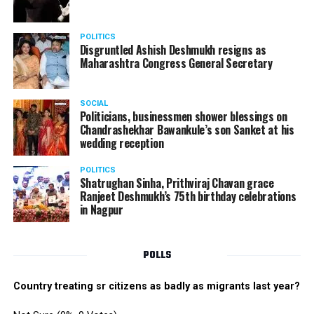
POLITICS
Disgruntled Ashish Deshmukh resigns as
Maharashtra Congress General Secretary
SOCIAL
Politicians, businessmen shower blessings on
Chandrashekhar Bawankule’s son Sanket at his
wedding reception
POLITICS
Shatrughan Sinha, Prithviraj Chavan grace
Ranjeet Deshmukh’s 75th birthday celebrations
in Nagpur
POLLS
Country treating sr citizens as badly as migrants last year?