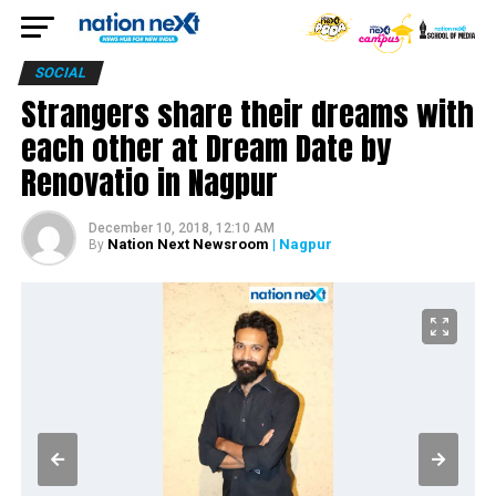
SOCIAL
Strangers share their dreams with
each other at Dream Date by
Renovatio in Nagpur
December 10, 2018, 12:10 AM
Nation Next Newsroom
| Nagpur
By