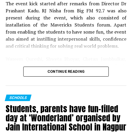
Dr Rathi informed the gathering with the nine different
The event kick started after remarks from Director Dr
events marking each decade that were initiated by the
Prashant Kadu. RJ Nisha from Big FM 92.7 was also
college. Another section – Appreciation, Reminiscences
present during the event, which also consisted of
and Reunion – had all those associated with the college,
installation of the Mavericks Students forum. Apart
express their feelings, emotions and gratitude towards
from enabling the students to have some fun, the event
their alma mater. The programme was marked by
also aimed at instilling interpersonal skills, confidence
cultural event comprising of classical dance form
and critical thinking for solving real world problems.
performed by students and songs sung by the staff
members.
Waseem Qureshi, Shweta Bhoyar, Chetan Jambhulkar,
Abhay Rewatkar, Sandeep Thakre, Pravin Petkar, Rohit
The programme was hosted by Dr Vaikhari Wazalwar,
CONTINUE READING
Deshmukh, Akansha Bhondade, Kavish Gaurkhede and all
co-convenor of the event and Dr Laila Bhairayya. The
Mavericks Students forum members worked tirelessly to
vote of thanks was proposed by Dr Karuna Ganvir – the
make the event a grand success.
convener of the event. The entire teaching and non-
SCHOOLS
teaching staff contributed immensely for the success of
Students, parents have fun-filled
the programme.
day at ‘Wonderland’ organised by
Jain International School in Nagpur