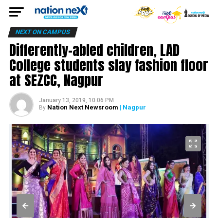
NEXT ON CAMPUS
Differently-abled children, LAD
College students slay fashion floor
at SEZCC, Nagpur
January 13, 2019, 10:06 PM
Nation Next Newsroom
| Nagpur
By