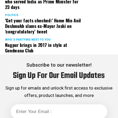
who served India as Prime Minister for
23 days
POLITICS
‘Get your facts checked:’ Home Min Anil
Deshmukh slams ex-Mayor Joshi on
‘congratulatory’ tweet
WHO´S PARTYING NEXT TO YOU
Nagpur brings in 2017 in style at
Gondwana Club
Subscribe to our newsletter!
Sign Up For Our Email Updates
Sign up for emails and unlock first access to exclusive
offers, product launches, and more