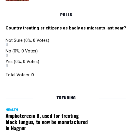
POLLS
Country treating sr citizens as badly as migrants last year?
Not Sure
(0%, 0 Votes)
No
(0%, 0 Votes)
Yes
(0%, 0 Votes)
Total Voters:
0
TRENDING
HEALTH
Amphoterecin B, used for treating
black fungus, to now be manufactured
in Nagpur