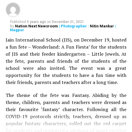
Published
5 years ago
on
December 21, 2021
Nation Next Newsroom
| Photographer :
Nitin Mankar
|
By
Nagpur
Jain International School (JIS), on December 19, hosted
a fun fete – Wonderland: A Fun Fiesta’ for the students
of JIS and their feeder kindergarten – Little Jewels. At
the fete, parents and friends of the students of the
school were also invited. The event was a great
opportunity for the students to have a fun time with
their friends, parents and teachers after a long time.
The theme of the fete was Fantasy. Abiding by the
theme, children, parents and teachers were dressed as
their favourite ‘fantasy’ character. Following all the
COVID-19 protocols strictly, teachers, dressed up as
popular fantasy characters, rolled out the red carpet
for students and organized a plethora of super exciting