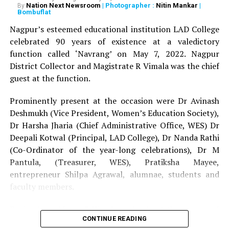
Nation Next Newsroom
| Photographer :
Nitin Mankar
|
By
SCZCC Dr Deepak Khirwadkar felicitated Dr Harsha
Bombuflat
Jharia and President of SVK Shikshan Sanstha Gayatri
Nagpur’s esteemed educational institution LAD College
Vatsalya in the presence of Deputy Director SCZCC
celebrated 90 years of existence at a valedictory
Mohan Parkhi.
function called ‘Navrang’ on May 7, 2022. Nagpur
District Collector and Magistrate R Vimala was the chief
SVK Shikshan Sanstha has been working with a mission
guest at the function.
to create a platform for people to encourage
differently-abled people to showcase their talent. Apart
Prominently present at the occasion were Dr Avinash
from the fashion show, the cultural programmes and
Deshmukh (Vice President, Women’s Education Society),
folk dances were also held where artistes from different
Dr Harsha Jharia (Chief Administrative Office, WES) Dr
regions of the country performed Gaddi Naati, Ghoomar
Deepali Kotwal (Principal, LAD College), Dr Nanda Rathi
and Saheriya Swang.
(Co-Ordinator of the year-long celebrations), Dr M
Pantula, (Treasurer, WES), Pratiksha Mayee,
RELATED TOPICS:
entrepreneur Shilpa Agrawal, alumnae, students and
faculty members.
UP NEXT
Asmita Turaskar crowned Miss LAD 2019, Sneha
Mangtani and Jahnavi Balani declared runners-up
During her address, R Vimala spoke about the essence of
CONTINUE READING
solidarity, fraternity and humility to achieve success on
DON'T MISS