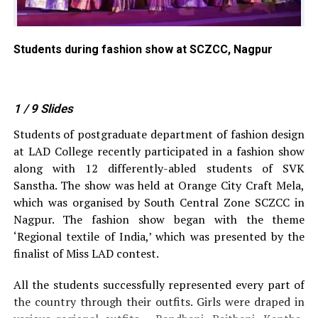
Students during fashion show at SCZCC, Nagpur
St
1
/ 9
Slides
Students of postgraduate department of fashion design
at LAD College recently participated in a fashion show
along with 12 differently-abled students of SVK
Sanstha. The show was held at Orange City Craft Mela,
which was organised by South Central Zone SCZCC in
Nagpur. The fashion show began with the theme
‘Regional textile of India,’ which was presented by the
finalist of Miss LAD contest.
All the students successfully represented every part of
the country through their outfits. Girls were draped in