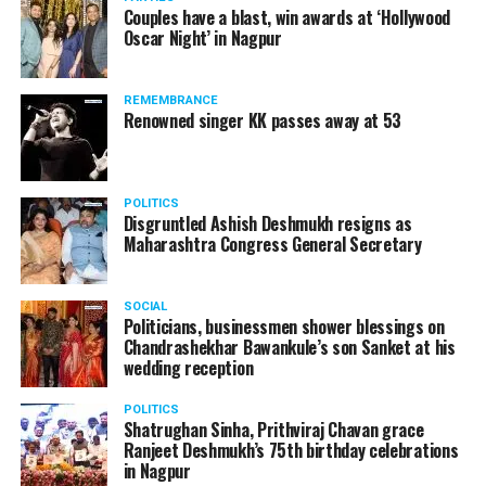
Couples have a blast, win awards at ‘Hollywood
Oscar Night’ in Nagpur
REMEMBRANCE
Renowned singer KK passes away at 53
POLITICS
Disgruntled Ashish Deshmukh resigns as
Maharashtra Congress General Secretary
SOCIAL
Politicians, businessmen shower blessings on
Chandrashekhar Bawankule’s son Sanket at his
wedding reception
POLITICS
Shatrughan Sinha, Prithviraj Chavan grace
Ranjeet Deshmukh’s 75th birthday celebrations
in Nagpur