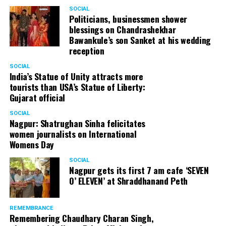
SOCIAL
Politicians, businessmen shower
blessings on Chandrashekhar
Bawankule’s son Sanket at his wedding
reception
SOCIAL
India’s Statue of Unity attracts more
tourists than USA’s Statue of Liberty:
Gujarat official
SOCIAL
Nagpur: Shatrughan Sinha felicitates
women journalists on International
Womens Day
SOCIAL
Nagpur gets its first 7 am cafe ‘SEVEN
O’ ELEVEN’ at Shraddhanand Peth
REMEMBRANCE
Remembering Chaudhary Charan Singh,