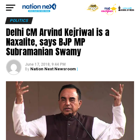
POLITICS
Delhi CM Arvind Kejriwal is a
Naxalite, says BJP MP
Subramanian Swamy
June 17, 2018, 9:44 PM
Nation Next Newsroom
|
By