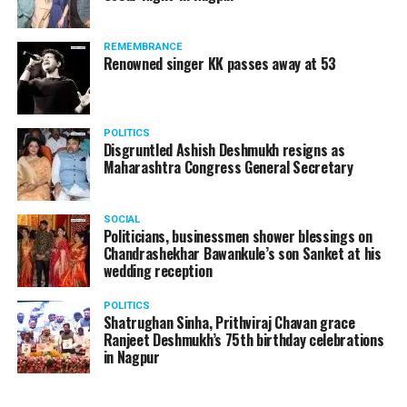
products should be banned and it’s companies too
should not be given business here. We should develop
REMEMBRANCE
such companies in India, which can manufacture the
Renowned singer KK passes away at 53
same products here, the Union Minister added.
Athawale warned China to reconsider its actions and
POLITICS
stop its criminal activities on the border. You took
Disgruntled Ashish Deshmukh resigns as
Buddha from us but we don’t want yuddha (war) with
Maharashtra Congress General Secretary
you. A war will prove to be costly for both countries,
economically and loss of lives will also occur. If we
SOCIAL
(Indians) are not crossing the border, then why are you
Politicians, businessmen shower blessings on
Chandrashekhar Bawankule’s son Sanket at his
doing so?? he added.
wedding reception
POLITICS
Shatrughan Sinha, Prithviraj Chavan grace
Ranjeet Deshmukh’s 75th birthday celebrations
in Nagpur