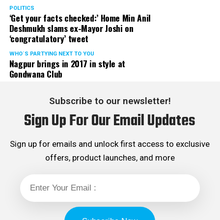
POLITICS
‘Get your facts checked:’ Home Min Anil
Deshmukh slams ex-Mayor Joshi on
‘congratulatory’ tweet
WHO´S PARTYING NEXT TO YOU
Nagpur brings in 2017 in style at
Gondwana Club
Subscribe to our newsletter!
Sign Up For Our Email Updates
Sign up for emails and unlock first access to exclusive
offers, product launches, and more