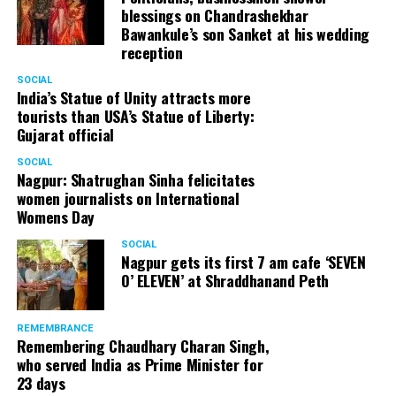
blessings on Chandrashekhar
Bawankule’s son Sanket at his wedding
reception
SOCIAL
India’s Statue of Unity attracts more
tourists than USA’s Statue of Liberty:
Gujarat official
SOCIAL
Nagpur: Shatrughan Sinha felicitates
women journalists on International
Womens Day
SOCIAL
Nagpur gets its first 7 am cafe ‘SEVEN
O’ ELEVEN’ at Shraddhanand Peth
REMEMBRANCE
Remembering Chaudhary Charan Singh,
who served India as Prime Minister for
23 days