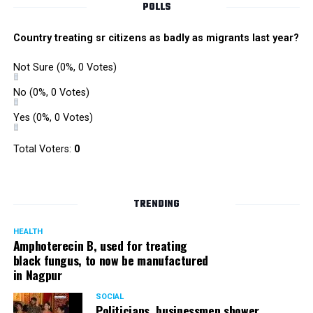
POLLS
Country treating sr citizens as badly as migrants last year?
Not Sure
(0%, 0 Votes)
No
(0%, 0 Votes)
Yes
(0%, 0 Votes)
Total Voters:
0
TRENDING
HEALTH
Amphoterecin B, used for treating
black fungus, to now be manufactured
in Nagpur
SOCIAL
Politicians, businessmen shower