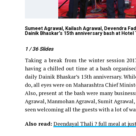
 Nagpur
Sumeet Agrawal, Kailash Agrawal, Devendra Fa
Dainik Bhaskar's 15th anniversary bash at Hotel 
1
/ 36
Slides
Taking a break from the winter session 2017 
having a chilled out time at a bash organise
daily Dainik Bhaskar’s 15th anniversary. While
do, all eyes were on Maharashtra Chief Minist
Also, present at the bash were many business
Agrawal, Manmohan Agrawal, Sumit Agrawal, A
seen welcoming all the guests with a lot of w
Also read:
Deendayal Thali ? full meal at jus