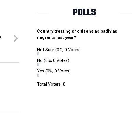
POLLS
Country treating sr citizens as badly as
s
migrants last year?
Not Sure
(0%, 0 Votes)
No
(0%, 0 Votes)
Yes
(0%, 0 Votes)
Total Voters:
0