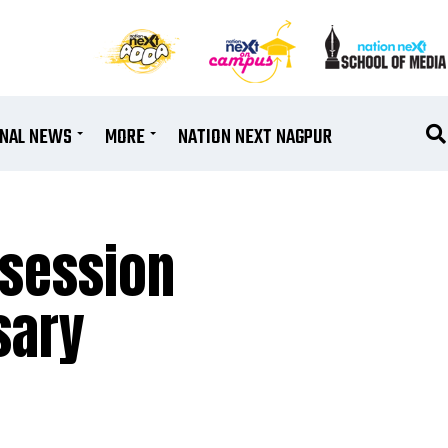
ONAL NEWS
MORE
NATION NEXT NAGPUR
 session
sary