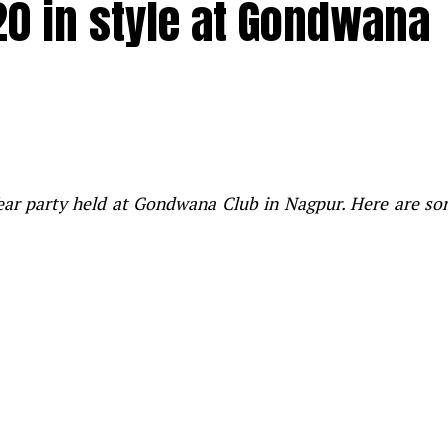
20 in style at Gondwana
Year party held at Gondwana Club in Nagpur. Here are s