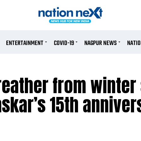
ENTERTAINMENT
COVID-19
NAGPUR NEWS
NATI
breather from winter
askar’s 15th anniver