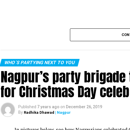
CON
WHO´S PARTYING NEXT TO YOU
Nagpur’s party brigade
for Christmas Day celeb
Published
7 years ago
on
December 26, 2019
By
Radhika Dhawad
| Nagpur
In pictures below, see how Nagpurians celebrated