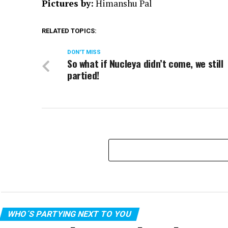
Pictures by:
Himanshu Pal
RELATED TOPICS:
DON'T MISS
So what if Nucleya didn’t come, we still
partied!
WHO´S PARTYING NEXT TO YOU