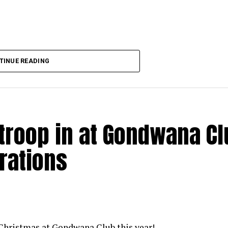
TINUE READING
 troop in at Gondwana C
rations
 Christmas at Gondwana Club this year!