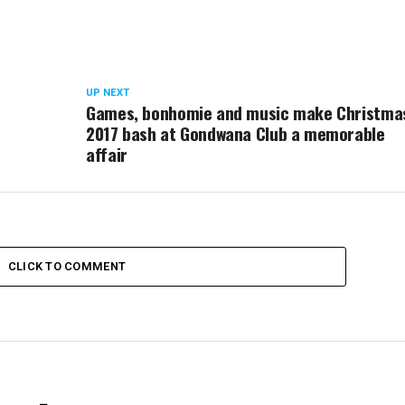
UP NEXT
Games, bonhomie and music make Christma
2017 bash at Gondwana Club a memorable
affair
CLICK TO COMMENT