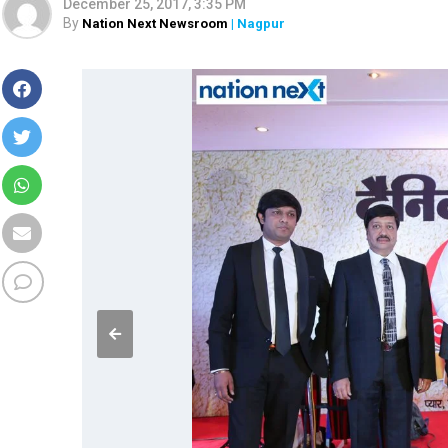
December 25, 2017, 3:35 PM
By
Nation Next Newsroom
| Nagpur