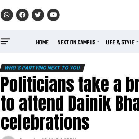
HOME
NEXT ON CAMPUS
LIFE & STYLE
WHO´S PARTYING NEXT TO YOU
Politicians take a 
to attend Dainik Bh
celebrations