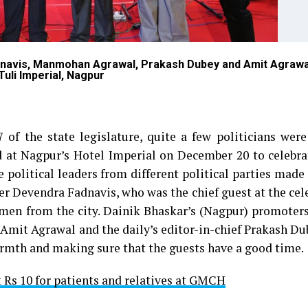
dnavis, Manmohan Agrawal, Prakash Dubey and Amit Agrawa
Tuli Imperial, Nagpur
of the state legislature, quite a few politicians were
d at Nagpur’s Hotel Imperial on December 20 to celebra
 political leaders from different political parties made 
er Devendra Fadnavis, who was the chief guest at the cel
men from the city. Dainik Bhaskar’s (Nagpur) promoters
mit Agrawal and the daily’s editor-in-chief Prakash Du
armth and making sure that the guests have a good time.
t Rs 10 for patients and relatives at GMCH