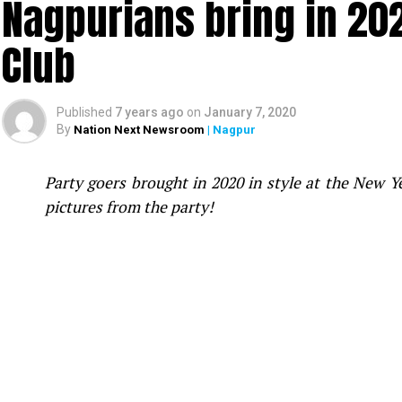
Nagpurians bring in 20
Club
Published
7 years ago
on
January 7, 2020
By
Nation Next Newsroom
| Nagpur
Party goers brought in 2020 in style at the New 
pictures from the party!