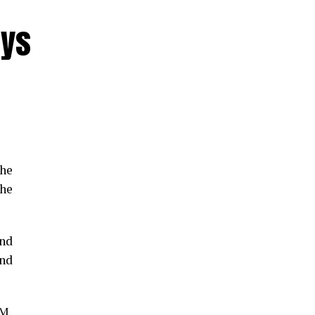
nys
the
he
and
and
GM,