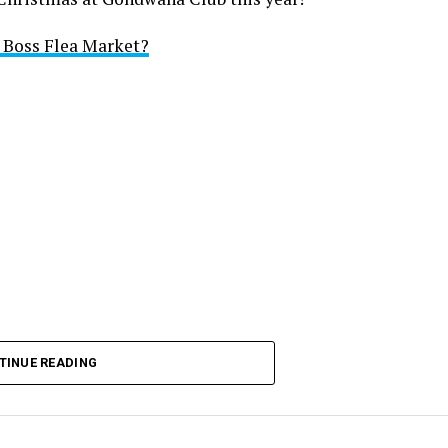
i Boss Flea Market?
TINUE READING