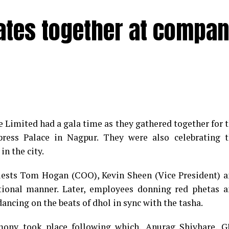
rates together at compa
e Limited had a gala time as they gathered together for 
ess Palace in Nagpur. They were also celebrating t
in the city.
guests Tom Hogan (COO), Kevin Sheen (Vice President) 
tional manner. Later, employees donning red phetas 
ancing on the beats of dhol in sync with the tasha.
emony took place following which, Anurag Shivhare, 