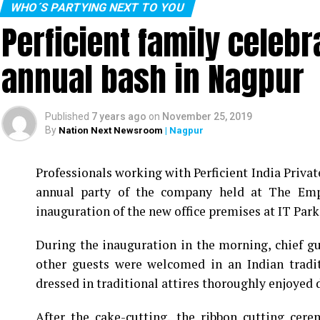
WHO´S PARTYING NEXT TO YOU
Perficient family celeb
annual bash in Nagpur
Published
7 years ago
on
November 25, 2019
By
Nation Next Newsroom
| Nagpur
Professionals working with Perficient India Privat
annual party of the company held at The Empr
inauguration of the new office premises at IT Park 
During the inauguration in the morning, chief 
other guests were welcomed in an Indian tradi
dressed in traditional attires thoroughly enjoyed d
After the cake-cutting, the ribbon cutting cer