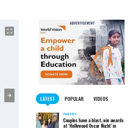
LATEST
POPULAR
VIDEOS
PARTIES
Couples have a blast, win awards
at ‘Hollywood Oscar Night’ in