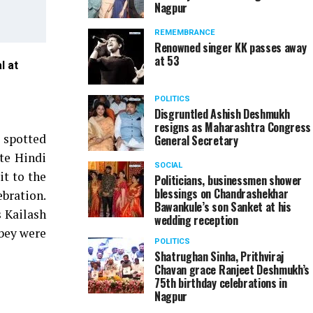
Nagpur
REMEMBRANCE
Renowned singer KK passes away
at 53
l at
Ajay Patil and MLA Sameer Meghe at Dainik Bhaskar
POLITICS
Disgruntled Ashish Deshmukh
resigns as Maharashtra Congress
 spotted
General Secretary
te Hindi
SOCIAL
it to the
Politicians, businessmen shower
blessings on Chandrashekhar
ebration.
Bawankule’s son Sanket at his
 Kailash
wedding reception
bey were
POLITICS
Shatrughan Sinha, Prithviraj
Chavan grace Ranjeet Deshmukh’s
75th birthday celebrations in
Nagpur