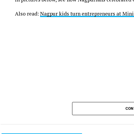
Also read:
Nagpur kids turn entrepreneurs at Min
CON