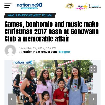
WHO´S PARTYING NEXT TO YOU
Games, bonhomie and music make
Christmas 2017 bash at Gondwana
Club a memorable affair
December 27, 2017, 6:12 PM
Nation Next Newsroom
| Nagpur
By