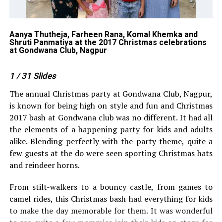
Aanya Thutheja, Farheen Rana, Komal Khemka and
Am
Shruti Panmatiya at the 2017 Christmas celebrations
Na
at Gondwana Club, Nagpur
at
1
/ 31
Slides
The annual Christmas party at Gondwana Club, Nagpur,
is known for being high on style and fun and Christmas
2017 bash at Gondwana club was no different. It had all
the elements of a happening party for kids and adults
alike. Blending perfectly with the party theme, quite a
few guests at the do were seen sporting Christmas hats
and reindeer horns.
From stilt-walkers to a bouncy castle, from games to
camel rides, this Christmas bash had everything for kids
to make the day memorable for them. It was wonderful