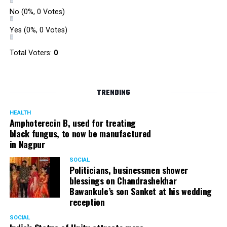
No
(0%, 0 Votes)
Yes
(0%, 0 Votes)
Total Voters:
0
TRENDING
HEALTH
Amphoterecin B, used for treating
black fungus, to now be manufactured
in Nagpur
SOCIAL
Politicians, businessmen shower
blessings on Chandrashekhar
Bawankule’s son Sanket at his wedding
reception
SOCIAL