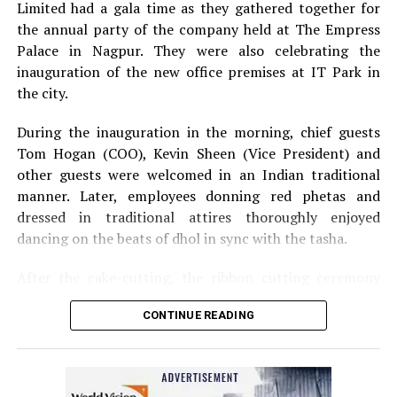
Limited had a gala time as they gathered together for
the annual party of the company held at The Empress
Palace in Nagpur. They were also celebrating the
inauguration of the new office premises at IT Park in
the city.
During the inauguration in the morning, chief guests
Tom Hogan (COO), Kevin Sheen (Vice President) and
other guests were welcomed in an Indian traditional
manner. Later, employees donning red phetas and
dressed in traditional attires thoroughly enjoyed
dancing on the beats of dhol in sync with the tasha.
After the cake-cutting, the ribbon cutting ceremony
took place following which, Anurag Shivhare, GM,
CONTINUE READING
Perficient GDC Nagpur, felicitated guests with shawls
and thanked people for their hard work and efforts for
the company.