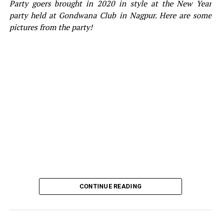
Party goers brought in 2020 in style at the New Year
party held at Gondwana Club in Nagpur. Here are some
pictures from the party!
CONTINUE READING