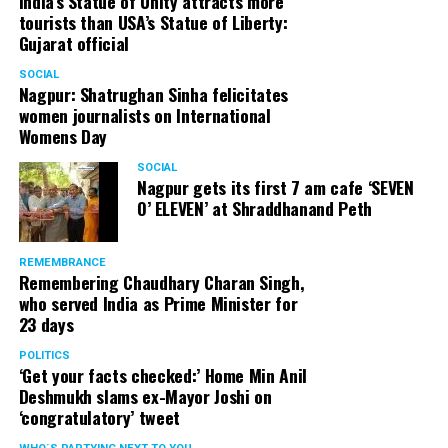
India’s Statue of Unity attracts more
tourists than USA’s Statue of Liberty:
Gujarat official
SOCIAL
Nagpur: Shatrughan Sinha felicitates
women journalists on International
Womens Day
SOCIAL
Nagpur gets its first 7 am cafe ‘SEVEN
O’ ELEVEN’ at Shraddhanand Peth
REMEMBRANCE
Remembering Chaudhary Charan Singh,
who served India as Prime Minister for
23 days
POLITICS
‘Get your facts checked:’ Home Min Anil
Deshmukh slams ex-Mayor Joshi on
‘congratulatory’ tweet