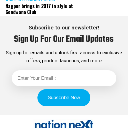
WHO´S PARTYING NEXT TO YOU
Nagpur brings in 2017 in style at
Gondwana Club
Subscribe to our newsletter!
Sign Up For Our Email Updates
Sign up for emails and unlock first access to exclusive
offers, product launches, and more