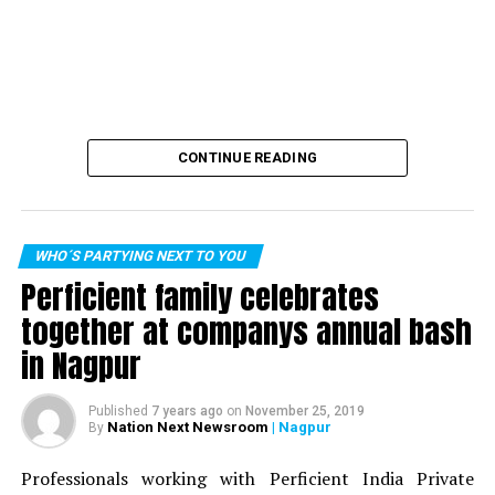
CONTINUE READING
WHO´S PARTYING NEXT TO YOU
Perficient family celebrates
together at companys annual bash
in Nagpur
Published
7 years ago
on
November 25, 2019
Nation Next Newsroom
| Nagpur
By
Professionals working with Perficient India Private