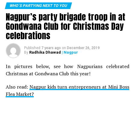
WHO´S PARTYING NEXT TO YOU
Nagpur’s party brigade troop in at
Gondwana Club for Christmas Day
celebrations
Published
7 years ago
on
December 26, 2019
Radhika Dhawad
| Nagpur
By
In pictures below, see how Nagpurians celebrated
Christmas at Gondwana Club this year!
Also read:
Nagpur kids turn entrepreneurs at Mini Boss
Flea Market?