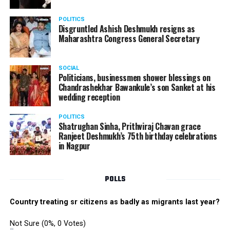
electrifying performance from the boys group. The boys
danced their heart out with great enthusiasm making
POLITICS
the performance memorable.
Disgruntled Ashish Deshmukh resigns as
Maharashtra Congress General Secretary
The Star Awards and Thank You Awards were presented
by Tom Hogan and Kevin Sheen along with Anurag
SOCIAL
Shivhare to recognize the achievers for their unwavering
Politicians, businessmen shower blessings on
commitment to outstanding performance for the year
Chandrashekhar Bawankule’s son Sanket at his
wedding reception
2019.
POLITICS
Shatrughan Sinha, Prithviraj Chavan grace
Ranjeet Deshmukh’s 75th birthday celebrations
in Nagpur
POLLS
Country treating sr citizens as badly as migrants last year?
Not Sure
(0%, 0 Votes)