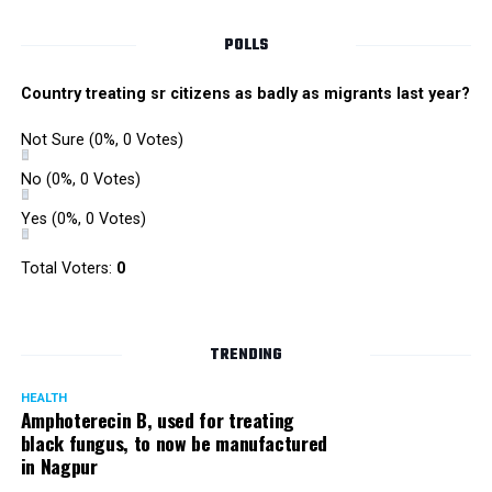
Singh is currently facing cases of extortion, corruption and
misconduct. He was removed as Mumbai Police Chief
POLLS
owing to his alleged mishandling of the Antilia (Mukesh
Ambanis residence) bomb scare case.
Country treating sr citizens as badly as migrants last year?
There are as many as five alleged corruption and extortion
Not Sure
(0%, 0 Votes)
cases against Singh. On May 4 last year, he went missing
to avoid probe against him.
No
(0%, 0 Votes)
Yes
(0%, 0 Votes)
Later, he appeared before the Mumbai Crime Branch to
record his statement after the Supreme Court granted him
Total Voters:
0
relief on the grounds that he wouldn’t be arrested.
TRENDING
HEALTH
Amphoterecin B, used for treating
black fungus, to now be manufactured
in Nagpur