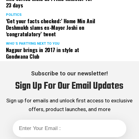
23 days
POLITICS
‘Get your facts checked:’ Home Min Anil
Deshmukh slams ex-Mayor Joshi on
‘congratulatory’ tweet
WHO´S PARTYING NEXT TO YOU
Nagpur brings in 2017 in style at
Gondwana Club
Subscribe to our newsletter!
Sign Up For Our Email Updates
Sign up for emails and unlock first access to exclusive
offers, product launches, and more