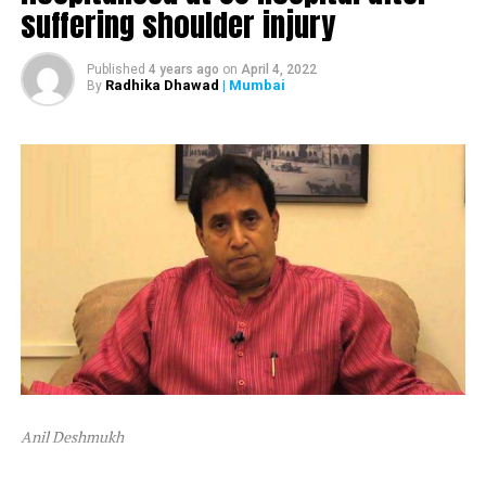
suffering shoulder injury
The ED attached Raut’s plot in Alibaug and one flat in
Mumbai’s Dadar area.
Published
4 years ago
on
April 4, 2022
Radhika Dhawad
| Mumbai
By
After ED attached Raut’s properties, the latter tweeted,
“Asatyamev Jayate (the lies win)”
Anil Deshmukh
The attachment is linked to a money laundering probe