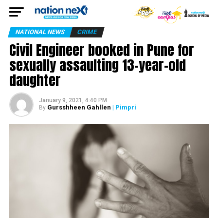
NATIONAL NEWS
CRIME
Civil Engineer booked in Pune for
sexually assaulting 13-year-old
daughter
January 9, 2021, 4:40 PM
Gursshheen Gahllen
| Pimpri
By