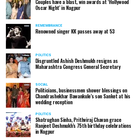
Couples have a blast, win awards at ‘Hollywood
Amid opposition from Maharashtra government, the
Oscar Night’ in Nagpur
Supreme Court, on Thursday, transferred the investigation
against former Mumbai Police Commissioner Param Bir
REMEMBRANCE
Singh to the CBI.
Renowned singer KK passes away at 53
POLITICS
Disgruntled Ashish Deshmukh resigns as
Maharashtra Congress General Secretary
SOCIAL
Politicians, businessmen shower blessings on
Chandrashekhar Bawankule’s son Sanket at his
wedding reception
POLITICS
Shatrughan Sinha, Prithviraj Chavan grace
Ranjeet Deshmukh’s 75th birthday celebrations
Param Bir Singh
in Nagpur