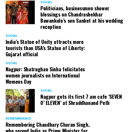
SOCIAL
Politicians, businessmen shower
blessings on Chandrashekhar
Bawankule’s son Sanket at his wedding
reception
SOCIAL
India’s Statue of Unity attracts more
tourists than USA’s Statue of Liberty:
Gujarat official
SOCIAL
Nagpur: Shatrughan Sinha felicitates
women journalists on International
Womens Day
SOCIAL
Nagpur gets its first 7 am cafe ‘SEVEN
O’ ELEVEN’ at Shraddhanand Peth
REMEMBRANCE
Remembering Chaudhary Charan Singh,
who served India as Prime Minister for