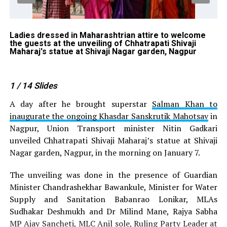
Ladies dressed in Maharashtrian attire to welcome
Me
the guests at the unveiling of Chhatrapati Shivaji
un
Maharaj's statue at Shivaji Nagar garden, Nagpur
Sh
1
/ 14
Slides
A day after he brought superstar
Salman Khan to
inaugurate the ongoing Khasdar Sanskrutik Mahotsav
in
Nagpur, Union Transport minister Nitin Gadkari
unveiled Chhatrapati Shivaji Maharaj’s statue at Shivaji
Nagar garden, Nagpur, in the morning on January 7.
The unveiling was done in the presence of Guardian
Minister Chandrashekhar Bawankule, Minister for Water
Supply and Sanitation Babanrao Lonikar, MLAs
Sudhakar Deshmukh and Dr Milind Mane, Rajya Sabha
MP Ajay Sancheti, MLC Anil sole, Ruling Party Leader at