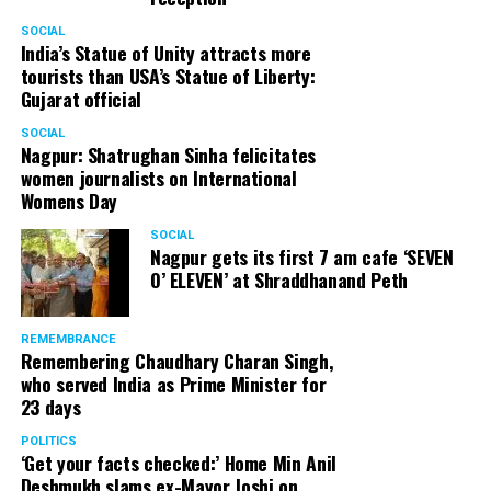
SOCIAL
India’s Statue of Unity attracts more
tourists than USA’s Statue of Liberty:
Gujarat official
SOCIAL
Nagpur: Shatrughan Sinha felicitates
women journalists on International
Womens Day
SOCIAL
Nagpur gets its first 7 am cafe ‘SEVEN
O’ ELEVEN’ at Shraddhanand Peth
REMEMBRANCE
Remembering Chaudhary Charan Singh,
who served India as Prime Minister for
23 days
POLITICS
‘Get your facts checked:’ Home Min Anil
Deshmukh slams ex-Mayor Joshi on