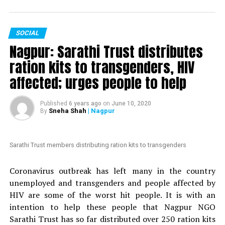
votes in just two days.
The petition, which is started by an anonymous person,
SOCIAL
is addressed to Maharashtra Chief Minister Uddhav
Nagpur: Sarathi Trust distributes
Thackeray. It mentions Mundhes extraordinary actions
to fight the COVID-19 crisis in Nagpur. The petition
ration kits to transgenders, HIV
claims that ?politicians with vested interests are
affected; urges people to help
planning to introduce a formal no-confidence motion
against an honest and hard-working officer like
Published
6 years ago
on
June 10, 2020
Mundhe.
Sneha Shah
| Nagpur
By
Also read:
Nagpur: HC grants bail to Tablighi Jamaatis
arrested by Gadchiroli police during lockdown
Sarathi Trust members distributing ration kits to transgenders
Nation Next
had reported yesterday
as to how Congress
Coronavirus outbreak has left many in the country
MLA Vikas Thakre and Maharashtra Assembly Speaker
unemployed and transgenders and people affected by
Nana Patole are demanding Mundhes transfer
. Thakre
HIV are some of the worst hit people. It is with an
had gone further to say that Mundhe should be
intention to help these people that Nagpur NGO
punished.
Sarathi Trust has so far distributed over 250 ration kits