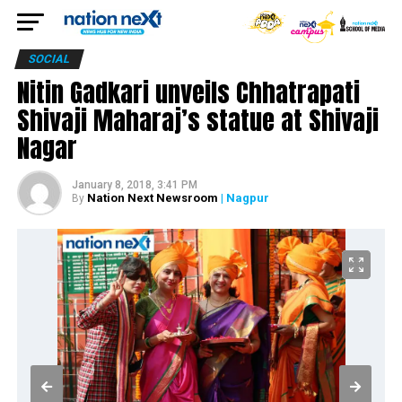
SOCIAL
Nitin Gadkari unveils Chhatrapati
Shivaji Maharaj’s statue at Shivaji
Nagar
January 8, 2018, 3:41 PM
Nation Next Newsroom
| Nagpur
By