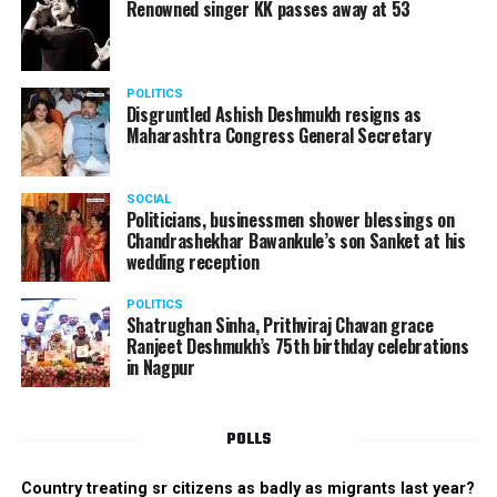
Renowned singer KK passes away at 53
POLITICS
Disgruntled Ashish Deshmukh resigns as
Maharashtra Congress General Secretary
SOCIAL
Politicians, businessmen shower blessings on
Chandrashekhar Bawankule’s son Sanket at his
wedding reception
POLITICS
Shatrughan Sinha, Prithviraj Chavan grace
Ranjeet Deshmukh’s 75th birthday celebrations
in Nagpur
POLLS
Country treating sr citizens as badly as migrants last year?