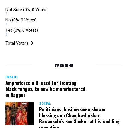
Not Sure
(0%, 0 Votes)
No
(0%, 0 Votes)
Yes
(0%, 0 Votes)
Total Voters:
0
TRENDING
HEALTH
Amphoterecin B, used for treating
black fungus, to now be manufactured
in Nagpur
SOCIAL
Politicians, businessmen shower
blessings on Chandrashekhar
Bawankule’s son Sanket at his wedding
reception