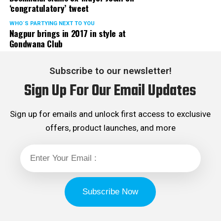
‘congratulatory’ tweet
WHO´S PARTYING NEXT TO YOU
Nagpur brings in 2017 in style at
Gondwana Club
Subscribe to our newsletter!
Sign Up For Our Email Updates
Sign up for emails and unlock first access to exclusive
offers, product launches, and more