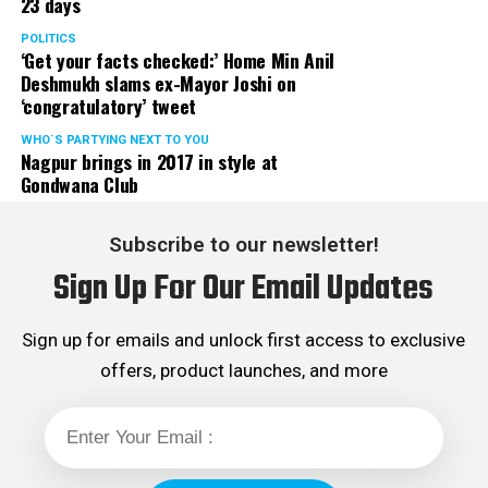
23 days
POLITICS
‘Get your facts checked:’ Home Min Anil
Deshmukh slams ex-Mayor Joshi on
‘congratulatory’ tweet
WHO´S PARTYING NEXT TO YOU
Nagpur brings in 2017 in style at
Gondwana Club
Subscribe to our newsletter!
Sign Up For Our Email Updates
Sign up for emails and unlock first access to exclusive
offers, product launches, and more