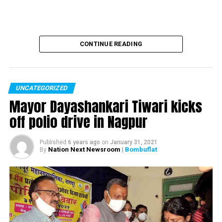
CONTINUE READING
UNCATEGORIZED
Mayor Dayashankari Tiwari kicks
off polio drive in Nagpur
Published
6 years ago
on
January 31, 2021
Nation Next Newsroom
| Bombuflat
By