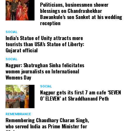
Politicians, businessmen shower
blessings on Chandrashekhar
Bawankule’s son Sanket at his wedding
reception
SOCIAL
India’s Statue of Unity attracts more
tourists than USA’s Statue of Liberty:
Gujarat official
SOCIAL
Nagpur: Shatrughan Sinha felicitates
women journalists on International
Womens Day
SOCIAL
Nagpur gets its first 7 am cafe ‘SEVEN
O’ ELEVEN’ at Shraddhanand Peth
REMEMBRANCE
Remembering Chaudhary Charan Singh,
who served India as Prime Minister for