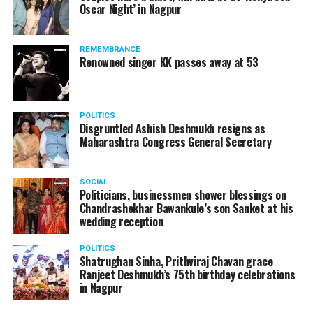
Oscar Night’ in Nagpur
watching adult content in the State Assembly.
Following the scandal, they resigned from the state
government due to public embarrassment.
REMEMBRANCE
Renowned singer KK passes away at 53
POLITICS
Disgruntled Ashish Deshmukh resigns as
Maharashtra Congress General Secretary
SOCIAL
Politicians, businessmen shower blessings on
Chandrashekhar Bawankule’s son Sanket at his
wedding reception
POLITICS
Shatrughan Sinha, Prithviraj Chavan grace
Ranjeet Deshmukh’s 75th birthday celebrations
in Nagpur