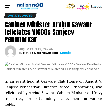
UNCATEGORIZED
Cabinet Minister Arvind Sawant
feliciates VICCOs Sanjeev
Pendharkar
August 19, 2019, 2:47 AM
Nation Next Newsroom
| Mumbai
By
Cabinet Minister Arvind Sawant feliciates VICCOs Sanjeev Pendharkar
In an event held at Garware Club House on August 9,
Sanjeev Pendharkar, Director, Vicco Laboratories, was
felicitated by Arvind Sawant, Cabinet Minister of Heavy
Industries, for outstanding achievement in various
fields.