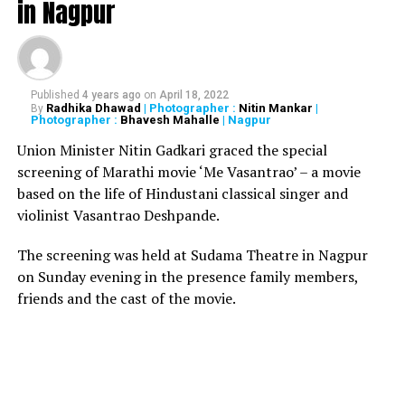
in Nagpur
improved outcomes ? both internally and externally.
External outcomes such as nobody ever comes in our
store; we miss our quarterly goals. People who are
complaining about situation are to be transformed into
positive attitude and to take 100% responsibility of our
Published
4 years ago
on
April 18, 2022
Radhika Dhawad
| Photographer :
Nitin Mankar
|
By
lives.
Photographer :
Bhavesh Mahalle
| Nagpur
Union Minister Nitin Gadkari graced the special
After from Sawant, other eminent people present at
screening of Marathi movie ‘Me Vasantrao’ – a movie
the event included Vishwanath Mahadeshwar, Mayor of
based on the life of Hindustani classical singer and
Mumbai, Nawab Malik, Eknath Gaikwad and Ashish
violinist Vasantrao Deshpande.
Shelar.
The screening was held at Sudama Theatre in Nagpur
RELATED TOPICS:
on Sunday evening in the presence family members,
friends and the cast of the movie.
UP NEXT
High alert in Gujarat after Intelligence Bureau confirms
Afghanistan terrorists presence in Madhya Pradesh
DON'T MISS
As promised, Rahul Gandhi distributes relief kits to over
18,000 flood-affected families in Wayanad