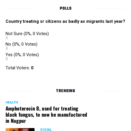
POLLS
Country treating sr citizens as badly as migrants last year?
Not Sure
(0%, 0 Votes)
No
(0%, 0 Votes)
Yes
(0%, 0 Votes)
Total Voters:
0
TRENDING
HEALTH
Amphoterecin B, used for treating
black fungus, to now be manufactured
in Nagpur
SOCIAL