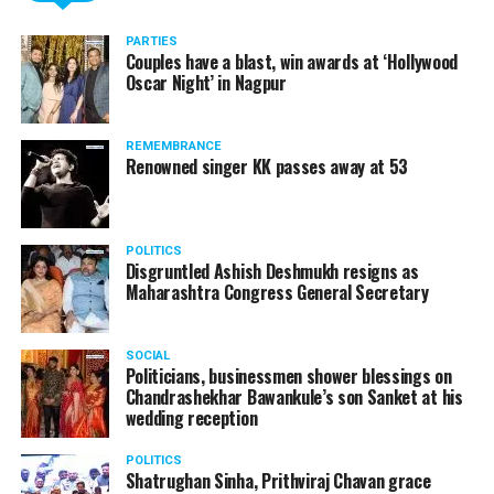
PARTIES
Couples have a blast, win awards at ‘Hollywood
Oscar Night’ in Nagpur
REMEMBRANCE
Renowned singer KK passes away at 53
POLITICS
Disgruntled Ashish Deshmukh resigns as
Maharashtra Congress General Secretary
SOCIAL
Politicians, businessmen shower blessings on
Chandrashekhar Bawankule’s son Sanket at his
wedding reception
POLITICS
Shatrughan Sinha, Prithviraj Chavan grace