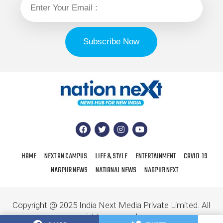
HOME
NEXT ON CAMPUS
LIFE & STYLE
ENTERTAINMENT
COVID-19
NAGPUR NEWS
NATIONAL NEWS
NAGPUR NEXT
Copyright @ 2025 India Next Media Private Limited. All
rights reserved.