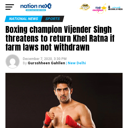
NATIONAL NEWS
SPORTS
Boxing champion Vijender Singh
threatens to return Khel Ratna if
farm laws not withdrawn
December 7, 2020, 3:30 PM
Gursshheen Gahllen
| New Delhi
By