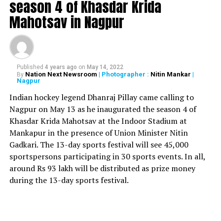
season 4 of Khasdar Krida
black laws, I will return my Rajiv Gandhi Khel Ratna Award.
Mahotsav in Nagpur
Singh, who also fought Lok Sabha Elections 2019 on the
Congress ticket, addressed a gathering of farmers at
Haryanas border with Delhi. He said: I came here today as
our big brother Punjab is here, so how can people of
Published
4 years ago
on
May 14, 2022
Haryana lag behind. I’d received training in Punjab and had
Nation Next Newsroom
| Photographer :
Nitin Mankar
|
By
Nagpur
their ‘roti’. Today when they are here in the cold, I’ve come
as their brother. Other athletes from Haryana wanted to
Indian hockey legend Dhanraj Pillay came calling to
come but they have government jobs and would have been
Nagpur on May 13 as he inaugurated the season 4 of
in trouble. They say they’re with the farmers.
Khasdar Krida Mahotsav at the Indoor Stadium at
Mankapur in the presence of Union Minister Nitin
Meanwhile farmers have said that they would not settle
Gadkari. The 13-day sports festival will see 45,000
for anything less than the complete roll back of ?black
sportspersons participating in 30 sports events. In all,
laws due to which they have called for a nationwide bandh
around Rs 93 lakh will be distributed as prize money
on December 8.
during the 13-day sports festival.
Earlier, Punjabi singer-actor Diljit Dosanjh also reached the
Singhu border to extend his support to the protesting