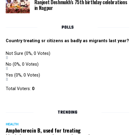
Ranjeet Deshmukh’s 75th birthday celebrations
in Nagpur
POLLS
Country treating sr citizens as badly as migrants last year?
Not Sure
(0%, 0 Votes)
No
(0%, 0 Votes)
Yes
(0%, 0 Votes)
Total Voters:
0
TRENDING
HEALTH
Amphoterecin B, used for treating