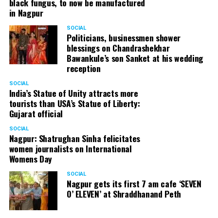
black fungus, to now be manufactured
in Nagpur
SOCIAL
Politicians, businessmen shower
blessings on Chandrashekhar
Bawankule’s son Sanket at his wedding
reception
SOCIAL
India’s Statue of Unity attracts more
tourists than USA’s Statue of Liberty:
Gujarat official
SOCIAL
Nagpur: Shatrughan Sinha felicitates
women journalists on International
Womens Day
SOCIAL
Nagpur gets its first 7 am cafe ‘SEVEN
O’ ELEVEN’ at Shraddhanand Peth