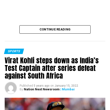
farmers. Former boxing coach Gurbaksh Singh Sandhu too
decided to return his Dronacharya Award to show his
support towards the agitating farmers.
RELATED TOPICS:
CONTINUE READING
UP NEXT
Queen Elizabeth, husband Prince Philip, to be among
first to receive COVID-19 vaccine in UK
DON'T MISS
SPORTS
PM Modi inaugurates construction work of Agra Metro
Virat Kohli steps down as India’s
Project
Test Captain after series defeat
against South Africa
Published
5 years ago
on
January 15, 2022
Nation Next Newsroom
| Mumbai
By