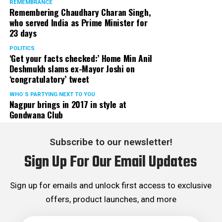
REMEMBRANCE
Remembering Chaudhary Charan Singh,
who served India as Prime Minister for
23 days
POLITICS
‘Get your facts checked:’ Home Min Anil
Deshmukh slams ex-Mayor Joshi on
‘congratulatory’ tweet
WHO´S PARTYING NEXT TO YOU
Nagpur brings in 2017 in style at
Gondwana Club
Subscribe to our newsletter!
Sign Up For Our Email Updates
Sign up for emails and unlock first access to exclusive
offers, product launches, and more