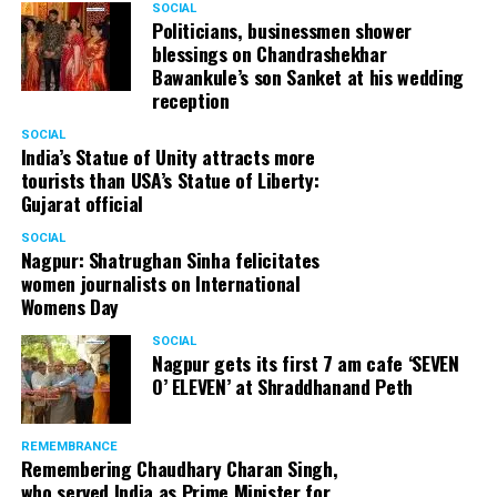
SOCIAL
Politicians, businessmen shower
blessings on Chandrashekhar
Bawankule’s son Sanket at his wedding
reception
SOCIAL
India’s Statue of Unity attracts more
tourists than USA’s Statue of Liberty:
Gujarat official
SOCIAL
Nagpur: Shatrughan Sinha felicitates
women journalists on International
Womens Day
SOCIAL
Nagpur gets its first 7 am cafe ‘SEVEN
O’ ELEVEN’ at Shraddhanand Peth
REMEMBRANCE
Remembering Chaudhary Charan Singh,
who served India as Prime Minister for