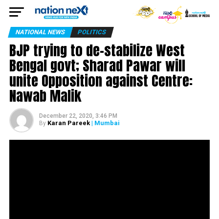
NATIONAL NEWS
POLITICS
BJP trying to de-stabilize West
Bengal govt; Sharad Pawar will
unite Opposition against Centre:
Nawab Malik
December 22, 2020, 3:46 PM
Karan Pareek
| Mumbai
By