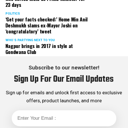
23 days
POLITICS
‘Get your facts checked:’ Home Min Anil
Deshmukh slams ex-Mayor Joshi on
‘congratulatory’ tweet
WHO´S PARTYING NEXT TO YOU
Nagpur brings in 2017 in style at
Gondwana Club
Subscribe to our newsletter!
Sign Up For Our Email Updates
Sign up for emails and unlock first access to exclusive
offers, product launches, and more