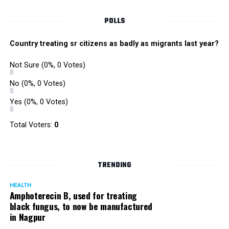
POLLS
Country treating sr citizens as badly as migrants last year?
Not Sure
(0%, 0 Votes)
No
(0%, 0 Votes)
Yes
(0%, 0 Votes)
Total Voters:
0
TRENDING
HEALTH
Amphoterecin B, used for treating
black fungus, to now be manufactured
in Nagpur