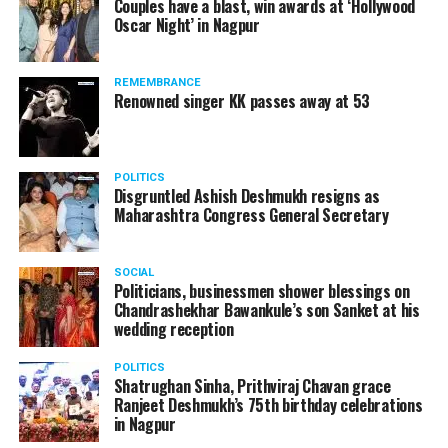
Couples have a blast, win awards at ‘Hollywood
Oscar Night’ in Nagpur
The News Minute reported that Shekhrappa was
standing in a queue at a supermarket in Kharkiv to buy
REMEMBRANCE
food when Russian shelling began.
Renowned singer KK passes away at 53
POLITICS
Disgruntled Ashish Deshmukh resigns as
Maharashtra Congress General Secretary
SOCIAL
Politicians, businessmen shower blessings on
Chandrashekhar Bawankule’s son Sanket at his
wedding reception
POLITICS
Shatrughan Sinha, Prithviraj Chavan grace
Ranjeet Deshmukh’s 75th birthday celebrations
in Nagpur