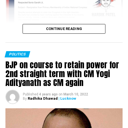
CONTINUE READING
POLITICS
BJP on course to retain power for
2nd straight term with CM Yogi
Adityanath as CM again
Published
4 years ago
on
March 10, 2022
Radhika Dhawad
| Lucknow
By