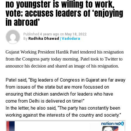
no youngster is willing to work,
vote; accuses leaders of ‘enjoying
RELATED TOPICS:
in abroad’
UP NEXT
Suresh Raina, Guru Randhawa, Susanne Khan arrested
for violating COVID-19 norms; later released on bail
Published
4 years ago
on
May 18, 2022
Radhika Dhawad
| Vadodara
By
DON'T MISS
BJP MP to send divorce notice to wife for joining TMC|
West Bengal
Gujarat Working President Hardik Patel tendered his resignation
from the Congress party today morning. Patel took to Twitter to
announce his decision and shared an image of his resignation.
Patel said, “Big leaders of Congress in Gujarat are far away
from issues of the state but are more focussed on
ensuring that chicken sandwich for leaders who have
come from Delhi is delivered on time!”
In the letter, he also said, “The party has constantly been
working against the interests of the country and society.”