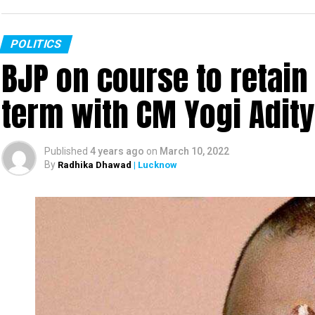
POLITICS
BJP on course to retain
term with CM Yogi Adit
Published
4 years ago
on
March 10, 2022
By
Radhika Dhawad
| Lucknow