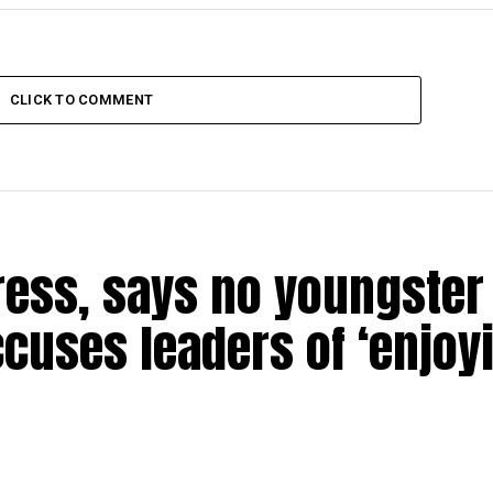
CLICK TO COMMENT
ress, says no youngster 
ccuses leaders of ‘enjoy