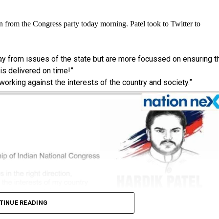
n from the Congress party today morning. Patel took to Twitter to
way from issues of the state but are more focussed on ensuring t
s delivered on time!”
 working against the interests of the country and society.”
TINUE READING