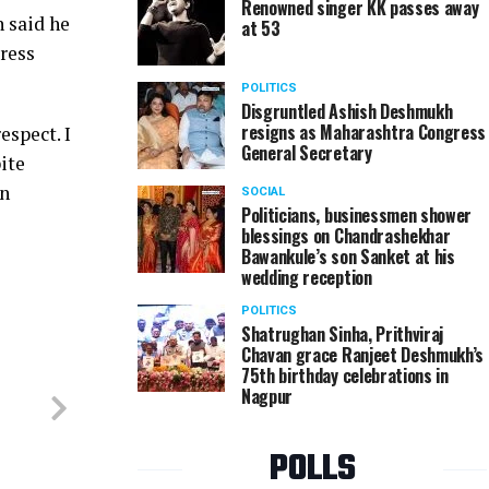
Renowned singer KK passes away
n said he
at 53
ress
POLITICS
Disgruntled Ashish Deshmukh
resigns as Maharashtra Congress
espect. I
General Secretary
ite
in
SOCIAL
Politicians, businessmen shower
blessings on Chandrashekhar
Bawankule’s son Sanket at his
wedding reception
POLITICS
Shatrughan Sinha, Prithviraj
Chavan grace Ranjeet Deshmukh’s
75th birthday celebrations in
Nagpur
POLLS