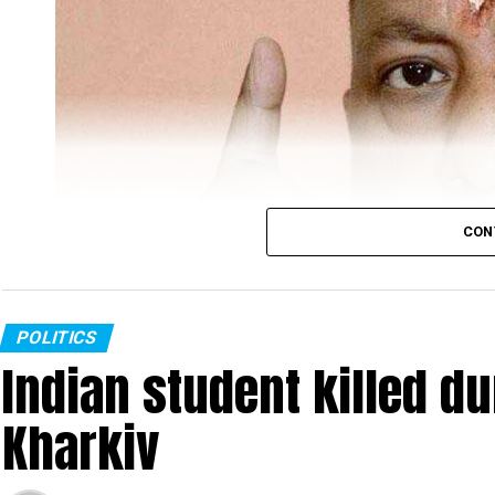
CON
POLITICS
Indian student killed du
Kharkiv