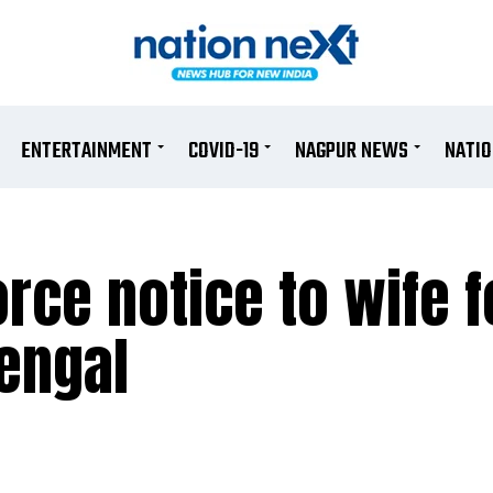
ENTERTAINMENT
COVID-19
NAGPUR NEWS
NATI
rce notice to wife f
engal