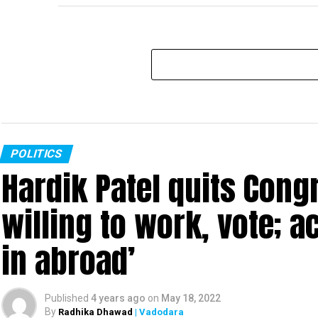
POLITICS
Hardik Patel quits Cong
willing to work, vote; a
in abroad’
Published
4 years ago
on
May 18, 2022
By
Radhika Dhawad
| Vadodara