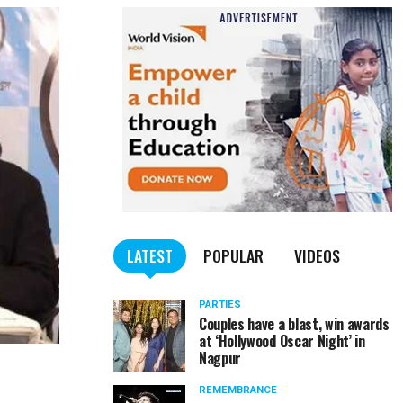
LATEST
POPULAR
VIDEOS
PARTIES
Couples have a blast, win awards
at ‘Hollywood Oscar Night’ in
Nagpur
REMEMBRANCE