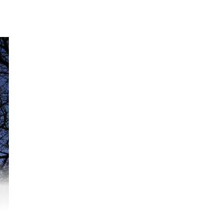
:07
ogi
ged