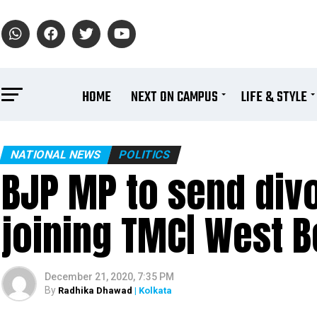
HOME
NEXT ON CAMPUS
LIFE & STYLE
NATIONAL NEWS
POLITICS
BJP MP to send divo
joining TMC| West B
December 21, 2020, 7:35 PM
By
Radhika Dhawad
| Kolkata