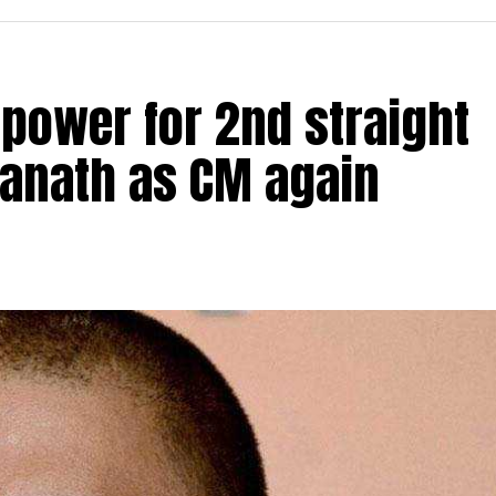
 power for 2nd straight
yanath as CM again