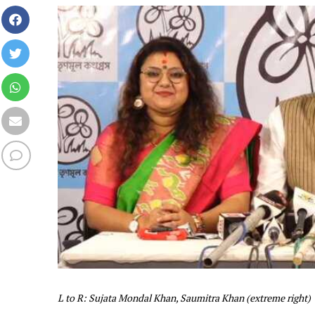
L to R: Sujata Mondal Khan, Saumitra Khan (extreme right)