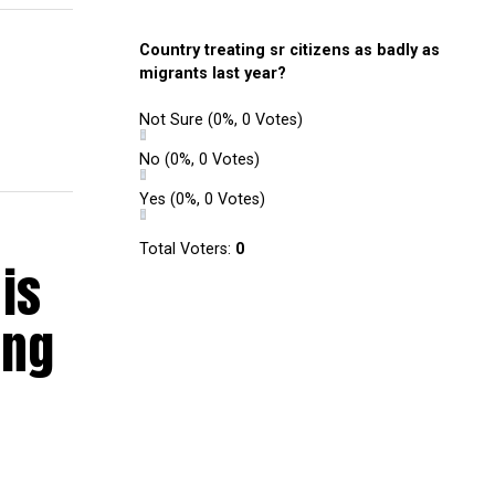
Country treating sr citizens as badly as
migrants last year?
Not Sure
(0%, 0 Votes)
No
(0%, 0 Votes)
Yes
(0%, 0 Votes)
Total Voters:
0
is
ing