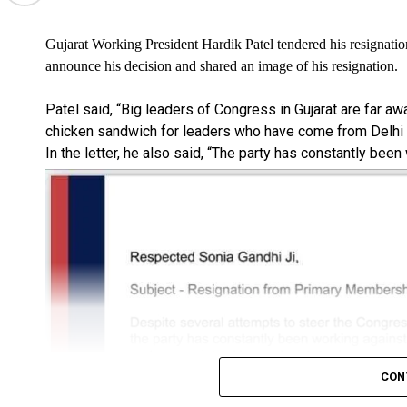
Gujarat Working President Hardik Patel tendered his resignatio
announce his decision and shared an image of his resignation.
Patel said, “Big leaders of Congress in Gujarat are far a
chicken sandwich for leaders who have come from Delhi i
In the letter, he also said, “The party has constantly been
CON