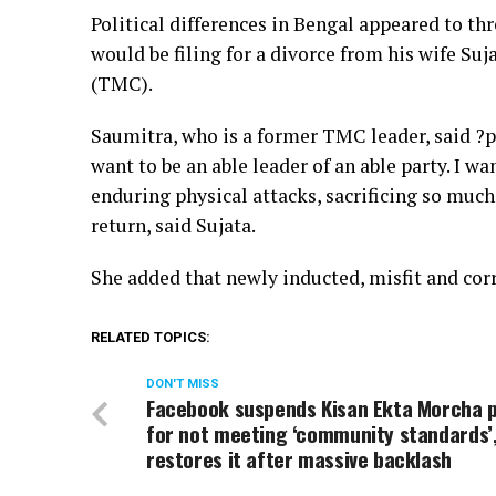
Political differences in Bengal appeared to t
would be filing for a divorce from his wife S
(TMC).
Saumitra, who is a former TMC leader, said ?pol
want to be an able leader of an able party. I 
enduring physical attacks, sacrificing so much
return, said Sujata.
She added that newly inducted, misfit and cor
RELATED TOPICS:
DON'T MISS
Facebook suspends Kisan Ekta Morcha 
for not meeting ‘community standards’
restores it after massive backlash