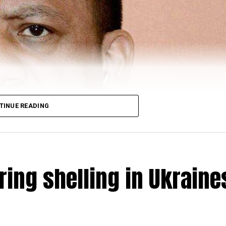
TINUE READING
ring shelling in Ukraine