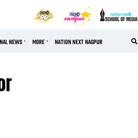
ONAL NEWS
MORE
NATION NEXT NAGPUR
or