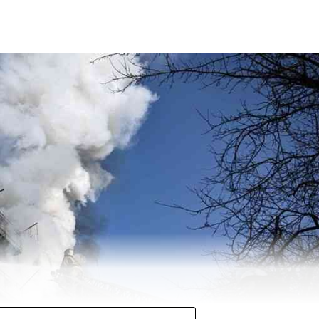
 halfway mark with over 271 seats in Uttar Pradesh at 12
 second straight term in the state. Chief Minister Y
 for the second time.
ty (SP) managed to secure 121 seats so far. The BSP has mana
s.