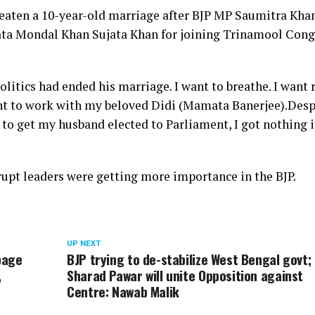
hreaten a 10-year-old marriage after BJP MP Saumitra Kha
ujata Mondal Khan Sujata Khan for joining Trinamool Cong
itics had ended his marriage. I want to breathe. I want r
want to work with my beloved Didi (Mamata Banerjee).
Desp
 to get my husband elected to Parliament, I got nothing 
rupt leaders were getting more importance in the BJP.
UP NEXT
page
BJP trying to de-stabilize West Bengal govt;
,
Sharad Pawar will unite Opposition against
Centre: Nawab Malik