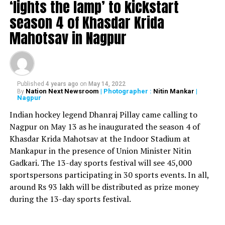
‘lights the lamp’ to kickstart
The 39-year-old had retired from international cricket
season 4 of Khasdar Krida
in 2016 and was a part of the IPL. The star cricketer had
Mahotsav in Nagpur
spoken about his retirement by saying that the match
between CSK and Kolkata Knight Riders (KKR) on
October 29 would be his last one at senior level.
Watson, on his YouTube channel T20 stars, said, It all
Published
4 years ago
on
May 14, 2022
Nation Next Newsroom
| Photographer :
Nitin Mankar
|
By
started out as a dream, as a young kid, saying to my
Nagpur
mum as I watched a Test match as a five-year-old, ‘I
Indian hockey legend Dhanraj Pillay came calling to
wanna play cricket for Australia.’ And now as I officially
Nagpur on May 13 as he inaugurated the season 4 of
announce my retirement from all cricket, I feel crazily
Khasdar Krida Mahotsav at the Indoor Stadium at
lucky to have lived out my dream, and then some.
Mankapur in the presence of Union Minister Nitin
Gadkari. The 13-day sports festival will see 45,000
RELATED TOPICS:
sportspersons participating in 30 sports events. In all,
UP NEXT
around Rs 93 lakh will be distributed as prize money
FIR filed against Amitabh Bachchan, makers of KBC
during the 13-day sports festival.
DON'T MISS
Ahead of Diwali, NGT issues notice to Centre on ban of