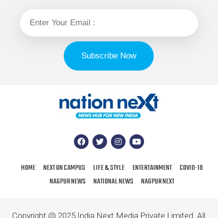
HOME
NEXT ON CAMPUS
LIFE & STYLE
ENTERTAINMENT
COVID-19
NAGPUR NEWS
NATIONAL NEWS
NAGPUR NEXT
Copyright @ 2025 India Next Media Private Limited. All