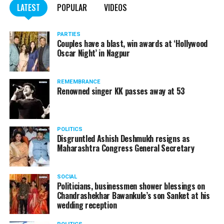
LATEST
POPULAR
VIDEOS
PARTIES
Couples have a blast, win awards at ‘Hollywood
Oscar Night’ in Nagpur
REMEMBRANCE
Renowned singer KK passes away at 53
POLITICS
Disgruntled Ashish Deshmukh resigns as
Maharashtra Congress General Secretary
SOCIAL
Politicians, businessmen shower blessings on
Chandrashekhar Bawankule’s son Sanket at his
wedding reception