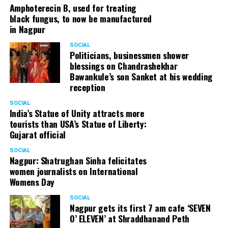
Amphoterecin B, used for treating
black fungus, to now be manufactured
in Nagpur
SOCIAL
Politicians, businessmen shower
blessings on Chandrashekhar
Bawankule’s son Sanket at his wedding
reception
SOCIAL
India’s Statue of Unity attracts more
tourists than USA’s Statue of Liberty:
Gujarat official
SOCIAL
Nagpur: Shatrughan Sinha felicitates
women journalists on International
Womens Day
SOCIAL
Nagpur gets its first 7 am cafe ‘SEVEN
O’ ELEVEN’ at Shraddhanand Peth