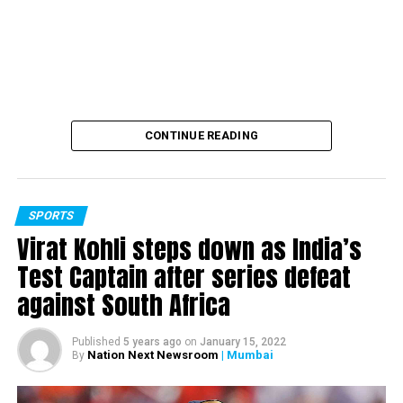
firecrackers till Nov 30 in 4 states
CONTINUE READING
SPORTS
Virat Kohli steps down as India’s
Test Captain after series defeat
against South Africa
Published
5 years ago
on
January 15, 2022
Nation Next Newsroom
| Mumbai
By