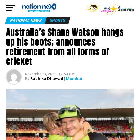
NATIONAL NEWS
SPORTS
Australia’s Shane Watson hangs
up his boots; announces
retirement from all forms of
cricket
November 3, 2020, 12:53 PM
Radhika Dhawad
| Mumbai
By