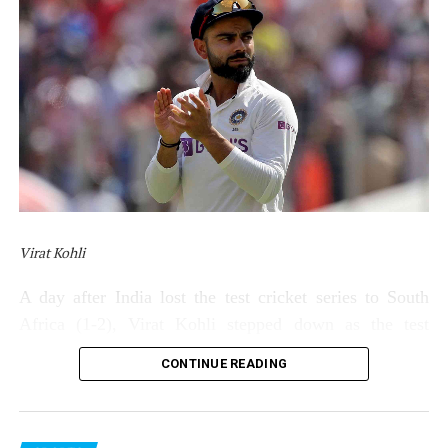
Virat Kohli
A day after India lost the test cricket series to South
Africa (1-2), Virat Kohli stepped down as the test
captain of India on Saturday (January 15). Kohli made
CONTINUE READING
the announcement through a social media post.
Kohli’s statement read: “It’s been 7 years of hard work,