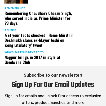
REMEMBRANCE
Remembering Chaudhary Charan Singh,
who served India as Prime Minister for
23 days
POLITICS
‘Get your facts checked:’ Home Min Anil
Deshmukh slams ex-Mayor Joshi on
‘congratulatory’ tweet
WHO´S PARTYING NEXT TO YOU
Nagpur brings in 2017 in style at
Gondwana Club
Subscribe to our newsletter!
Sign Up For Our Email Updates
Sign up for emails and unlock first access to exclusive
offers, product launches, and more