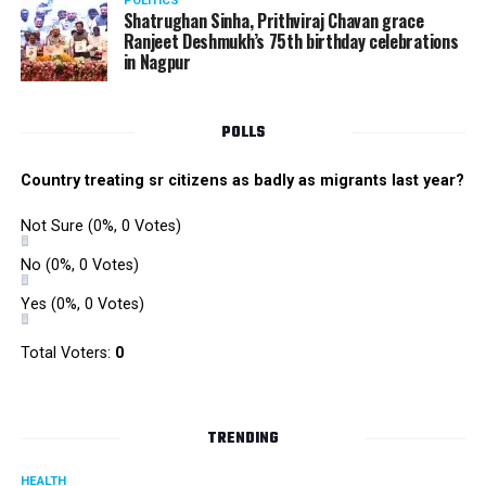
POLITICS
Shatrughan Sinha, Prithviraj Chavan grace
Ranjeet Deshmukh’s 75th birthday celebrations
in Nagpur
POLLS
Country treating sr citizens as badly as migrants last year?
Not Sure
(0%, 0 Votes)
No
(0%, 0 Votes)
Yes
(0%, 0 Votes)
Total Voters:
0
TRENDING
HEALTH