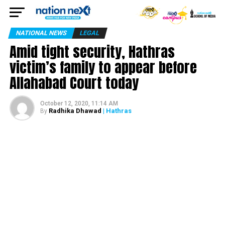
NATIONAL NEWS
LEGAL
Amid tight security, Hathras
victim’s family to appear before
Allahabad Court today
October 12, 2020, 11:14 AM
Radhika Dhawad
| Hathras
By