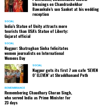
blessings on Chandrashekhar
Bawankule’s son Sanket at his wedding
reception
SOCIAL
India’s Statue of Unity attracts more
tourists than USA’s Statue of Liberty:
Gujarat official
SOCIAL
Nagpur: Shatrughan Sinha felicitates
women journalists on International
Womens Day
SOCIAL
Nagpur gets its first 7 am cafe ‘SEVEN
O’ ELEVEN’ at Shraddhanand Peth
REMEMBRANCE
Remembering Chaudhary Charan Singh,
who served India as Prime Minister for
23 days