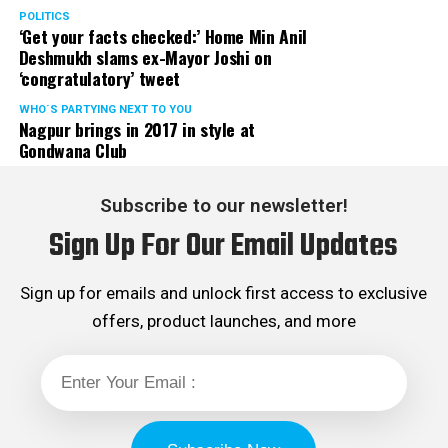
POLITICS
‘Get your facts checked:’ Home Min Anil
Deshmukh slams ex-Mayor Joshi on
‘congratulatory’ tweet
WHO´S PARTYING NEXT TO YOU
Nagpur brings in 2017 in style at
Gondwana Club
Subscribe to our newsletter!
Sign Up For Our Email Updates
Sign up for emails and unlock first access to exclusive
offers, product launches, and more