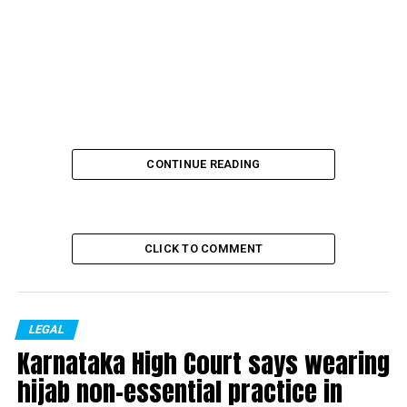
CONTINUE READING
CLICK TO COMMENT
LEGAL
Karnataka High Court says wearing
The family of the 19-year-old girl in Hathras, who died
hijab non-essential practice in
after gang rape, on Monday early morning, left for