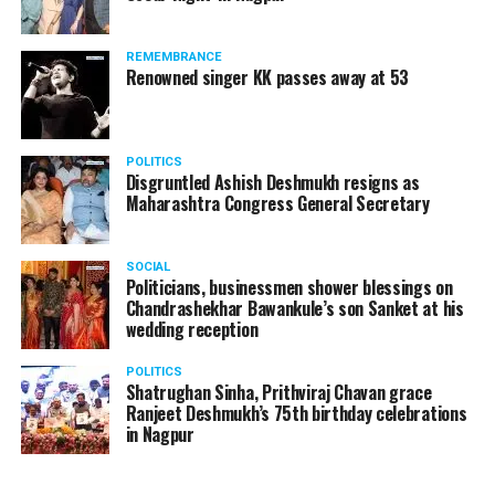
REMEMBRANCE
Renowned singer KK passes away at 53
POLITICS
Disgruntled Ashish Deshmukh resigns as
Maharashtra Congress General Secretary
SOCIAL
Politicians, businessmen shower blessings on
Chandrashekhar Bawankule’s son Sanket at his
wedding reception
POLITICS
Shatrughan Sinha, Prithviraj Chavan grace
Ranjeet Deshmukh’s 75th birthday celebrations
in Nagpur