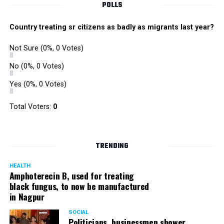
POLLS
Country treating sr citizens as badly as migrants last year?
Not Sure
(0%, 0 Votes)
No
(0%, 0 Votes)
Yes
(0%, 0 Votes)
Total Voters:
0
TRENDING
HEALTH
Amphoterecin B, used for treating
black fungus, to now be manufactured
in Nagpur
SOCIAL
Politicians, businessmen shower