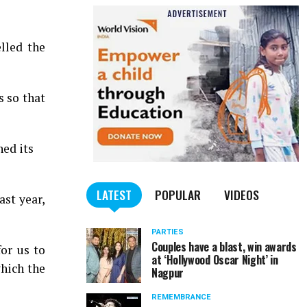
lled the
s so that
ed its
LATEST
POPULAR
VIDEOS
ast year,
PARTIES
Couples have a blast, win awards
or us to
at ‘Hollywood Oscar Night’ in
which the
Nagpur
REMEMBRANCE