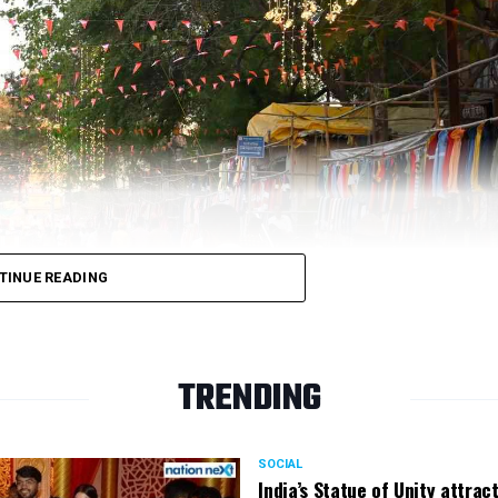
be exclusively breastfed for the first 6-24 months of li
 and their families to be healthy and more stimulating 
address the needs of young children and lactating mothe
e a safe, private, and secure place for women for feedi
ities and top-grade/ prime quality components.
TINUE READING
TRENDING
SOCIAL
India’s Statue of Unity attrac