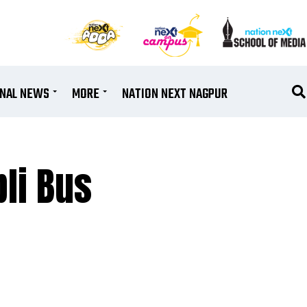
ONAL NEWS
MORE
NATION NEXT NAGPUR
pli Bus