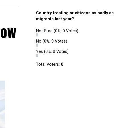
Country treating sr citizens as badly as
migrants last year?
 now
Not Sure
(0%, 0 Votes)
No
(0%, 0 Votes)
Yes
(0%, 0 Votes)
Total Voters:
0