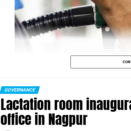
CON
GOVERNANCE
Lactation room inaugurat
With the seventh fuel hike in eight days, the rates of pe
office in Nagpur
Tuesday.
People living in Nagpur would now have to shell out ₹114.96 