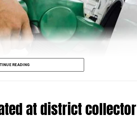
TINUE READING
ed at district collector
trol and diesel have made an upswing once again in the country on
for one-litre petrol while one-litre diesel is retailed at ₹97.73 in