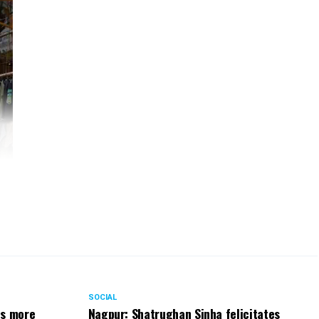
fe.
for
rs.
ng.
SOCIAL
ts more
Nagpur: Shatrughan Sinha felicitates