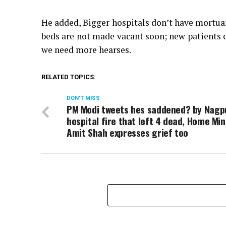
He added, Bigger hospitals don’t have mortuar
beds are not made vacant soon; new patients 
we need more hearses.
RELATED TOPICS:
DON'T MISS
PM Modi tweets hes saddened? by Nagp
hospital fire that left 4 dead, Home Min
Amit Shah expresses grief too