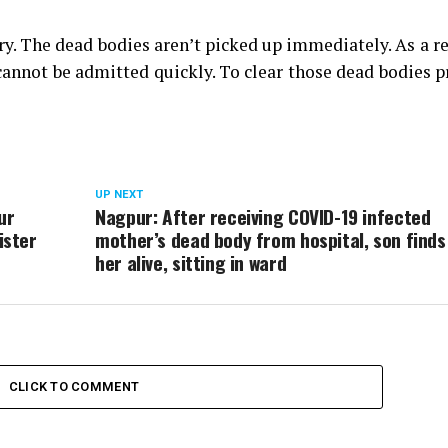
y. The dead bodies aren’t picked up immediately. As a re
cannot be admitted quickly. To clear those dead bodies 
UP NEXT
ur
Nagpur: After receiving COVID-19 infected
ister
mother’s dead body from hospital, son finds
her alive, sitting in ward
CLICK TO COMMENT