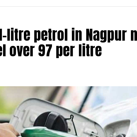
 1-litre petrol in Nagpur
el over ₹97 per litre