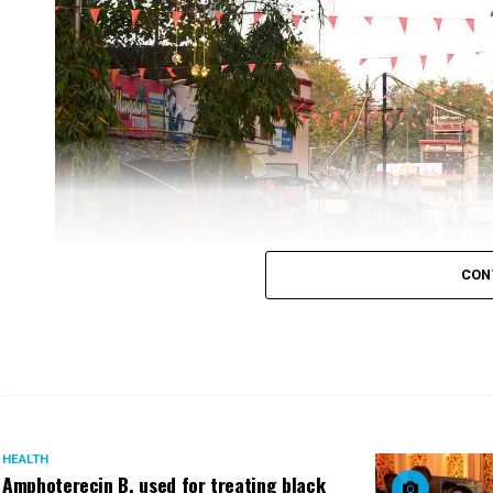
As a global health recommendation, infants should 
By enhancing the public domain of young children
early childhood, there is a need to consciously 
Nagpur Smart City has installed a Room to provid
The room is equipped with up-to-the-minute facil
CON
HEALTH
Amphoterecin B, used for treating black