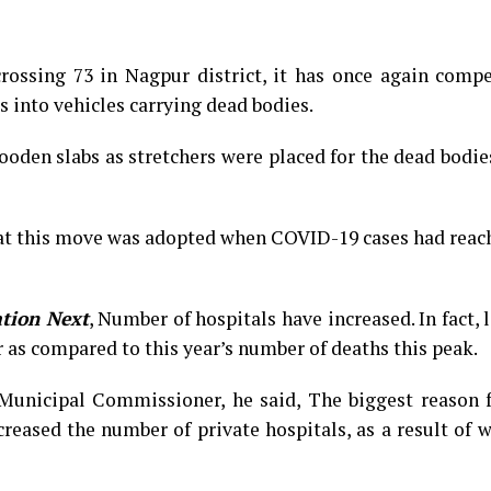
rossing 73 in Nagpur district, it has once again compe
s into vehicles carrying dead bodies.
oden slabs as stretchers were placed for the dead bodie
t this move was adopted when COVID-19 cases had reach
tion Next
,
Number of hospitals have increased. In fact, l
r as compared to this year’s number of deaths this peak.
Municipal Commissioner, he said, The biggest reason f
creased the number of private hospitals, as a result of 