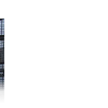
uel
ere