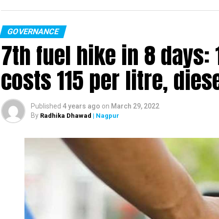
GOVERNANCE
7th fuel hike in 8 days:
costs ₹115 per litre, dies
Published
4 years ago
on
March 29, 2022
By
Radhika Dhawad
| Nagpur