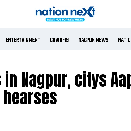
ENTERTAINMENT
COVID-19
NAGPUR NEWS
NATI
 in Nagpur, citys Aa
o hearses