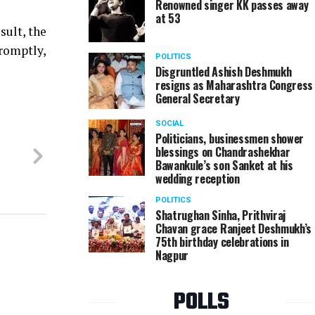
Renowned singer KK passes away
at 53
sult, the
promptly,
POLITICS
Disgruntled Ashish Deshmukh
resigns as Maharashtra Congress
General Secretary
SOCIAL
Politicians, businessmen shower
blessings on Chandrashekhar
Bawankule’s son Sanket at his
wedding reception
POLITICS
Shatrughan Sinha, Prithviraj
Chavan grace Ranjeet Deshmukh’s
75th birthday celebrations in
Nagpur
POLLS