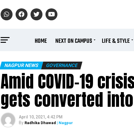
HOME
NEXT ON CAMPUS
LIFE & STYLE
NAGPUR NEWS
GOVERNANCE
Amid COVID-19 crisis
gets converted int
April 10, 2021, 4:42 PM
By
Radhika Dhawad
| Nagpur