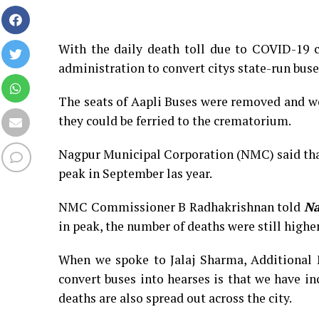
With the daily death toll due to COVID-19 c
administration to convert citys state-run buse
The seats of Aapli Buses were removed and wo
they could be ferried to the crematorium.
Nagpur Municipal Corporation (NMC) said tha
peak in September las year.
NMC Commissioner B Radhakrishnan told
Na
in peak, the number of deaths were still highe
When we spoke to Jalaj Sharma, Additional 
convert buses into hearses is that we have in
deaths are also spread out across the city.