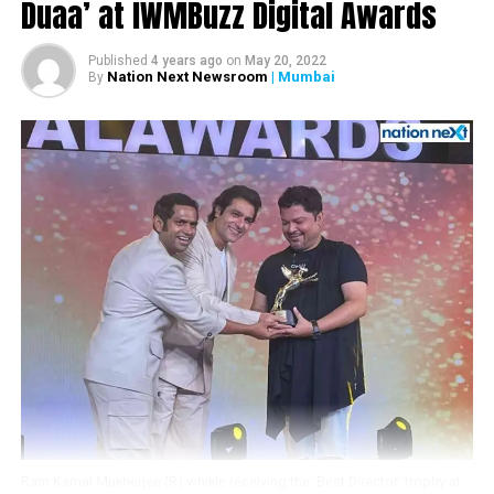
Duaa’ at IWMBuzz Digital Awards
DON'T MISS
Chronicling my sons battle with cancer in a book gave
Published
4 years ago
on
May 20, 2022
me closure: Emraan Hashmi
Nation Next Newsroom
| Mumbai
By
Ram Kamal Mukherjee (R) whikle receiving the ‘Best Director’ trophy at