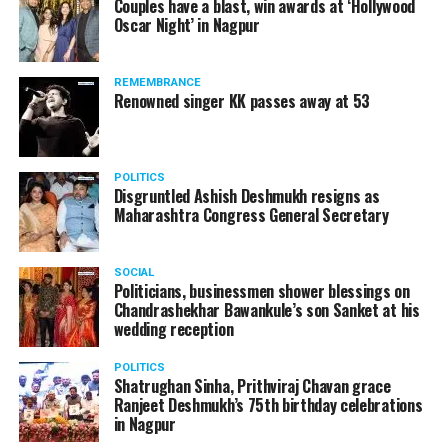
Couples have a blast, win awards at ‘Hollywood
from entertainment tax in the state.
Oscar Night’ in Nagpur
A lawyer and an actor, Rajeev Panday was appointed as
REMEMBRANCE
the spokesperson for BJP in Maharashtra in 2017.
Renowned singer KK passes away at 53
Besides practicing in The Supreme Court of India and
Bombay High Court for around 15 years, Panday has also
been a name to reckon with in the entertainment industry.
POLITICS
Disgruntled Ashish Deshmukh resigns as
Maharashtra Congress General Secretary
SOCIAL
Politicians, businessmen shower blessings on
Chandrashekhar Bawankule’s son Sanket at his
wedding reception
POLITICS
Shatrughan Sinha, Prithviraj Chavan grace
Ranjeet Deshmukh’s 75th birthday celebrations
in Nagpur