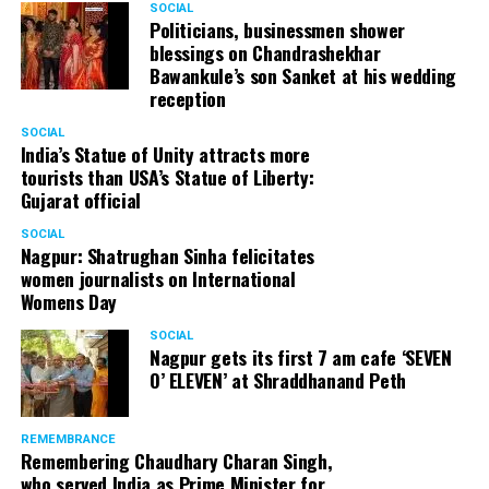
SOCIAL
Cafe, has given many terrific performances on stage. He
Politicians, businessmen shower
blessings on Chandrashekhar
started doing theatre in 1998 with famous theatre group
Bawankule’s son Sanket at his wedding
Act One in Delhi. After shifting his base to Mumbai (in
reception
2003) to practice law, Panday continued to dabble in
theatre and films. His recent performances at Ibsen
SOCIAL
India’s Statue of Unity attracts more
Festival at Prithvi Theatre were appreciated well by the
tourists than USA’s Statue of Liberty:
audience and critics alike.
Gujarat official
SOCIAL
Nagpur: Shatrughan Sinha felicitates
women journalists on International
A law graduate from Delhi University’s Campus Law
Womens Day
Centre, Panday has also been actively involved in legal
activism. Through his Public Interest Litigations, Panday
SOCIAL
Nagpur gets its first 7 am cafe ‘SEVEN
has raised many pertinent issues like regulation of
O’ ELEVEN’ at Shraddhanand Peth
television content and charitable hospitals not providing
free treatment to the poor people.
REMEMBRANCE
Remembering Chaudhary Charan Singh,
who served India as Prime Minister for
In his longstanding association with the BJP, Panday has