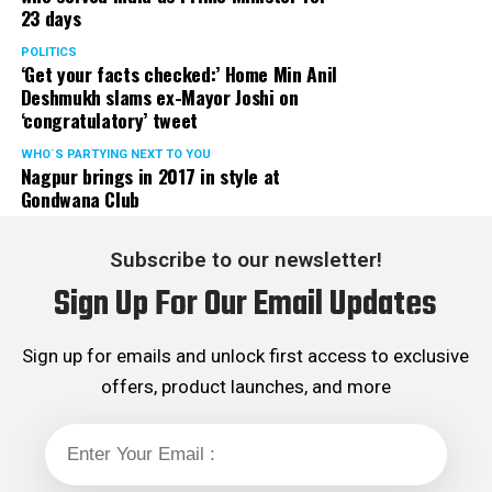
23 days
served the party as the convenor of its Mumbai Human
Rights cell and the convenor of the Election Cell of its
POLITICS
‘Get your facts checked:’ Home Min Anil
Maharashtra unit.
Deshmukh slams ex-Mayor Joshi on
‘congratulatory’ tweet
WHO´S PARTYING NEXT TO YOU
Nagpur brings in 2017 in style at
Gondwana Club
Subscribe to our newsletter!
Sign Up For Our Email Updates
Sign up for emails and unlock first access to exclusive
offers, product launches, and more