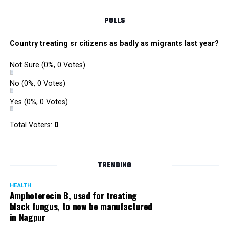
POLLS
Country treating sr citizens as badly as migrants last year?
Not Sure
(0%, 0 Votes)
No
(0%, 0 Votes)
Yes
(0%, 0 Votes)
Total Voters:
0
Rajeev Panday
TRENDING
HEALTH
Amphoterecin B, used for treating
black fungus, to now be manufactured
in Nagpur
Panday, who’s acted in Bollywood grocers like Amitabh
Bachchan’s starrer Pink and John Abraham’s starrer Madras