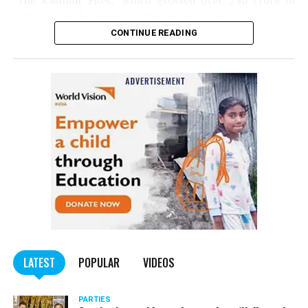
‘The Kashmir Files,’ which grossed over ₹240 crore in
India, should be made tax-free in the state.
CONTINUE READING
Panday told
Nation Next
, “The movie has managed to
depict, if not all, the brutalities on Kashmiri Pandits. It
is a
bold representation of truth. Kashmiri Pandit
community was forced to leave their own homes in the
country. Imagine their plight! Maharashtra government
should make it tax-free in their state like the BJP did.”
The movie, which is based on the exodus of Kashmiri Pandits
from the Valley in the 1990s, has been made tax-free in at least
BJP-run eight states namely Haryana, Gujarat, Madhya Pradesh,
LATEST
POPULAR
VIDEOS
Uttarakhand, Karnataka, Goa, Tripura and Uttar
Maharashtra Chief Minister Uddhav Thackeray
Pradesh.
PARTIES
had also received requests asking him to exempt the film