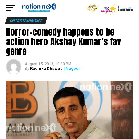
ENTERTAINMENT
Horror-comedy happens to be
action hero Akshay Kumar’s fav
genre
August 15, 2016, 10:30 PM
Radhika Dhawad
| Nagpur
By