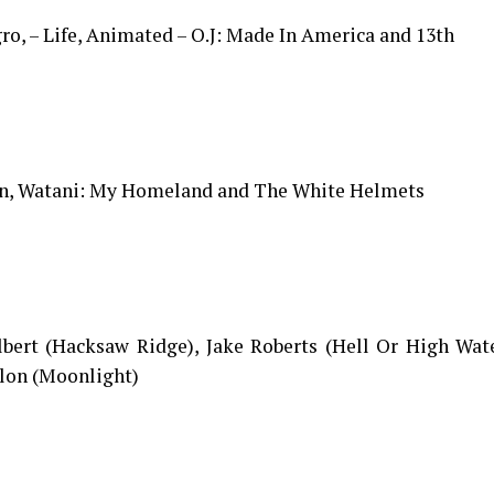
ro, – Life, Animated – O.J: Made In America and 13th
olin, Watani: My Homeland and The White Helmets
ilbert (Hacksaw Ridge), Jake Roberts (Hell Or High Wat
llon (Moonlight)