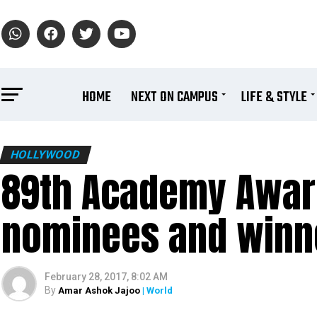
HOME
NEXT ON CAMPUS
LIFE & STYLE
HOLLYWOOD
89th Academy Award
nominees and winne
February 28, 2017, 8:02 AM
By
Amar Ashok Jajoo
| World