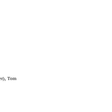
er), Tom