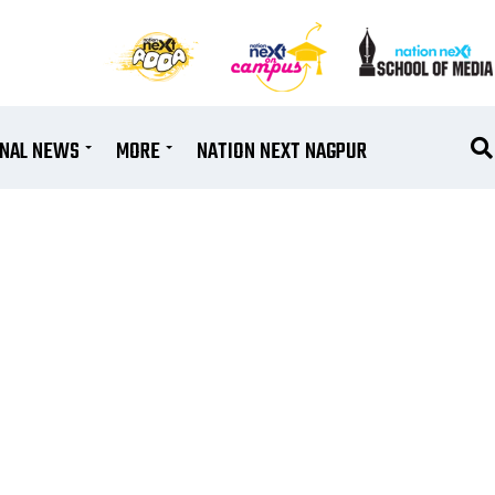
ONAL NEWS
MORE
NATION NEXT NAGPUR