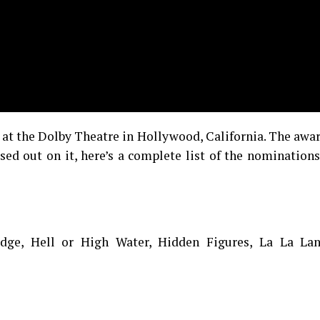
at the Dolby Theatre in Hollywood, California. The awa
ed out on it, here’s a complete list of the nomination
dge, Hell or High Water, Hidden Figures, La La Lan