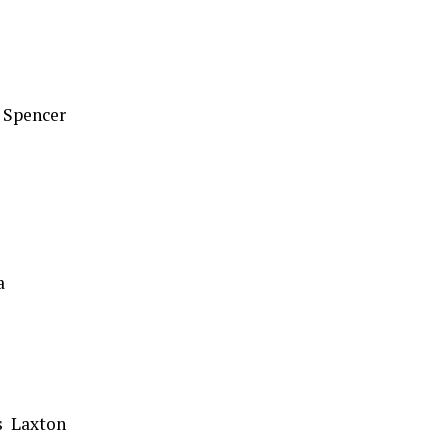
 Spencer
a
s Laxton