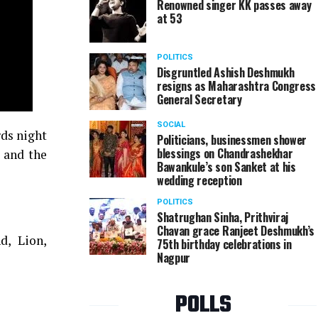
Renowned singer KK passes away
at 53
POLITICS
Disgruntled Ashish Deshmukh
resigns as Maharashtra Congress
General Secretary
SOCIAL
rds night
Politicians, businessmen shower
blessings on Chandrashekhar
s and the
Bawankule’s son Sanket at his
wedding reception
POLITICS
Shatrughan Sinha, Prithviraj
Chavan grace Ranjeet Deshmukh’s
d, Lion,
75th birthday celebrations in
Nagpur
POLLS