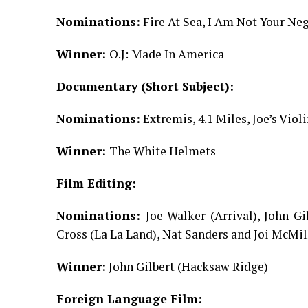
Nominations:
Fire At Sea, I Am Not Your Neg
Winner:
O.J: Made In America
Documentary (Short Subject):
Nominations:
Extremis, 4.1 Miles, Joe’s Vi
Winner:
The White Helmets
Film Editing:
Nominations:
Joe Walker (Arrival), John G
Cross (La La Land), Nat Sanders and Joi McMi
Winner:
John Gilbert (Hacksaw Ridge)
Foreign Language Film: