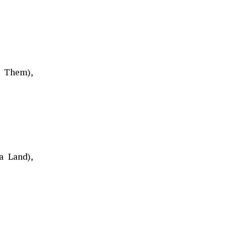
d Them),
a Land),