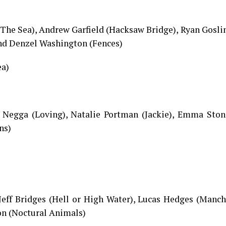
The Sea), Andrew Garfield (Hacksaw Bridge), Ryan Gosli
and Denzel Washington (Fences)
ea)
h Negga (Loving), Natalie Portman (Jackie), Emma Ston
ns)
Jeff Bridges (Hell or High Water), Lucas Hedges (Manch
on (Noctural Animals)