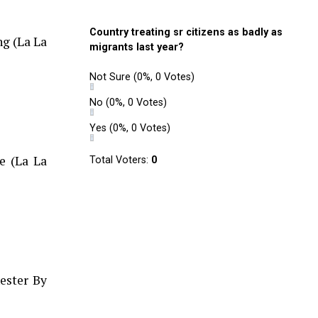
Country treating sr citizens as badly as
ng (La La
migrants last year?
Not Sure
(0%, 0 Votes)
No
(0%, 0 Votes)
Yes
(0%, 0 Votes)
e (La La
Total Voters:
0
ester By