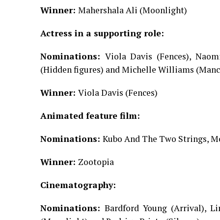
Winner:
Mahershala Ali (Moonlight)
Actress in a supporting role:
Nominations:
Viola Davis (Fences), Naom
(Hidden figures) and Michelle Williams (Manc
Winner:
Viola Davis (Fences)
Animated feature film:
Nominations:
Kubo And The Two Strings, Mo
Winner:
Zootopia
Cinematography:
Nominations:
Bardford Young (Arrival), L