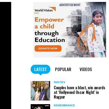
LATEST
POPULAR
VIDEOS
PARTIES
Couples have a blast, win awards
at ‘Hollywood Oscar Night’ in
Nagpur
REMEMBRANCE