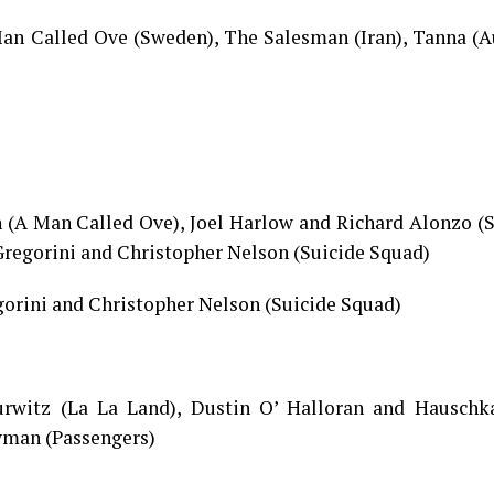
n Called Ove (Sweden), The Salesman (Iran), Tanna (Au
 (A Man Called Ove), Joel Harlow and Richard Alonzo (S
Gregorini and Christopher Nelson (Suicide Squad)
gorini and Christopher Nelson (Suicide Squad)
urwitz (La La Land), Dustin O’ Halloran and Hauschka
wman (Passengers)