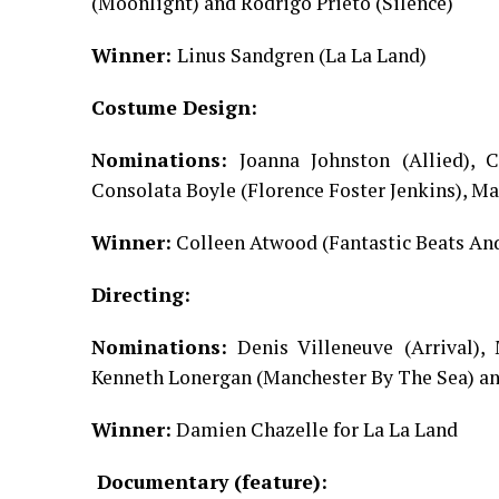
(Moonlight) and Rodrigo Prieto (Silence)
Winner:
Linus Sandgren (La La Land)
Costume Design:
Nominations:
Joanna Johnston (Allied),
Consolata Boyle (Florence Foster Jenkins), Ma
Winner:
Colleen Atwood (Fantastic Beats A
Directing:
Nominations:
Denis Villeneuve (Arrival),
Kenneth Lonergan (Manchester By The Sea) an
Winner:
Damien Chazelle for La La Land
Documentary (feature):