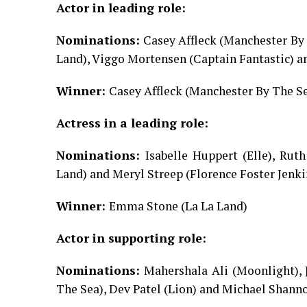
Actor in leading role:
Nominations:
Casey Affleck (Manchester By 
Land), Viggo Mortensen (Captain Fantastic) 
Winner:
Casey Affleck (Manchester By The S
Actress in a leading role:
Nominations:
Isabelle Huppert (Elle), Rut
Land) and Meryl Streep (Florence Foster Jenki
Winner:
Emma Stone (La La Land)
Actor in supporting role:
Nominations:
Mahershala Ali (Moonlight), 
The Sea), Dev Patel (Lion) and Michael Shann