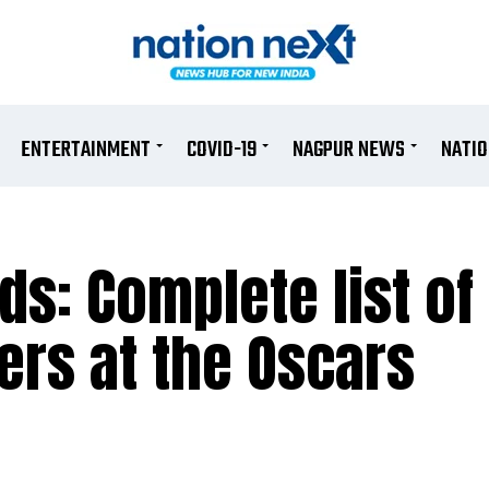
ENTERTAINMENT
COVID-19
NAGPUR NEWS
NATI
s: Complete list of
rs at the Oscars