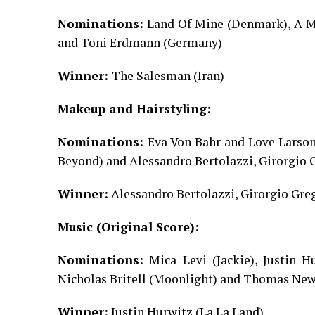
Nominations:
Land Of Mine (Denmark), A Ma
and Toni Erdmann (Germany)
Winner:
The Salesman (Iran)
Makeup and Hairstyling:
Nominations:
Eva Von Bahr and Love Larson
Beyond) and Alessandro Bertolazzi, Girorgio 
Winner:
Alessandro Bertolazzi, Girorgio Gre
Music (Original Score):
Nominations:
Mica Levi (Jackie), Justin H
Nicholas Britell (Moonlight) and Thomas Ne
Winner:
Justin Hurwitz (La La Land)