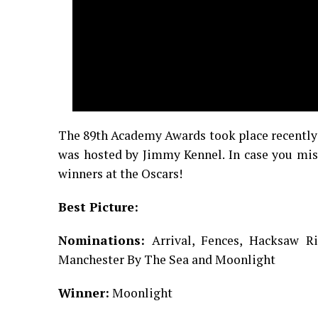
The 89th Academy Awards took place recently 
was hosted by Jimmy Kennel. In case you miss
winners at the Oscars!
Best Picture:
Nominations:
Arrival, Fences, Hacksaw Ri
Manchester By The Sea and Moonlight
Winner:
Moonlight