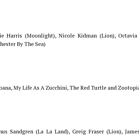
ie Harris (Moonlight), Nicole Kidman (Lion), Octavia
hester By The Sea)
ana, My Life As A Zucchini, The Red Turtle and Zootopi
inus Sandgren (La La Land), Greig Fraser (Lion), Jame