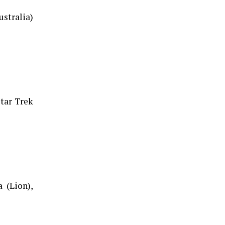
stralia)
tar Trek
 (Lion),