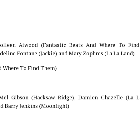
 Colleen Atwood (Fantastic Beats And Where To Fin
deline Fontane (Jackie) and Mary Zophres (La La Land)
nd Where To Find Them)
 Mel Gibson (Hacksaw Ridge), Damien Chazelle (La L
d Barry Jenkins (Moonlight)