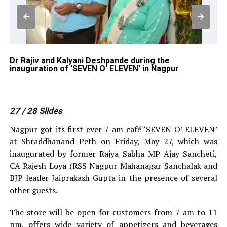
of
Dr Rajiv and Kalyani Deshpande during the
At
inauguration of 'SEVEN O' ELEVEN' in Nagpur
in
27
/ 28
Slides
Nagpur got its first ever 7 am café ‘SEVEN O’ ELEVEN’
at Shraddhanand Peth on Friday, May 27, which was
inaugurated by former Rajya Sabha MP Ajay Sancheti,
CA Rajesh Loya (RSS Nagpur Mahanagar Sanchalak and
BJP leader Jaiprakash Gupta in the presence of several
other guests.
The store will be open for customers from 7 am to 11
pm, offers wide variety of appetizers and beverages