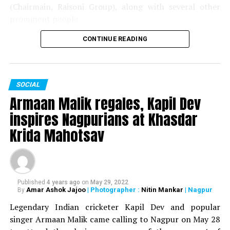
(Chairmain, Raisoni Group), along with several other
prominent people.
CONTINUE READING
The couple got married on May 28 in Pune. The wedding
was attended by the likes of Gautam Adani, Baba
Ramdev, Raj Thackeray and Union Minister Prakash
Javadekar.
SOCIAL
Armaan Malik regales, Kapil Dev
inspires Nagpurians at Khasdar
Krida Mahotsav
Published
4 years ago
on
May 29, 2022
Amar Ashok Jajoo
| Photographer :
Nitin Mankar
| Nagpur
By
Legendary Indian cricketer Kapil Dev and popular
singer Armaan Malik came calling to Nagpur on May 28