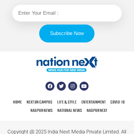
HOME
NEXT ON CAMPUS
LIFE & STYLE
ENTERTAINMENT
COVID-19
NAGPUR NEWS
NATIONAL NEWS
NAGPUR NEXT
Copyright @ 2025 India Next Media Private Limited. All