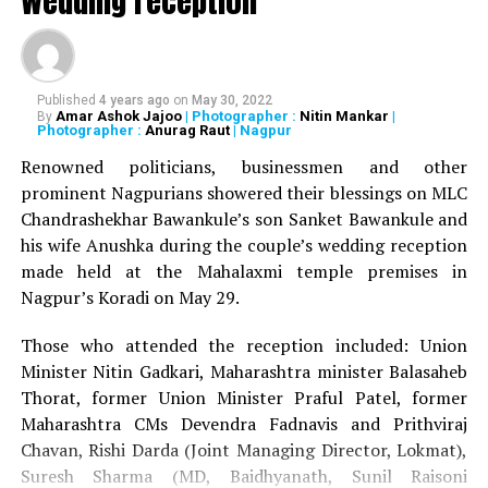
wedding reception
Published
4 years ago
on
May 30, 2022
Amar Ashok Jajoo
| Photographer :
Nitin Mankar
|
By
Photographer :
Anurag Raut
| Nagpur
Renowned politicians, businessmen and other
prominent Nagpurians showered their blessings on MLC
Chandrashekhar Bawankule’s son Sanket Bawankule and
his wife Anushka during the couple’s wedding reception
made held at the Mahalaxmi temple premises in
Nagpur’s Koradi on May 29.
Those who attended the reception included: Union
Minister Nitin Gadkari, Maharashtra minister Balasaheb
Thorat, former Union Minister Praful Patel, former
Maharashtra CMs Devendra Fadnavis and Prithviraj
Chavan, Rishi Darda (Joint Managing Director, Lokmat),
Suresh Sharma (MD, Baidhyanath, Sunil Raisoni