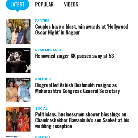
LATEST
POPULAR
VIDEOS
Kapil Dev during Khasdar Krida Mahotsav in Nagpur
PARTIES
Couples have a blast, win awards at ‘Hollywood
Oscar Night’ in Nagpur
REMEMBRANCE
Renowned singer KK passes away at 53
POLITICS
Disgruntled Ashish Deshmukh resigns as
Maharashtra Congress General Secretary
SOCIAL
Politicians, businessmen shower blessings on
Chandrashekhar Bawankule’s son Sanket at his
wedding reception
POLITICS