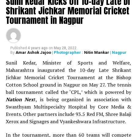
Sunil Kedar kicks off 10-day Late Dr
as prize money during the 13-day sports festival.
Shrikant Jichkar Memorial Cricket
WATCH: Nitin Gadkari, Devendra Fadnavis play
Tournament in Nagpur
cricket with Kapil Dev at Khasdar Krida Mahotsav in
Nagpur
Published
4 years ago
on
May 28, 2022
Amar Ashok Jajoo
| Photographer :
Nitin Mankar
| Nagpur
By
Sunil Kedar, Minister of Sports and Welfare,
Maharashtra inaugurated the 10-day Late Shrikant
Jichkar Memorial Cricket Tournament at the Bishop
Cotton School ground in Nagpur on May 27. The tennis
ball tournament called the ‘CPL,’ which is powered by
Nation Nex
t, is being organized in association with
Swasthyam Multispecialty Hospital by Core Media &
Events. Other partners include 93.5 Red FM, Shree Balaji
Xerox and Signages and Vyankeshwara Infrastructure.
In the tournament, more than 60 teams will compete