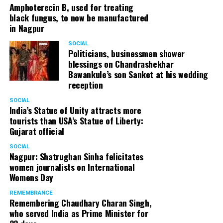
Amphoterecin B, used for treating
black fungus, to now be manufactured
in Nagpur
SOCIAL
Politicians, businessmen shower
blessings on Chandrashekhar
Bawankule’s son Sanket at his wedding
reception
SOCIAL
India’s Statue of Unity attracts more
tourists than USA’s Statue of Liberty:
Gujarat official
SOCIAL
Nagpur: Shatrughan Sinha felicitates
women journalists on International
Womens Day
REMEMBRANCE
Remembering Chaudhary Charan Singh,
who served India as Prime Minister for