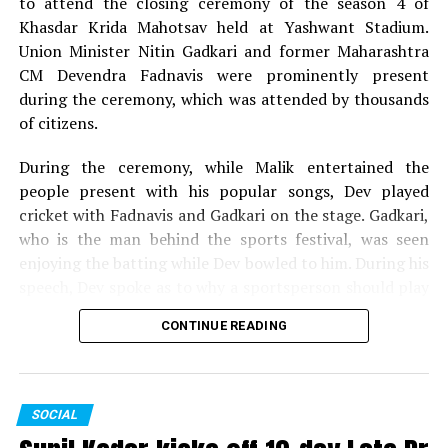
to attend the closing ceremony of the season 4 of
Khasdar Krida Mahotsav held at Yashwant Stadium.
Union Minister Nitin Gadkari and former Maharashtra
CM Devendra Fadnavis were prominently present
during the ceremony, which was attended by thousands
of citizens.
During the ceremony, while Malik entertained the
people present with his popular songs, Dev played
cricket with Fadnavis and Gadkari on the stage. Gadkari,
who is the man behind the sports festival, was seen
enjoying the batting while Dev bowled to him. During his
speech, Dev spoke as to why a sportsperson should play
for the passion they have for the game and not play just
CONTINUE READING
for money.
The 13-day Khasdar Krida Mahotsav, which started on
May 13, saw 45,000 sportspersons participating in 30
SOCIAL
sports events. In all, around Rs 93 lakh was distributed