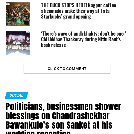
THE BUCK STOPS HERE! Nagpur coffee
aficionados make their way at Tata
UP NEXT
Sunil Kedar kicks off 10-day Late Dr Shrikant Jichkar
Starbucks’ grand opening
Memorial Cricket Tournament in Nagpur
DON'T MISS
‘There’s wave of andh bhakts; don’t be one:’
Sumeet Raghavan on comedy: One has to understand
CM Uddhav Thackeray during Nitin Raut’s
what’s vulgar, what’s sensual
book release
CLICK TO COMMENT
SOCIAL
Politicians, businessmen shower
blessings on Chandrashekhar
Bawankule’s son Sanket at his