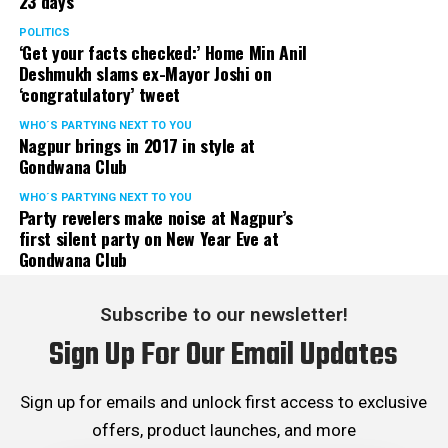
23 days
POLITICS
‘Get your facts checked:’ Home Min Anil
Deshmukh slams ex-Mayor Joshi on
‘congratulatory’ tweet
WHO´S PARTYING NEXT TO YOU
Nagpur brings in 2017 in style at
Gondwana Club
WHO´S PARTYING NEXT TO YOU
Party revelers make noise at Nagpur’s
first silent party on New Year Eve at
Gondwana Club
Subscribe to our newsletter!
Sign Up For Our Email Updates
Sign up for emails and unlock first access to exclusive
offers, product launches, and more