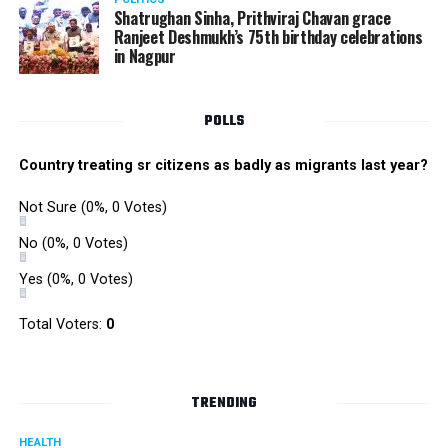
Shatrughan Sinha, Prithviraj Chavan grace
Ranjeet Deshmukh’s 75th birthday celebrations
in Nagpur
POLLS
Country treating sr citizens as badly as migrants last year?
Not Sure
(0%, 0 Votes)
No
(0%, 0 Votes)
Yes
(0%, 0 Votes)
Total Voters:
0
TRENDING
HEALTH