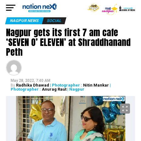
NAGPUR NEWS
SOCIAL
Nagpur gets its first 7 am cafe
‘SEVEN O’ ELEVEN’ at Shraddhanand
Peth
May 28, 2022, 7:40 AM
Radhika Dhawad
| Photographer :
Nitin Mankar
|
By
Photographer :
Anurag Raut
| Nagpur