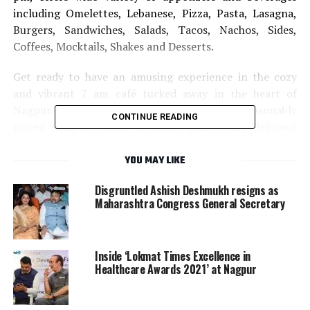
including Omelettes, Lebanese, Pizza, Pasta, Lasagna,
Burgers, Sandwiches, Salads, Tacos, Nachos, Sides,
Coffees, Mocktails, Shakes and Desserts.
Get ready to have an amusing experience in the cozy
and vibrant 7 am café tucked away in the heart of
Nagpur. When you walk into the doors of this reasonably
CONTINUE READING
priced café, it’s time to order some truly delicious
Classic Bombay Sandwich, Lotus Biscoff Shake, Chole
Kulche, Hummus Bowl with Pita Pocket with Falafel to
YOU MAY LIKE
name a few.
Disgruntled Ashish Deshmukh resigns as
Maharashtra Congress General Secretary
Address: Plot no 21, House no 185, Shraddhanand Peth,
opp. Shraddhanand Anathalay, Nagpur, Maharashtra
440022
Inside ‘Lokmat Times Excellence in
Healthcare Awards 2021’ at Nagpur
Contact number: 097307 65951
RELATED TOPICS:
NAGPUR
CAFES IN NAGPUR