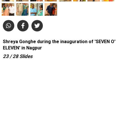
Shreya Gonghe during the inauguration of 'SEVEN O'
ELEVEN' in Nagpur
23
/ 28
Slides