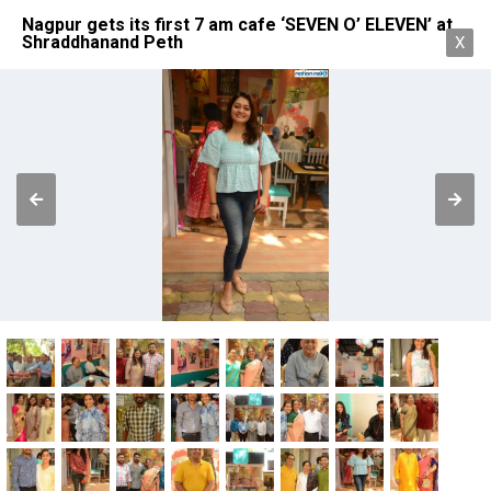
Nagpur gets its first 7 am cafe ‘SEVEN O’ ELEVEN’ at
Shraddhanand Peth
X