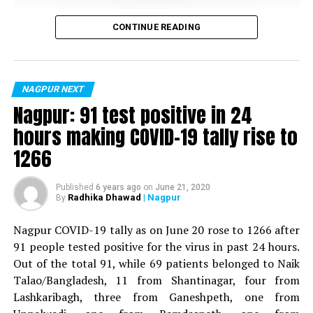
Vijay Wadettiwar
CONTINUE READING
For the first time, a resident of Ramdaspeth tested
positive for Coronavirus on Saturday. The patient, who
is said to be residing in an apartment near Cabinet
NAGPUR NEXT
Minister for Relief and Rehabilitation in the Maha Vikas
Nagpur: 91 test positive in 24
Aghadi and senior Congress leader Vijay Wadettiwars
hours making COVID-19 tally rise to
residence (behind Tuli Imperial), is said to be a middle-
1266
aged woman.
The patient is reportedly connected to a resident from
Published
6 years ago
on
June 21, 2020
Radhika Dhawad
| Nagpur
By
Mominpura. However, nothing concrete as of now can
be said about the same. More details are awaited.
Nagpur COVID-19 tally as on June 20 rose to 1266 after
91 people tested positive for the virus in past 24 hours.
Also read:
Nagpur: 91 test positive in 24 hours making
Out of the total 91, while 69 patients belonged to Naik
COVID-19 tally rise to 1266
Talao/Bangladesh, 11 from Shantinagar, four from
Lashkaribagh, three from Ganeshpeth, one from