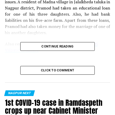
issues. A resident of Madna village in Jalalkheda taluka in
Nagpur district, Pramod had taken an educational loan
for one of his three daughters. Also, he had bank
liabilities on his five-acre farm. Apart from these loans,
Pramod had also taken money for the marriage of one of
his another daughters.
Also read:
NMC to build three-storied Atal Bihari
CONTINUE READING
Vajpayee e-library
RELATED TOPICS:
CLICK TO COMMENT
UP NEXT
Chandrapur man arrested for posting ‘offensive’
comments on social media against RSS, PM Modi
DON'T MISS
NAGPUR NEXT
Millennials’ Internet overindulgence exposing them to
1st COVID-19 case in Ramdaspeth
multiple risks: Dr Neha Bhave Salankar
crops up near Cabinet Minister