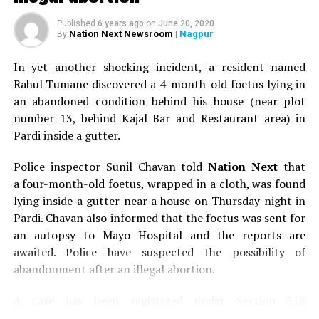
Published
6 years ago
on
June 20, 2020
Nation Next Newsroom
| Nagpur
By
In yet another shocking incident, a resident named
Rahul Tumane discovered a 4-month-old foetus lying in
an abandoned condition behind his house (near plot
number 13, behind Kajal Bar and Restaurant area) in
Pardi inside a gutter.
Police inspector Sunil Chavan told
Nation Next
that
a four-month-old foetus, wrapped in a cloth, was found
lying inside a gutter near a house on Thursday night in
Pardi. Chavan also informed that the foetus was sent for
an autopsy to Mayo Hospital and the reports are
awaited. Police have suspected the possibility of
abandonment after an illegal abortion.
A case has been registered under Section 318
(Concealment of birth by secret disposal of a dead body)