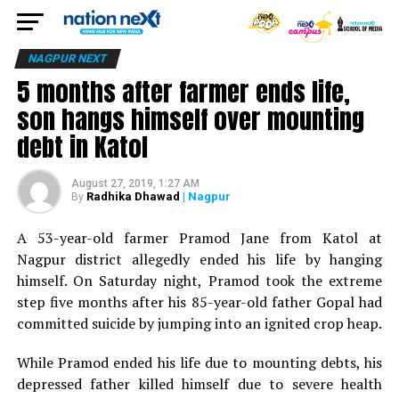
NAGPUR NEXT
5 months after farmer ends life,
son hangs himself over mounting
debt in Katol
August 27, 2019, 1:27 AM
Radhika Dhawad
| Nagpur
By
A 53-year-old farmer Pramod Jane from Katol at
Nagpur district allegedly ended his life by hanging
himself. On Saturday night, Pramod took the extreme
step five months after his 85-year-old father Gopal had
committed suicide by jumping into an ignited crop heap.
While Pramod ended his life due to mounting debts, his
depressed father killed himself due to severe health