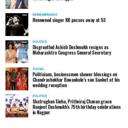
REMEMBRANCE
Renowned singer KK passes away at 53
POLITICS
Disgruntled Ashish Deshmukh resigns as
Maharashtra Congress General Secretary
SOCIAL
Politicians, businessmen shower blessings on
Chandrashekhar Bawankule’s son Sanket at his
wedding reception
POLITICS
Shatrughan Sinha, Prithviraj Chavan grace
Ranjeet Deshmukh’s 75th birthday celebrations
in Nagpur