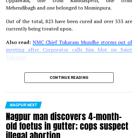
Uppalwadi, one from Ramdaspeth, one from
Mehendibagh and one belonged to Mominpura.
Out of the total, 823 have been cured and over 333 are
currently being treated upon.
Also read:
NMC Chief Tukaram Mundhe storms out of
meeting after Corporator calls him blot on Saint
Tukaram
CONTINUE READING
NAGPUR NEXT
Nagpur man discovers 4-month-
old foetus in gutter; cops suspect
illegal abortion