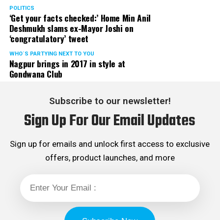
POLITICS
‘Get your facts checked:’ Home Min Anil
Deshmukh slams ex-Mayor Joshi on
‘congratulatory’ tweet
WHO´S PARTYING NEXT TO YOU
Nagpur brings in 2017 in style at
Gondwana Club
Subscribe to our newsletter!
Sign Up For Our Email Updates
Sign up for emails and unlock first access to exclusive
offers, product launches, and more