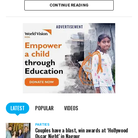
CONTINUE READING
of the Indian Penal Code (IPC) on the basis of a
complained filed by Tumane.
Also read:
Nagpur: Zone 5 Police team seize four
trucks carrying illegally mined sand
LATEST
POPULAR
VIDEOS
PARTIES
Couples have a blast, win awards at ‘Hollywood
Oscar Night’ in Nagpur