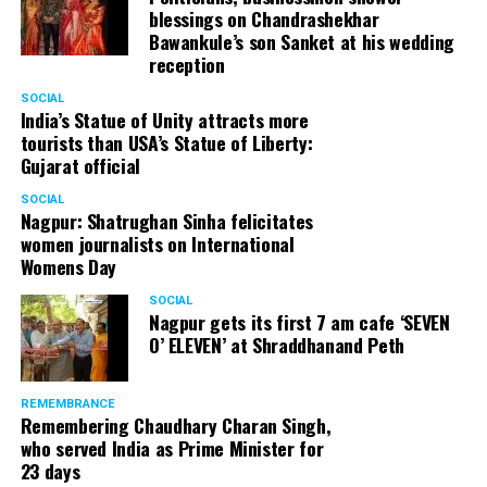
blessings on Chandrashekhar
Bawankule’s son Sanket at his wedding
reception
SOCIAL
India’s Statue of Unity attracts more
tourists than USA’s Statue of Liberty:
Gujarat official
SOCIAL
Nagpur: Shatrughan Sinha felicitates
women journalists on International
Womens Day
SOCIAL
Nagpur gets its first 7 am cafe ‘SEVEN
O’ ELEVEN’ at Shraddhanand Peth
REMEMBRANCE
Remembering Chaudhary Charan Singh,
who served India as Prime Minister for
23 days