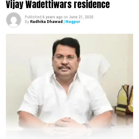
Vijay Wadettiwars residence
Published
6 years ago
on
June 21, 2020
Radhika Dhawad
| Nagpur
By