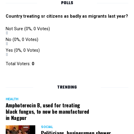
POLLS
Country treating sr citizens as badly as migrants last year?
Not Sure
(0%, 0 Votes)
No
(0%, 0 Votes)
Yes
(0%, 0 Votes)
Total Voters:
0
TRENDING
HEALTH
Amphoterecin B, used for treating
black fungus, to now be manufactured
in Nagpur
SOCIAL
Politicians, businessmen shower