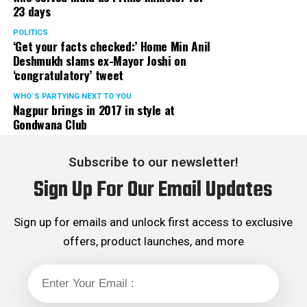
23 days
POLITICS
‘Get your facts checked:’ Home Min Anil
Deshmukh slams ex-Mayor Joshi on
‘congratulatory’ tweet
WHO´S PARTYING NEXT TO YOU
Nagpur brings in 2017 in style at
Gondwana Club
Subscribe to our newsletter!
Sign Up For Our Email Updates
Sign up for emails and unlock first access to exclusive
offers, product launches, and more