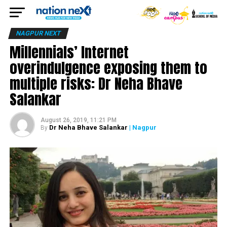
NAGPUR NEXT
Millennials’ Internet
overindulgence exposing them to
multiple risks: Dr Neha Bhave
Salankar
August 26, 2019, 11:21 PM
Dr Neha Bhave Salankar
| Nagpur
By