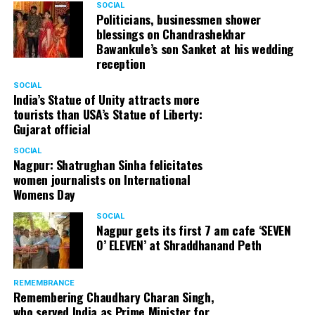
SOCIAL
Politicians, businessmen shower
blessings on Chandrashekhar
Bawankule’s son Sanket at his wedding
reception
SOCIAL
India’s Statue of Unity attracts more
tourists than USA’s Statue of Liberty:
Gujarat official
SOCIAL
Nagpur: Shatrughan Sinha felicitates
women journalists on International
Womens Day
SOCIAL
Nagpur gets its first 7 am cafe ‘SEVEN
O’ ELEVEN’ at Shraddhanand Peth
REMEMBRANCE
Remembering Chaudhary Charan Singh,
who served India as Prime Minister for