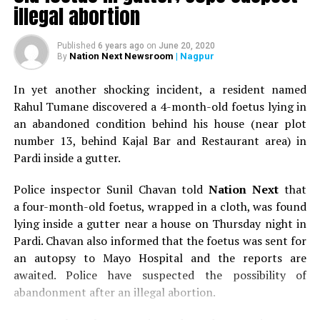
illegal abortion
lead us to think, Is everything we see online real??
Interestingly, Facebook users scored significantly higher
on all indicators of body image concern.
Published
6 years ago
on
June 20, 2020
Nation Next Newsroom
| Nagpur
By
Internet gaming is rapidly gaining ground as an
In yet another shocking incident, a resident named
addictive entity. Young adults are know to carry out
Rahul Tumane discovered a 4-month-old foetus lying in
marathon gaming, which can last anywhere between
an abandoned condition behind his house (near plot
three hours to over 100 hours! It’s not difficult to
number 13, behind Kajal Bar and Restaurant area) in
imagine the condition of a person sitting in front of a
Pardi inside a gutter.
screen without sleep or food and only small toilet
breaks.
Police inspector Sunil Chavan told
Nation Next
that
a four-month-old foetus, wrapped in a cloth, was found
There are also certain dangers of cyber environment.
lying inside a gutter near a house on Thursday night in
Cyber bullying is type of harassment, which is safer and
Pardi. Chavan also informed that the foetus was sent for
easier for the perpetrators than physical bullying
an autopsy to Mayo Hospital and the reports are
because there is hardly any regulation or law to control
awaited. Police have suspected the possibility of
the problems. Privacy disruption as well harassment can
abandonment after an illegal abortion.
be very intimidating. Online predators can contact
subjects for extortion or blackmailing, threatening to