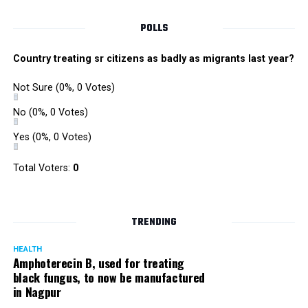
of Liberty? and in today’s age, nothing grants us greater
freedom than the limitless world of the Internet, thus
POLLS
requiring greater vigilance than ever.
Country treating sr citizens as badly as migrants last year?
RELATED TOPICS:
Not Sure
(0%, 0 Votes)
UP NEXT
5 months after farmer ends life, son hangs himself over
No
(0%, 0 Votes)
mounting debt in Katol
Yes
(0%, 0 Votes)
DON'T MISS
Home tutor arrested for molesting two minor girls in
Total Voters:
0
Nagpur
TRENDING
HEALTH
Amphoterecin B, used for treating
black fungus, to now be manufactured
in Nagpur