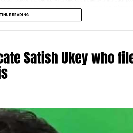
ng like this. Class 10 students had their board exams today; unfortunate
TINUE READING
s for the newly installed water cooler for kids has also been damaged.”
day, said, this wasn’t the first such incident; even during lockdown, s
ate Satish Ukey who fil
is