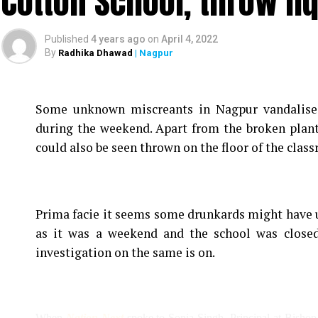
Cotton School, throw li
Published
4 years ago
on
April 4, 2022
By
Radhika Dhawad
| Nagpur
Some unknown miscreants in Nagpur vandalise
during the weekend. Apart from the broken plan
could also be seen thrown on the floor of the clas
Prima facie it seems some drunkards might have u
as it was a weekend and the school was closed
investigation on the same is on.
When
Nation Next
spoke to Sonia Singh, Principal at Bishop