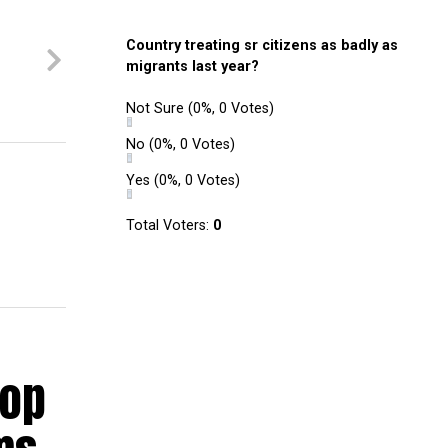
Country treating sr citizens as badly as
e
migrants last year?
Not Sure
(0%, 0 Votes)
No
(0%, 0 Votes)
Yes
(0%, 0 Votes)
Total Voters:
0
hop