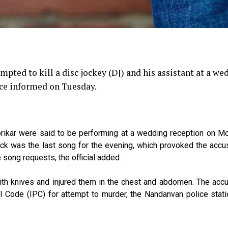
pted to kill a disc jockey (DJ) and his assistant at a we
ice informed on Tuesday.
rikar were said to be performing at a wedding reception on M
rack was the last song for the evening, which provoked the acc
ong requests, the official added.
th knives and injured them in the chest and abdomen. The acc
Code (IPC) for attempt to murder, the Nandanvan police statio