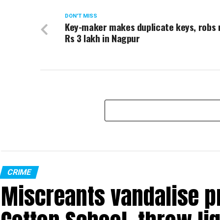
DON'T MISS
Key-maker makes duplicate keys, robs
Rs 3 lakh in Nagpur
CRIME
Miscreants vandalise p