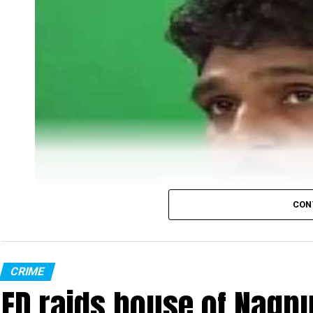
CON
CRIME
ED raids house of Nagpu