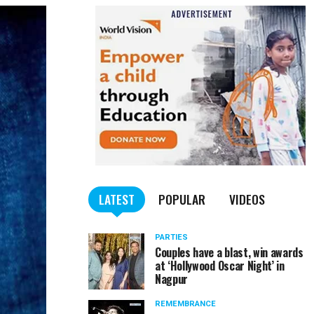
LATEST
POPULAR
VIDEOS
PARTIES
Couples have a blast, win awards
at ‘Hollywood Oscar Night’ in
Nagpur
REMEMBRANCE