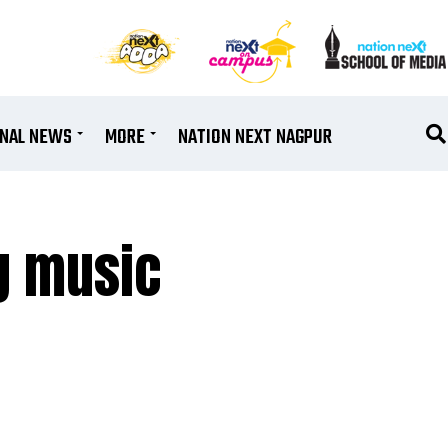
ONAL NEWS
MORE
NATION NEXT NAGPUR
ng music