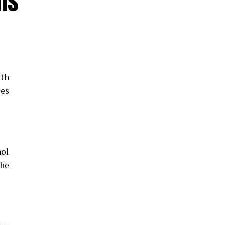
ms
th
les
hol
the
ple