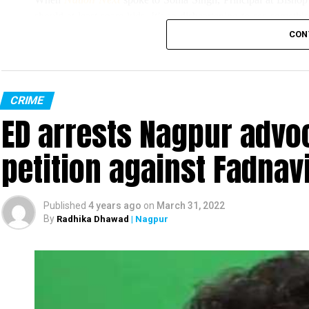
should at least spare kids. It’s so disheartening to see somethi
we couldn’t indulge them much.”
CON
Singh added, “All the pots have been broken, the earthing wire
However, Singh, who filed an FIR at Sitabuld Police Station to
CRIME
ED arrests Nagpur advoc
miscreants had stolen printers and other property of the school.
petition against Fadnav
Published
4 years ago
on
March 31, 2022
By
Radhika Dhawad
| Nagpur