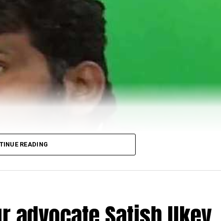
TINUE READING
r advocate Satish Ukey,