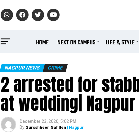
HOME
NEXT ON CAMPUS
LIFE & STYLE
NAGPUR NEWS
CRIME
2 arrested for stab
at wedding| Nagpur
December 23, 2020, 5:02 PM
By
Gursshheen Gahllen
| Nagpur