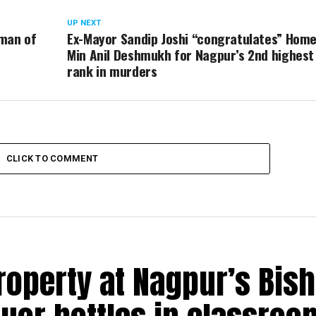
UP NEXT
 man of
Ex-Mayor Sandip Joshi “congratulates” Hom
Min Anil Deshmukh for Nagpur’s 2nd highest
rank in murders
CLICK TO COMMENT
roperty at Nagpur’s Bis