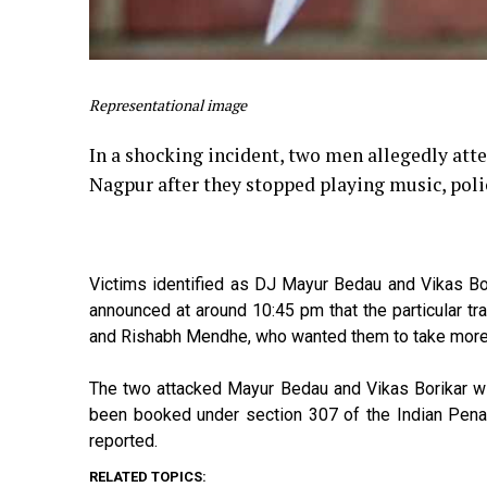
Representational image
In a shocking incident, two men allegedly attem
Nagpur after they stopped playing music, pol
Victims identified as DJ Mayur Bedau and Vikas Bo
announced at around 10:45 pm that the particular t
and Rishabh Mendhe, who wanted them to take more s
The two attacked Mayur Bedau and Vikas Borikar wi
been booked under section 307 of the Indian Penal 
reported.
RELATED TOPICS: