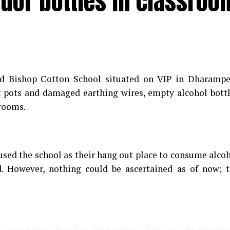
quor bottles in classroo
d Bishop Cotton School situated on VIP in Dharampe
t pots and damaged earthing wires, empty alcohol bott
srooms.
sed the school as their hang out place to consume alco
. However, nothing could be ascertained as of now; 
 Cotton School, she told us, What kind of a mentality is this Such peo