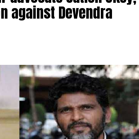
ion against Devendra
TI activist advocate Satish Ukey and his brother Prad
vati Nagar in Nagpur on Thursday morning at 7 am. Sati
Patole, had filed an
election petition against former Ch
ndra Fadnavis.
ed pending criminal cases against him while filing 
bly elections, and thus violated the Representation
had also been filing petitions in court against several 