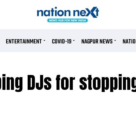
ENTERTAINMENT
COVID-19
NAGPUR NEWS
NATI
bing DJs for stoppi