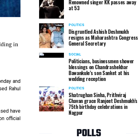
Renowned singer KK passes away
at 53
POLITICS
Disgruntled Ashish Deshmukh
resigns as Maharashtra Congress
General Secretary
dding in
SOCIAL
Politicians, businessmen shower
blessings on Chandrashekhar
Bawankule’s son Sanket at his
wedding reception
onday and
used Rahul
POLITICS
Shatrughan Sinha, Prithviraj
Chavan grace Ranjeet Deshmukh’s
75th birthday celebrations in
used have
Nagpur
n official
POLLS