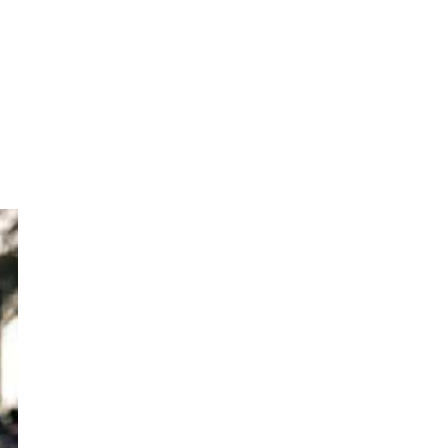
eep
sh,
ief
his
 of
BJP