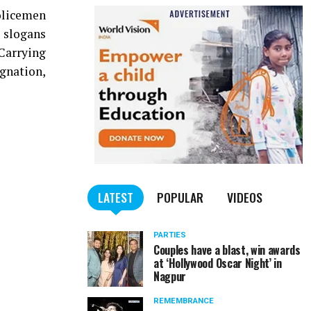
olicemen
 slogans
Carrying
ignation,
LATEST
POPULAR
VIDEOS
PARTIES
Couples have a blast, win awards
at ‘Hollywood Oscar Night’ in
Nagpur
REMEMBRANCE