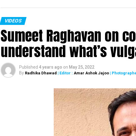
VIDEOS
Sumeet Raghavan on co
understand what’s vulg
Published
4 years ago
on
May 25, 2022
By
Radhika Dhawad
| Editor :
Amar Ashok Jajoo
| Photographe