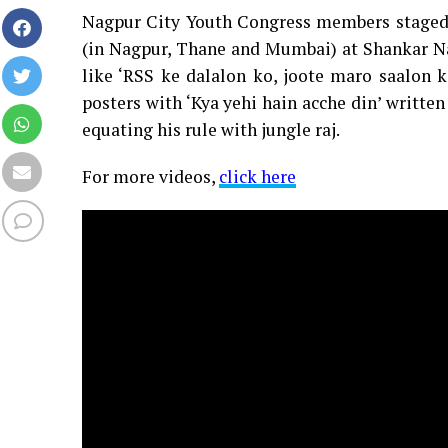
Nagpur City Youth Congress members staged 
(in Nagpur, Thane and Mumbai) at Shankar Nag
like ‘RSS ke dalalon ko, joote maro saalon 
posters with ‘Kya yehi hain acche din’ writt
equating his rule with jungle raj.
For more videos,
click here