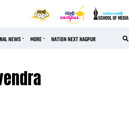
ONAL NEWS
MORE
NATION NEXT NAGPUR
vendra