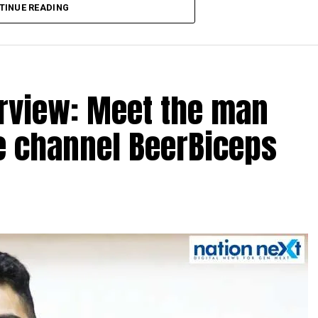
TINUE READING
erview: Meet the man
e channel BeerBiceps