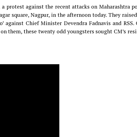
a protest against the recent attacks on Maharashtra p
ar square, Nagpur, in the afternoon today. They raised
ko’ against Chief Minister Devendra Fadnavis and RSS. 
en on them, these twenty odd youngsters sought CM’s res