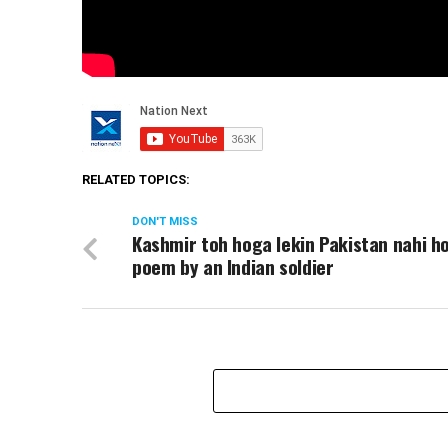
RELATED TOPICS:
DON'T MISS
Kashmir toh hoga lekin Pakistan nahi h
poem by an Indian soldier