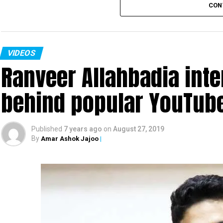
CON
VIDEOS
Ranveer Allahbadia int
behind popular YouTub
Also read:
Urmila Matondkar quits Congress
Published
7 years ago
on
August 27, 2019
By
Amar Ashok Jajoo
|