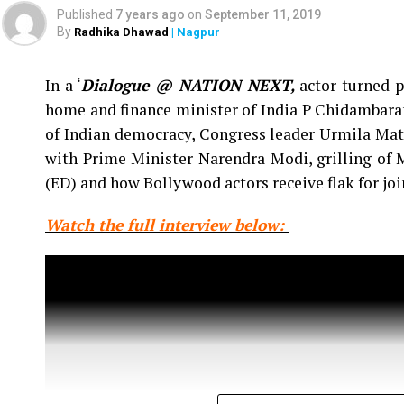
‘Jai Hind,’ below the belt humour and explaine
Published
7 years ago
on
September 11, 2019
sensual content.
By
Radhika Dhawad
| Nagpur
In a ‘
Dialogue @ NATION NEXT,
actor turned p
home and finance minister of India P Chidambaram
of Indian democracy, Congress leader Urmila Mat
with Prime Minister Narendra Modi, grilling of
(ED) and how Bollywood actors receive flak for jo
Watch the full interview below: