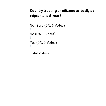
Country treating sr citizens as badly as
migrants last year?
Not Sure
(0%, 0 Votes)
No
(0%, 0 Votes)
Yes
(0%, 0 Votes)
Total Voters:
0