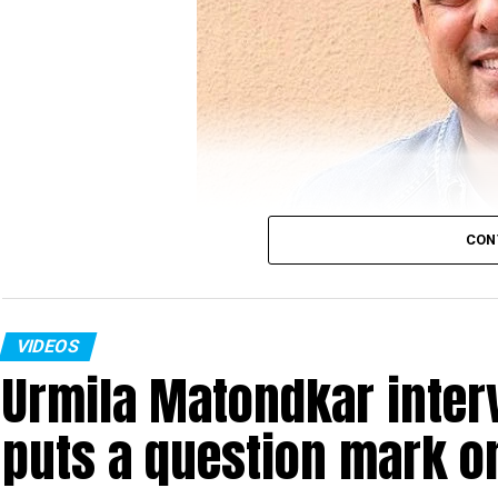
CON
VIDEOS
Urmila Matondkar inter
Sumeet Raghavan
puts a question mark o
Actor Sumeet Raghavan, who played the iconic cha
Vs Sarabhi’ in an interview with Nation Next in