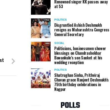
Renowned singer KK passes away
at 53
POLITICS
Disgruntled Ashish Deshmukh
resigns as Maharashtra Congress
General Secretary
SOCIAL
Politicians, businessmen shower
blessings on Chandrashekhar
Bawankule’s son Sanket at his
st
wedding reception
POLITICS
Shatrughan Sinha, Prithviraj
Chavan grace Ranjeet Deshmukh’s
75th birthday celebrations in
Nagpur
POLLS