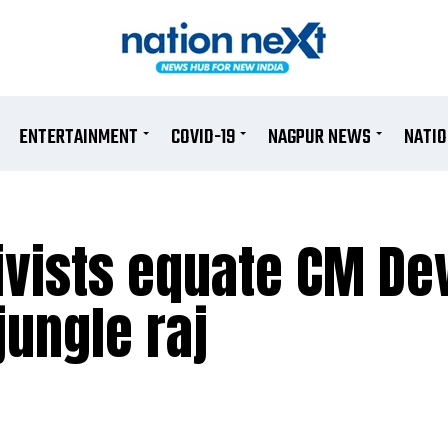
ENTERTAINMENT
COVID-19
NAGPUR NEWS
NATI
ivists equate CM De
jungle raj