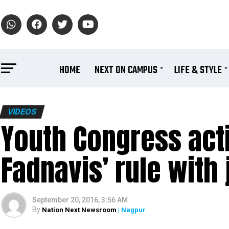
HOME
NEXT ON CAMPUS
LIFE & STYLE
VIDEOS
Youth Congress act
Fadnavis’ rule with 
September 20, 2016, 3:56 AM
By
Nation Next Newsroom
| Nagpur