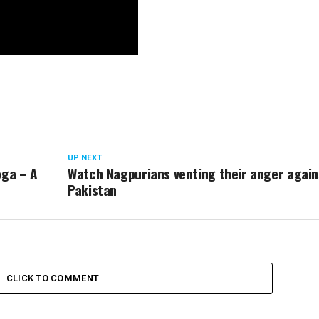
UP NEXT
oga – A
Watch Nagpurians venting their anger again
Pakistan
CLICK TO COMMENT