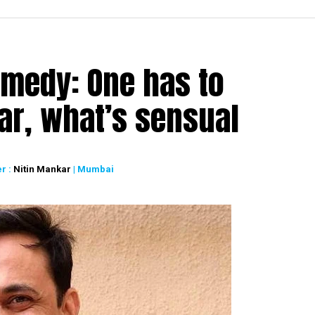
medy: One has to
ar, what’s sensual
r :
Nitin Mankar
| Mumbai