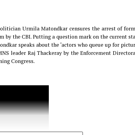
d why one needs to understand what’s vulgar and wha
olitician Urmila Matondkar censures the arrest of for
 by the CBI. Putting a question mark on the current st
ondkar speaks about the ‘actors who queue up for pictu
 MNS leader Raj Thackeray by the Enforcement Director
ining Congress.