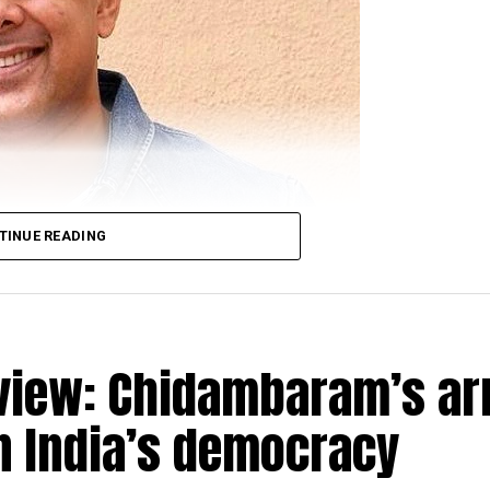
TINUE READING
view: Chidambaram’s ar
n India’s democracy
racter of Sahil Sarabhai in the popular TV show ‘Sarab
 November 2018 spoke about clean comedy, work in the s