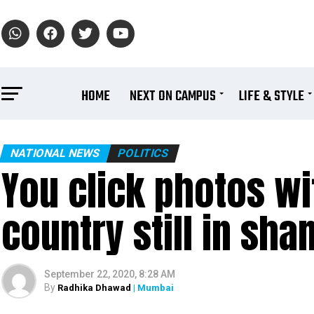
HOME
NEXT ON CAMPUS
LIFE & STYLE
NATIONAL NEWS
POLITICS
You click photos wi
country still in sh
September 22, 2020, 8:28 AM
By
Radhika Dhawad
| Mumbai