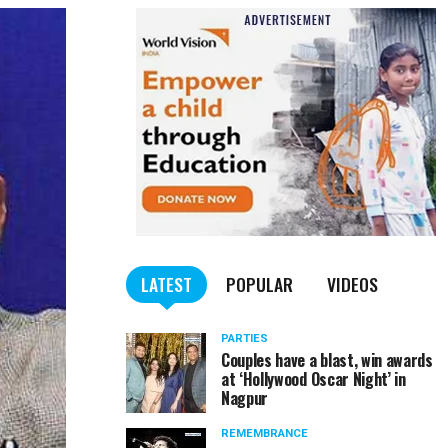
LATEST
POPULAR
VIDEOS
PARTIES
Couples have a blast, win awards
at ‘Hollywood Oscar Night’ in
Nagpur
REMEMBRANCE