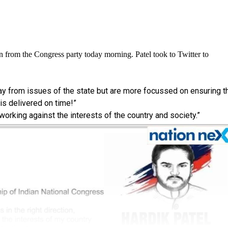
n from the Congress party today morning. Patel took to Twitter to
way from issues of the state but are more focussed on ensuring t
s delivered on time!”
 working against the interests of the country and society.”