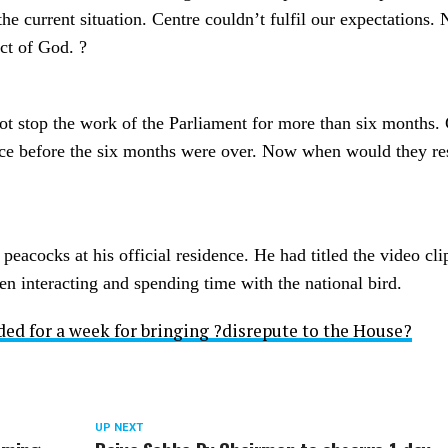
he current situation. Centre couldn’t fulfil our expectations. 
ct of God. ?
not stop the work of the Parliament for more than six months
once before the six months were over. Now when would they r
acocks at his official residence. He had titled the video cli
en interacting and spending time with the national bird.
ed for a week for bringing ?disrepute to the House?
UP NEXT