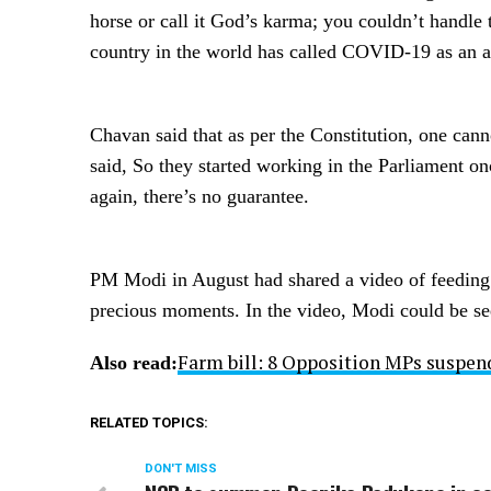
horse or call it God’s karma; you couldn’t handle t
country in the world has called COVID-19 as an a
Chavan said that as per the Constitution, one can
said, So they started working in the Parliament 
again, there’s no guarantee.
PM Modi in August had shared a video of feeding pe
precious moments. In the video, Modi could be se
Farm bill: 8 Opposition MPs suspend
Also read:
RELATED TOPICS:
DON'T MISS