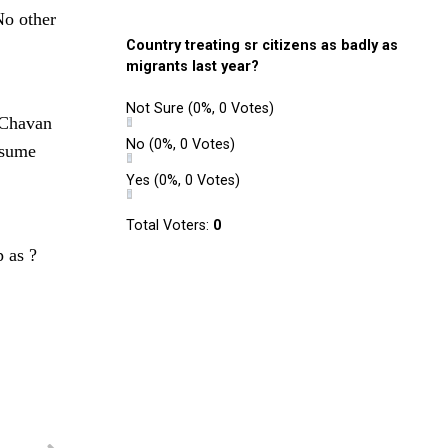
No other
Country treating sr citizens as badly as
migrants last year?
Not Sure
(0%, 0 Votes)
. Chavan
No
(0%, 0 Votes)
esume
Yes
(0%, 0 Votes)
Total Voters:
0
p as ?