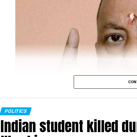
CON
POLITICS
Indian student killed du