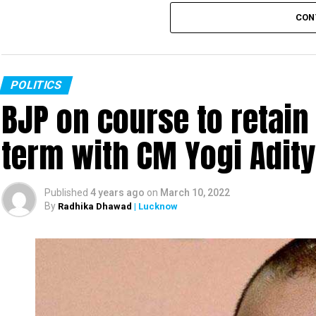
CON
POLITICS
BJP on course to retain
term with CM Yogi Adit
Published
4 years ago
on
March 10, 2022
By
Radhika Dhawad
| Lucknow