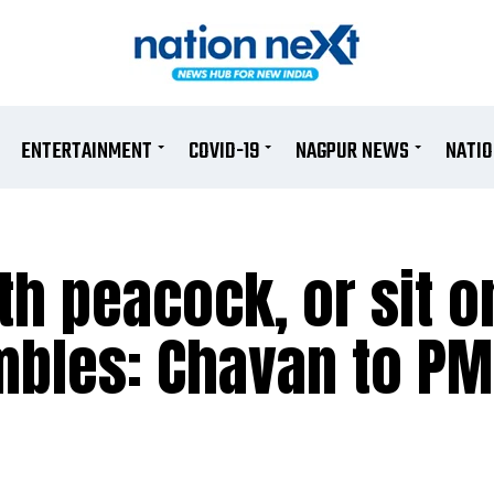
ENTERTAINMENT
COVID-19
NAGPUR NEWS
NATI
th peacock, or sit o
ambles: Chavan to P