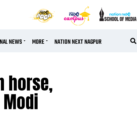
ONAL NEWS
MORE
NATION NEXT NAGPUR
n horse,
M Modi