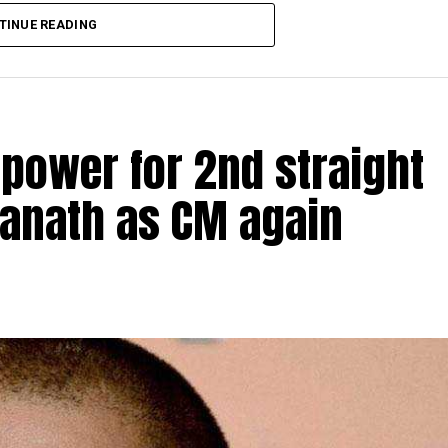
TINUE READING
 power for 2nd straight
yanath as CM again