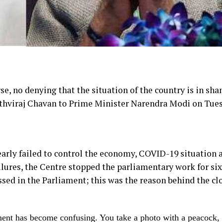
se, no denying that the situation of the country is in sha
ithviraj Chavan to Prime Minister Narendra Modi on Tue
arly failed to control the economy, COVID-19 situation 
ailures, the Centre stopped the parliamentary work for six
ssed in the Parliament; this was the reason behind the cl
ment has become confusing. You take a photo with a peacock, 