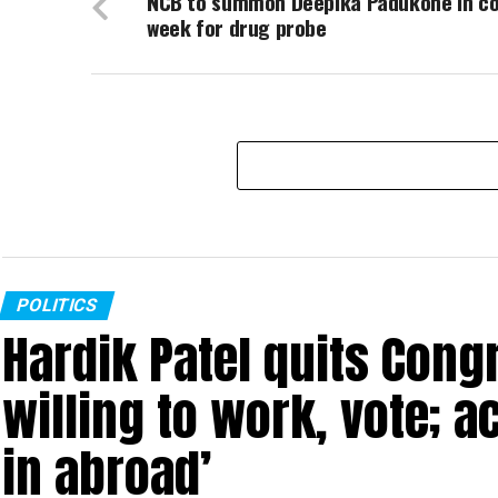
NCB to summon Deepika Padukone in c
week for drug probe
POLITICS
Hardik Patel quits Cong
willing to work, vote; a
in abroad’