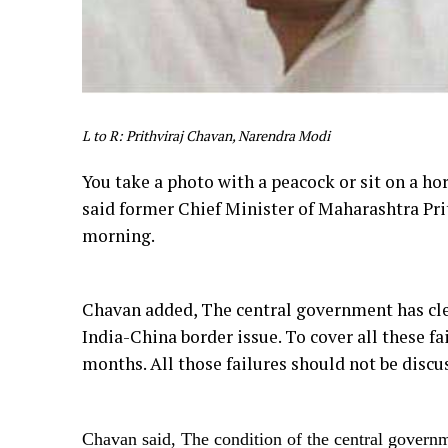
L to R: Prithviraj Chavan, Narendra Modi
You take a photo with a peacock or sit on a hor
said former Chief Minister of Maharashtra Pr
morning.
Chavan added, The central government has cle
India-China border issue. To cover all these f
months. All those failures should not be discu
Chavan said, The condition of the central govern