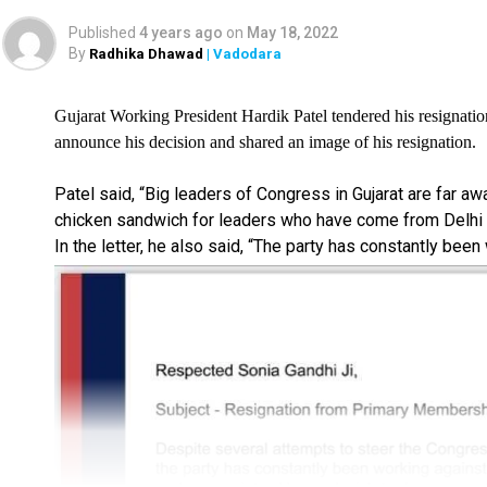
Published
4 years ago
on
May 18, 2022
By
Radhika Dhawad
| Vadodara
Gujarat Working President Hardik Patel tendered his resignatio
announce his decision and shared an image of his resignation.
Patel said, “Big leaders of Congress in Gujarat are far a
chicken sandwich for leaders who have come from Delhi i
In the letter, he also said, “The party has constantly been