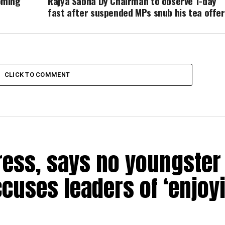
oming
Rajya Sabha Dy Chairman to observe 1-day
fast after suspended MPs snub his tea offer
CLICK TO COMMENT
ress, says no youngster 
ccuses leaders of ‘enjoy