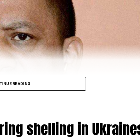
TINUE READING
ring shelling in Ukraine