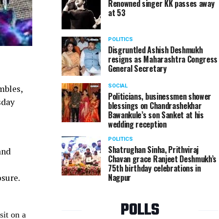
Renowned singer KK passes away
at 53
POLITICS
Disgruntled Ashish Deshmukh
resigns as Maharashtra Congress
General Secretary
SOCIAL
mbles,
Politicians, businessmen shower
sday
blessings on Chandrashekhar
Bawankule’s son Sanket at his
wedding reception
POLITICS
Shatrughan Sinha, Prithviraj
and
Chavan grace Ranjeet Deshmukh’s
75th birthday celebrations in
Nagpur
osure.
POLLS
sit on a