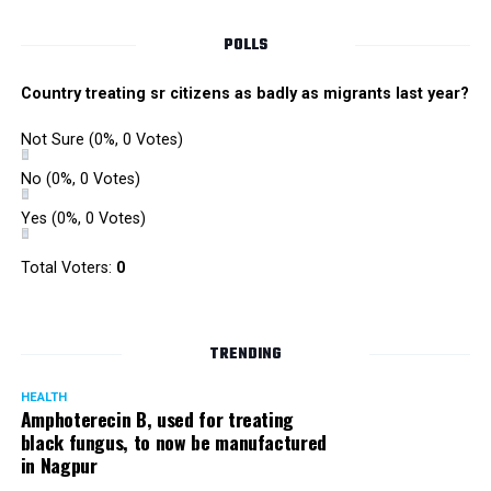
POLLS
Country treating sr citizens as badly as migrants last year?
Not Sure
(0%, 0 Votes)
No
(0%, 0 Votes)
Yes
(0%, 0 Votes)
Total Voters:
0
TRENDING
HEALTH
Amphoterecin B, used for treating
black fungus, to now be manufactured
in Nagpur