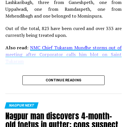
Lashkaribagh, three from Ganeshpeth, one from
The Raaas is being organised in association with
Uppalwadi, one from Ramdaspeth, one from
Nagpur’s number one digital news channel
‘Nation
Mehendibagh and one belonged to Mominpura.
Next’ (as the media partner)
, and the event is being
sponsored by certain topmost brands like T Series,
Out of the total, 823 have been cured and over 333 are
Shreeji Tours and Travels, Blive Entertainment, Kukreja
currently being treated upon.
Infrastructure, Black Sword Furniture, Madhuban
Village, Sandesh Group, Batukbhai Sons Jewellers, Kutz
Also read:
NMC Chief Tukaram Mundhe storms out of
and Ankit Jewellers.
meeting after Corporator calls him blot on Saint
Tukaram
Also watch:
Kartik Aaryan interview on his struggle and
success in Bollywood
CONTINUE READING
NAGPUR NEXT
Nagpur man discovers 4-month-
old foetus in gutter; cops suspect