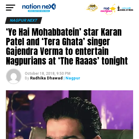
NAGPUR NEXT
‘Ye Hai Mohabbatein’ star Karan
Patel and ‘Tera Ghata’ singer
Gajendra Verma to entertain
Nagpurians at ‘The Raaas’ tonight
October 18, 2018, 9:50 PM
Radhika Dhawad
| Nagpur
By