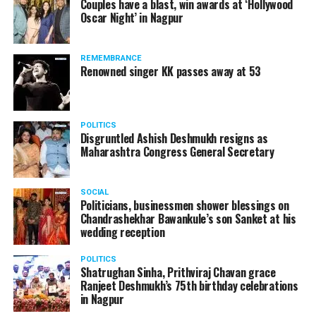
Couples have a blast, win awards at ‘Hollywood
Oscar Night’ in Nagpur
REMEMBRANCE
Renowned singer KK passes away at 53
POLITICS
Disgruntled Ashish Deshmukh resigns as
Maharashtra Congress General Secretary
SOCIAL
Politicians, businessmen shower blessings on
Chandrashekhar Bawankule’s son Sanket at his
wedding reception
POLITICS
Shatrughan Sinha, Prithviraj Chavan grace
Ranjeet Deshmukh’s 75th birthday celebrations
in Nagpur