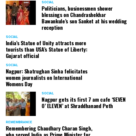
SOCIAL
Politicians, businessmen shower
blessings on Chandrashekhar
Bawankule’s son Sanket at his wedding
reception
SOCIAL
India’s Statue of Unity attracts more
tourists than USA’s Statue of Liberty:
Gujarat official
SOCIAL
Nagpur: Shatrughan Sinha felicitates
women journalists on International
Womens Day
SOCIAL
Nagpur gets its first 7 am cafe ‘SEVEN
O’ ELEVEN’ at Shraddhanand Peth
REMEMBRANCE
Remembering Chaudhary Charan Singh,
who served India as Prime Minister for