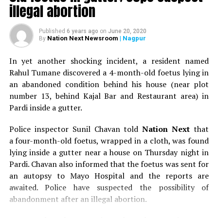
illegal abortion
Published
6 years ago
on
June 20, 2020
Nation Next Newsroom
| Nagpur
By
In yet another shocking incident, a resident named
Rahul Tumane discovered a 4-month-old foetus lying in
an abandoned condition behind his house (near plot
RELATED TOPICS:
number 13, behind Kajal Bar and Restaurant area) in
Pardi inside a gutter.
UP NEXT
Artists to display their creative side at Artoholic
Festival at The Indiana Chief in Nagpur
Police inspector Sunil Chavan told
Nation Next
that
a four-month-old foetus, wrapped in a cloth, was found
DON'T MISS
lying inside a gutter near a house on Thursday night in
Watch Divyanka Tripathi Dahiya’s garba moves at ‘The
Raaas’ in Nagpur
Pardi. Chavan also informed that the foetus was sent for
an autopsy to Mayo Hospital and the reports are
awaited. Police have suspected the possibility of
abandonment after an illegal abortion.