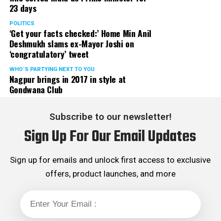
23 days
POLITICS
‘Get your facts checked:’ Home Min Anil
Deshmukh slams ex-Mayor Joshi on
‘congratulatory’ tweet
WHO´S PARTYING NEXT TO YOU
Nagpur brings in 2017 in style at
Gondwana Club
Subscribe to our newsletter!
Sign Up For Our Email Updates
Sign up for emails and unlock first access to exclusive
offers, product launches, and more