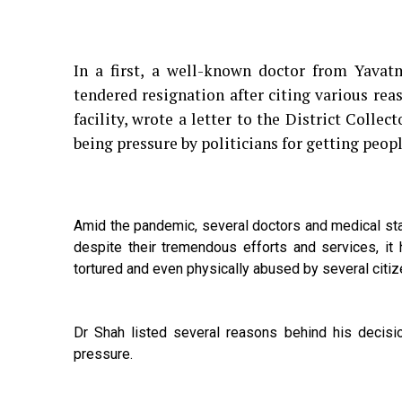
In a first, a well-known doctor from Yava
tendered resignation after citing various re
facility, wrote a letter to the District Coll
being pressure by politicians for getting peo
Amid the pandemic, several doctors and medical sta
despite their tremendous efforts and services, it
tortured and even physically abused by several citi
Dr Shah listed several reasons behind his decisi
pressure.