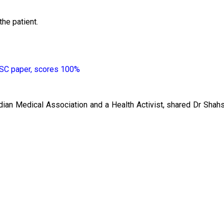
the patient.
 SSC paper, scores 100%
dian Medical Association and a Health Activist, shared Dr Shahs