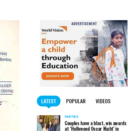
LATEST
POPULAR
VIDEOS
PARTIES
Couples have a blast, win awards
at ‘Hollywood Oscar Night’ in