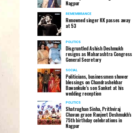
Nagpur
REMEMBRANCE
Renowned singer KK passes away
at 53
POLITICS
Disgruntled Ashish Deshmukh
resigns as Maharashtra Congress
General Secretary
SOCIAL
Politicians, businessmen shower
blessings on Chandrashekhar
Bawankule’s son Sanket at his
wedding reception
POLITICS
Shatrughan Sinha, Prithviraj
Chavan grace Ranjeet Deshmukh’s
75th birthday celebrations in
Nagpur