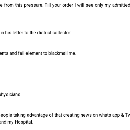
 from this pressure. Till your order I will see only my admitted
his letter to the district collector:
ents and fail element to blackmail me.
 physicians
 people taking advantage of that creating news on whats app & Tw
and my Hospital.