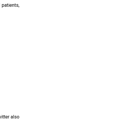
 patients,
itter also