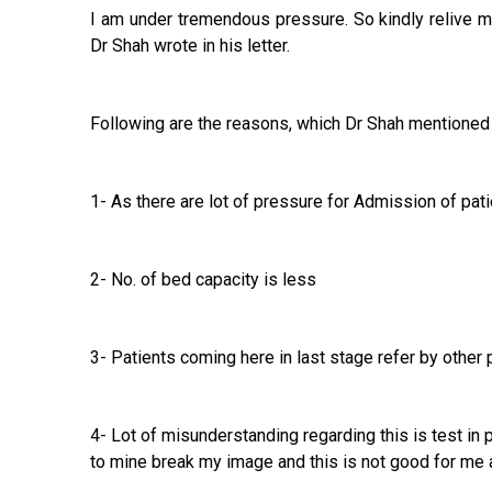
I am under tremendous pressure. So kindly relive me
Dr Shah wrote in his letter.
Following are the reasons, which Dr Shah mentioned in 
1- As there are lot of pressure for Admission of pati
2- No. of bed capacity is less
3- Patients coming here in last stage refer by other
4- Lot of misunderstanding regarding this is test in
to mine break my image and this is not good for me 