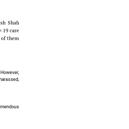
esh Shah
D-19 care
e of them
. However,
harassed,
remendous