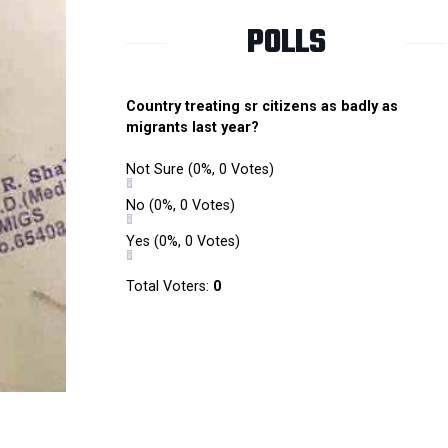
POLLS
Country treating sr citizens as badly as
migrants last year?
Not Sure
(0%, 0 Votes)
No
(0%, 0 Votes)
Yes
(0%, 0 Votes)
Total Voters:
0