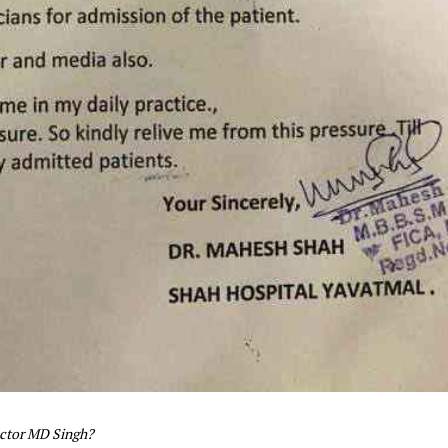
ector MD Singh?