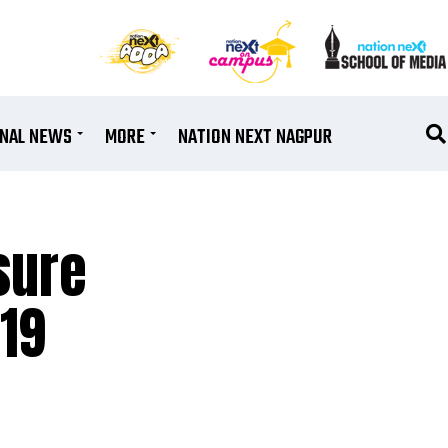
ONAL NEWS
MORE
NATION NEXT NAGPUR
sure
-19