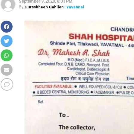
September 9, 2020, 6:01 PM
By
Gursshheen Gahllen
| Yavatmal