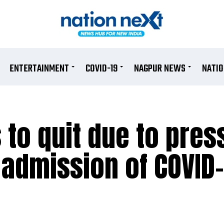
ENTERTAINMENT
COVID-19
NAGPUR NEWS
NATI
 to quit due to pres
r admission of COVID