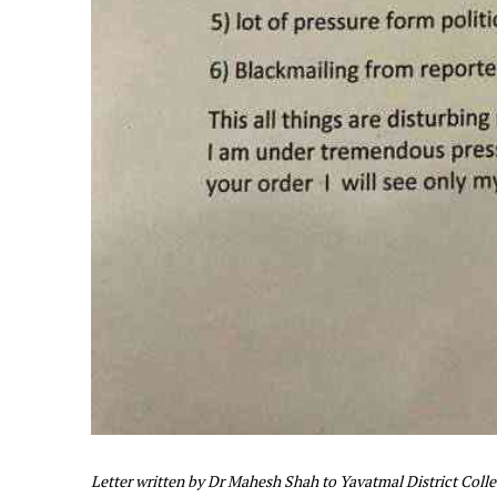
Letter written by Dr Mahesh Shah to Yavatmal District Coll