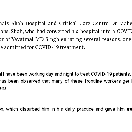
tmals Shah Hospital and Critical Care Centre Dr Mah
asons. Shah, who had converted his hospital into a COVI
ector of Yavatmal MD Singh enlisting several reasons, on
ple admitted for COVID-19 treatment.
ff have been working day and night to treat COVID-19 patients
 has been observed that many of these frontline workers get 
zens.
on, which disturbed him in his daily practice and gave him t