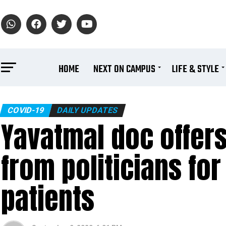
HOME
NEXT ON CAMPUS
LIFE & STYLE
COVID-19
DAILY UPDATES
Yavatmal doc offers
from politicians fo
patients