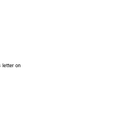
 letter on