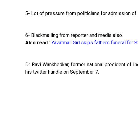
5- Lot of pressure from politicians for admission of 
6- Blackmailing from reporter and media also.
Also read :
Yavatmal: Girl skips fathers funeral for
Dr Ravi Wankhedkar, former national president of In
his twitter handle on September 7.