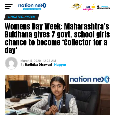
UNCATEGORIZED
Womens Day Week: Maharashtra’s
Buldhana gives 7 govt. school girls
chance to become ‘Collector for a
day’
March 5, 2020, 12:23 AM
Radhika Dhawad
| Nagpur
By