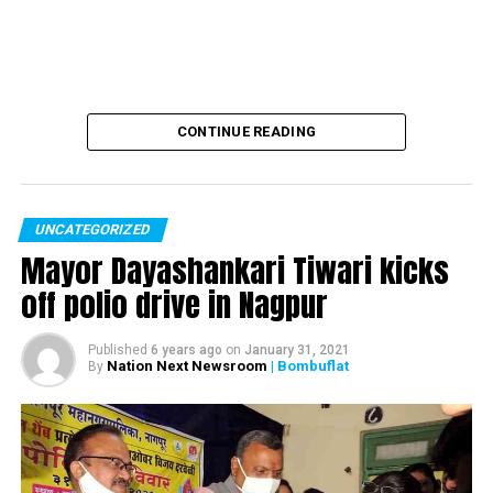
Poonam Deshmukh
CONTINUE READING
Class nine student Maria, who also got the same
opportunity, would attend a census meeting and
understand how the census is conducted. Also, she’ll
UNCATEGORIZED
oversee the training programme of census activities.
Mayor Dayashankari Tiwari kicks
off polio drive in Nagpur
#???????
??????
Published
6 years ago
on
January 31, 2021
Nation Next Newsroom
| Bombuflat
By
??????? ..??? ????
?????????? ??????
?????????!