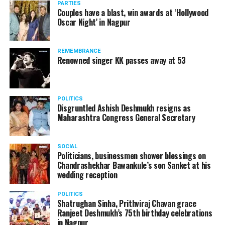
incident had happened. Back in 2012, three Bharatiya
PARTIES
Couples have a blast, win awards at ‘Hollywood
Janata Party ministers were caught on camera allegedly
Oscar Night’ in Nagpur
watching adult content in the State Assembly.
Following the scandal, they resigned from the state
government due to public embarrassment.
REMEMBRANCE
Renowned singer KK passes away at 53
POLITICS
Disgruntled Ashish Deshmukh resigns as
Maharashtra Congress General Secretary
SOCIAL
Politicians, businessmen shower blessings on
Chandrashekhar Bawankule’s son Sanket at his
wedding reception
POLITICS
Shatrughan Sinha, Prithviraj Chavan grace
Ranjeet Deshmukh’s 75th birthday celebrations
in Nagpur