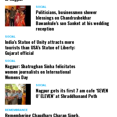
SOCIAL
Politicians, businessmen shower
blessings on Chandrashekhar
Bawankule’s son Sanket at his wedding
reception
SOCIAL
India’s Statue of Unity attracts more
tourists than USA’s Statue of Liberty:
Gujarat official
SOCIAL
Nagpur: Shatrughan Sinha felicitates
women journalists on International
Womens Day
SOCIAL
Nagpur gets its first 7 am cafe ‘SEVEN
O’ ELEVEN’ at Shraddhanand Peth
REMEMBRANCE
Remembering Chaudhary Charan Singh,