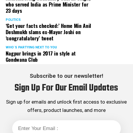
who served India as Prime Minister for
23 days
POLITICS
‘Get your facts checked:’ Home Min Anil
Deshmukh slams ex-Mayor Joshi on
‘congratulatory’ tweet
WHO´S PARTYING NEXT TO YOU
Nagpur brings in 2017 in style at
Gondwana Club
Subscribe to our newsletter!
Sign Up For Our Email Updates
Sign up for emails and unlock first access to exclusive
offers, product launches, and more