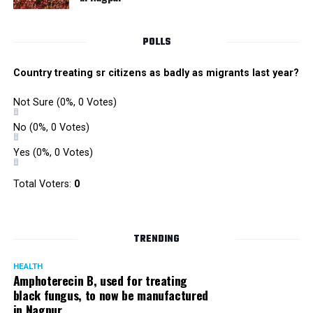
POLLS
Country treating sr citizens as badly as migrants last year?
Not Sure
(0%, 0 Votes)
No
(0%, 0 Votes)
Yes
(0%, 0 Votes)
Total Voters:
0
TRENDING
HEALTH
Amphoterecin B, used for treating
black fungus, to now be manufactured
in Nagpur