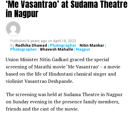
‘Me Vasantrao’ at Sudama Theatre
in Nagpur
Published
4 years ago
on
April 18, 2022
Radhika Dhawad
| Photographer :
Nitin Mankar
|
By
Poonam Deshmukh
Photographer :
Bhavesh Mahalle
| Nagpur
Union Minister Nitin Gadkari graced the special
Poonam Deshmukh, a student of class eight, was made
screening of Marathi movie ‘Me Vasantrao’ – a movie
the collector for a day on Monday. Deshmukh took stock
based on the life of Hindustani classical singer and
of the unseasonal rainfall in the district. Yogita Magar, a
violinist Vasantrao Deshpande.
class nine student from GP High School, was made the
collector for the day on Tuesday.
The screening was held at Sudama Theatre in Nagpur
on Sunday evening in the presence family members,
friends and the cast of the movie.