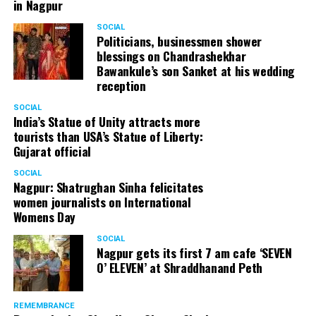
in Nagpur
SOCIAL
Politicians, businessmen shower
blessings on Chandrashekhar
Bawankule’s son Sanket at his wedding
reception
SOCIAL
India’s Statue of Unity attracts more
tourists than USA’s Statue of Liberty:
Gujarat official
SOCIAL
Nagpur: Shatrughan Sinha felicitates
women journalists on International
Womens Day
SOCIAL
Nagpur gets its first 7 am cafe ‘SEVEN
O’ ELEVEN’ at Shraddhanand Peth
REMEMBRANCE