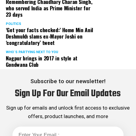
Remembering Chaudhary Charan Singh,
who served India as Prime Minister for
23 days
POLITICS
‘Get your facts checked:’ Home Min Anil
Deshmukh slams ex-Mayor Joshi on
‘congratulatory’ tweet
WHO´S PARTYING NEXT TO YOU
Nagpur brings in 2017 in style at
Gondwana Club
Subscribe to our newsletter!
Sign Up For Our Email Updates
Sign up for emails and unlock first access to exclusive
offers, product launches, and more