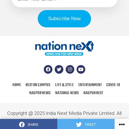
HOME
NEXT ON CAMPUS
LIFE & STYLE
ENTERTAINMENT
COVID-19
NAGPUR NEWS
NATIONAL NEWS
NAGPUR NEXT
Copyright @ 2025 India Next Media Private Limited. All
rights reserved.
SHARE
TWEET