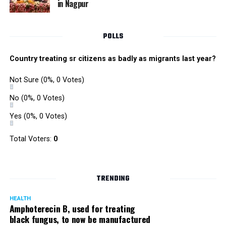
in Nagpur
Singh is currently facing cases of extortion, corruption and
misconduct. He was removed as Mumbai Police Chief
POLLS
owing to his alleged mishandling of the Antilia (Mukesh
Ambanis residence) bomb scare case.
Country treating sr citizens as badly as migrants last year?
There are as many as five alleged corruption and extortion
Not Sure
(0%, 0 Votes)
cases against Singh. On May 4 last year, he went missing
to avoid probe against him.
No
(0%, 0 Votes)
Yes
(0%, 0 Votes)
Later, he appeared before the Mumbai Crime Branch to
record his statement after the Supreme Court granted him
Total Voters:
0
relief on the grounds that he wouldn’t be arrested.
TRENDING
HEALTH
Amphoterecin B, used for treating
black fungus, to now be manufactured