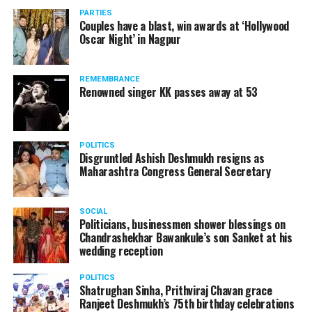
vis-à-vis the same case.
PARTIES
Couples have a blast, win awards at ‘Hollywood
Amid opposition from Maharashtra government, the
Oscar Night’ in Nagpur
Supreme Court, on Thursday, transferred the investigation
against former Mumbai Police Commissioner Param Bir
REMEMBRANCE
Singh to the CBI.
Renowned singer KK passes away at 53
POLITICS
Disgruntled Ashish Deshmukh resigns as
Maharashtra Congress General Secretary
SOCIAL
Politicians, businessmen shower blessings on
Chandrashekhar Bawankule’s son Sanket at his
wedding reception
POLITICS
Shatrughan Sinha, Prithviraj Chavan grace
Ranjeet Deshmukh’s 75th birthday celebrations
Param Bir Singh