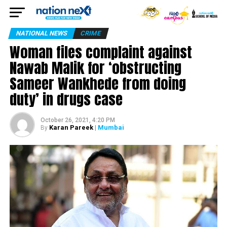
NATIONAL NEWS
CRIME
Woman files complaint against
Nawab Malik for ‘obstructing
Sameer Wankhede from doing
duty’ in drugs case
October 26, 2021, 4:20 PM
Karan Pareek
| Mumbai
By