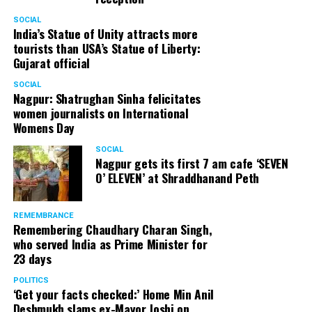
SOCIAL
India’s Statue of Unity attracts more
tourists than USA’s Statue of Liberty:
Gujarat official
SOCIAL
Nagpur: Shatrughan Sinha felicitates
women journalists on International
Womens Day
SOCIAL
Nagpur gets its first 7 am cafe ‘SEVEN
O’ ELEVEN’ at Shraddhanand Peth
REMEMBRANCE
Remembering Chaudhary Charan Singh,
who served India as Prime Minister for
23 days
POLITICS
‘Get your facts checked:’ Home Min Anil
Deshmukh slams ex-Mayor Joshi on