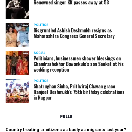
Renowned singer KK passes away at 53
POLITICS
Disgruntled Ashish Deshmukh resigns as
Maharashtra Congress General Secretary
SOCIAL
Politicians, businessmen shower blessings on
Chandrashekhar Bawankule’s son Sanket at his
wedding reception
POLITICS
Shatrughan Sinha, Prithviraj Chavan grace
Ranjeet Deshmukh’s 75th birthday celebrations
in Nagpur
POLLS
Country treating sr citizens as badly as migrants last year?