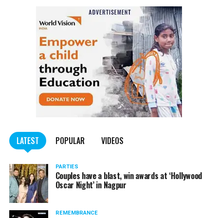
LATEST
POPULAR
VIDEOS
PARTIES
Couples have a blast, win awards at ‘Hollywood
Oscar Night’ in Nagpur
REMEMBRANCE