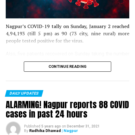
Nagpur’s COVID-19 tally on Sunday, January 2 reached
4,94,193 (till 5 pm) as 90 (73 city, nine rural) more
people tested positive for the virus.
Also, five patients recovered on Sunday taking the number
of recoveries to 4,83,664.
CONTINUE READING
Till now, 10123 people have lost their lives due to COVID
in the district. As of now, there are 406 active COVID
patients in the district.
DAILY UPDATES
ALARMING! Nagpur reports 88 COVID
cases in past 24 hours
Published
5 years ago
on
December 31, 2021
Radhika Dhawad
| Nagpur
By