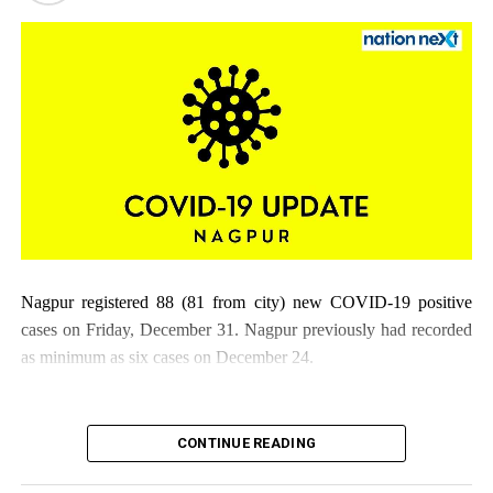
Nagpur registered 88 (81 from city) new COVID-19 positive
cases on Friday, December 31. Nagpur previously had recorded
as minimum as six cases on December 24.
CONTINUE READING