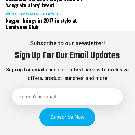
‘congratulatory’ tweet
WHO´S PARTYING NEXT TO YOU
Nagpur brings in 2017 in style at
Gondwana Club
Subscribe to our newsletter!
Sign Up For Our Email Updates
Sign up for emails and unlock first access to exclusive
offers, product launches, and more