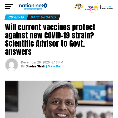
COVID-19
DAILY UPDATES
Will current vaccines protect
against new COVID-19 strain?
Scientific Advisor to Govt.
answers
December 29, 2020, 6:13 PM
Sneha Shah
| New Delhi
By