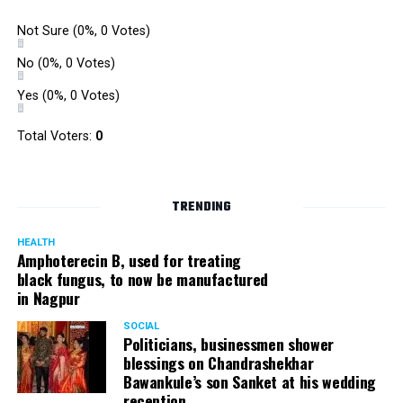
Not Sure
(0%, 0 Votes)
No
(0%, 0 Votes)
Yes
(0%, 0 Votes)
Total Voters:
0
TRENDING
HEALTH
Amphoterecin B, used for treating
black fungus, to now be manufactured
in Nagpur
SOCIAL
Politicians, businessmen shower
blessings on Chandrashekhar
Bawankule’s son Sanket at his wedding
reception