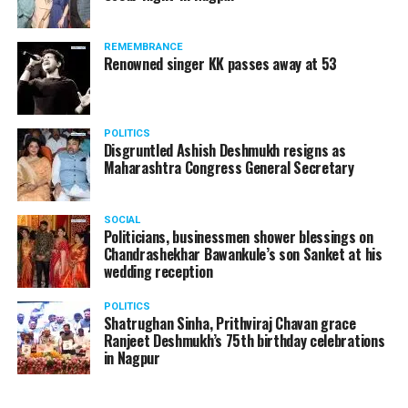
The News Minute reported that Shekhrappa was
standing in a queue at a supermarket in Kharkiv to buy
REMEMBRANCE
food when Russian shelling began.
Renowned singer KK passes away at 53
POLITICS
Disgruntled Ashish Deshmukh resigns as
Maharashtra Congress General Secretary
SOCIAL
Politicians, businessmen shower blessings on
Chandrashekhar Bawankule’s son Sanket at his
wedding reception
POLITICS
Shatrughan Sinha, Prithviraj Chavan grace
Ranjeet Deshmukh’s 75th birthday celebrations
in Nagpur