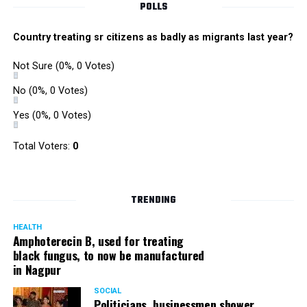
POLLS
Country treating sr citizens as badly as migrants last year?
Not Sure
(0%, 0 Votes)
No
(0%, 0 Votes)
Yes
(0%, 0 Votes)
Total Voters:
0
TRENDING
HEALTH
Amphoterecin B, used for treating
black fungus, to now be manufactured
in Nagpur
SOCIAL
Politicians, businessmen shower