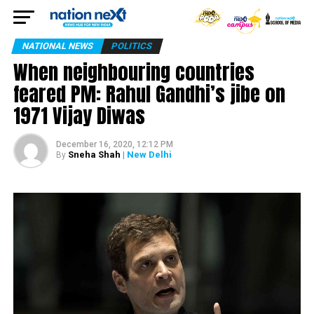
NATIONAL NEWS
POLITICS
When neighbouring countries
feared PM: Rahul Gandhi’s jibe on
1971 Vijay Diwas
December 16, 2020, 12:12 PM
Sneha Shah
| New Delhi
By