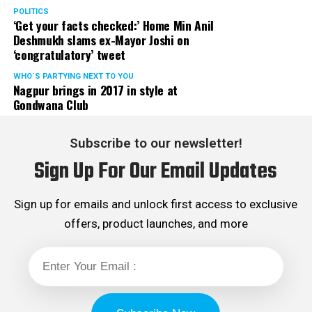
POLITICS
‘Get your facts checked:’ Home Min Anil
Deshmukh slams ex-Mayor Joshi on
‘congratulatory’ tweet
WHO´S PARTYING NEXT TO YOU
Nagpur brings in 2017 in style at
Gondwana Club
Subscribe to our newsletter!
Sign Up For Our Email Updates
Sign up for emails and unlock first access to exclusive
offers, product launches, and more