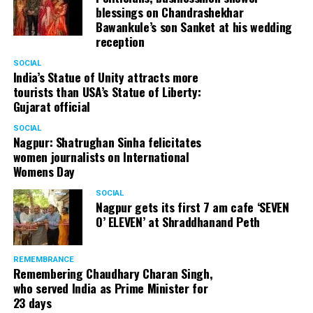
blessings on Chandrashekhar
Bawankule’s son Sanket at his wedding
reception
SOCIAL
India’s Statue of Unity attracts more
tourists than USA’s Statue of Liberty:
Gujarat official
SOCIAL
Nagpur: Shatrughan Sinha felicitates
women journalists on International
Womens Day
SOCIAL
Nagpur gets its first 7 am cafe ‘SEVEN
O’ ELEVEN’ at Shraddhanand Peth
REMEMBRANCE
Remembering Chaudhary Charan Singh,
who served India as Prime Minister for
23 days