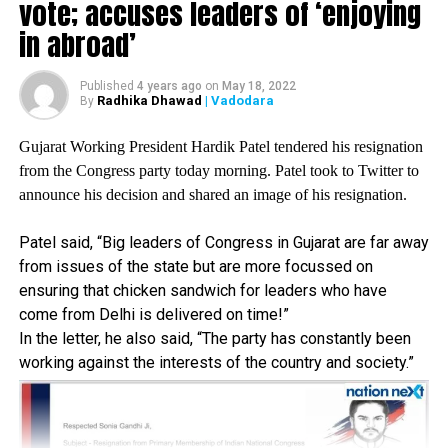
vote; accuses leaders of ‘enjoying
afraid of violating our countrys border, Gandhi tweeted in
in abroad’
Hindi.
Published
4 years ago
on
May 18, 2022
Radhika Dhawad
| Vadodara
By
Gujarat Working President Hardik Patel tendered his resignation
from the Congress party today morning. Patel took to Twitter to
announce his decision and shared an image of his resignation.
Patel said, “Big leaders of Congress in Gujarat are far away
from issues of the state but are more focussed on
ensuring that chicken sandwich for leaders who have
come from Delhi is delivered on time!”
In the letter, he also said, “The party has constantly been
working against the interests of the country and society.”
Congress, in a tweet, also mentioned about the strong
leadership of former Prime Minister Indira Gandhi and