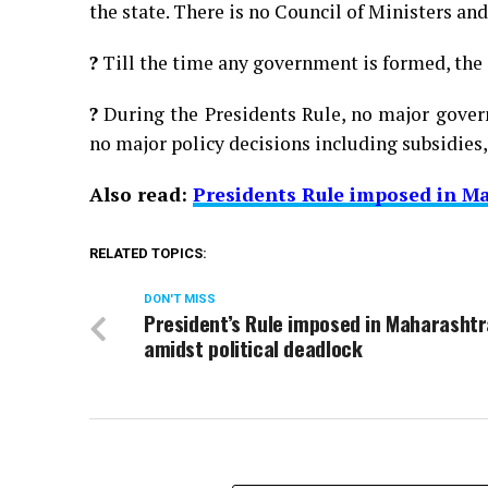
the state. There is no Council of Ministers an
?
Till the time any government is formed, the c
?
During the Presidents Rule, no major gover
no major policy decisions including subsidies, 
Also read:
Presidents Rule imposed in Ma
RELATED TOPICS:
DON'T MISS
President’s Rule imposed in Maharashtr
amidst political deadlock