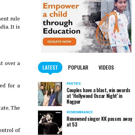
ment rule
ia. It is
t over a
LATEST
POPULAR
VIDEOS
PARTIES
ed for a
Couples have a blast, win awards
at ‘Hollywood Oscar Night’ in
Nagpur
tate. The
REMEMBRANCE
Renowned singer KK passes away
at 53
ntrol of