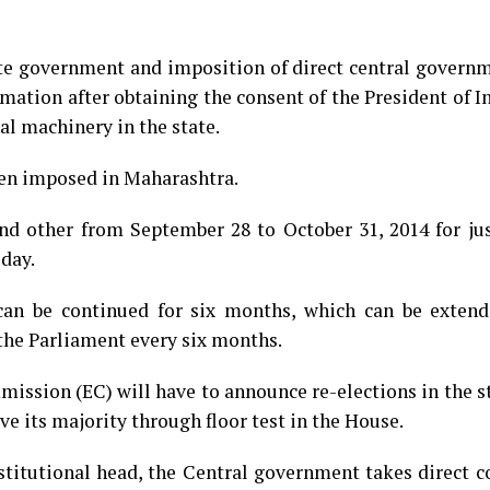
ate government and imposition of direct central govern
amation after obtaining the consent of the President of Ind
al machinery in the state.
een imposed in Maharashtra.
nd other from September 28 to October 31, 2014 for jus
day.
an be continued for six months, which can be extend
the Parliament every six months.
ission (EC) will have to announce re-elections in the s
ove its majority through floor test in the House.
itutional head, the Central government takes direct co