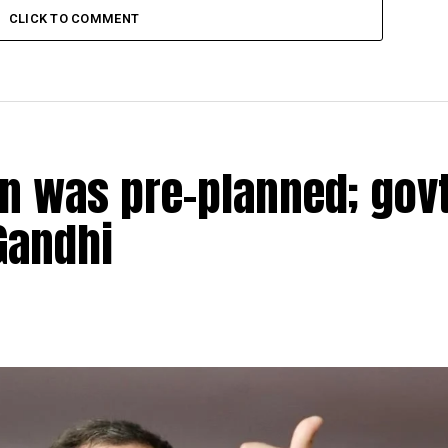
CLICK TO COMMENT
n was pre-planned; govt
Gandhi