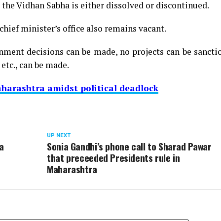
d the Vidhan Sabha is either dissolved or discontinued.
hief minister’s office also remains vacant.
nment decisions can be made, no projects can be sancti
etc., can be made.
harashtra amidst political deadlock
UP NEXT
a
Sonia Gandhi’s phone call to Sharad Pawar
that preceeded Presidents rule in
Maharashtra