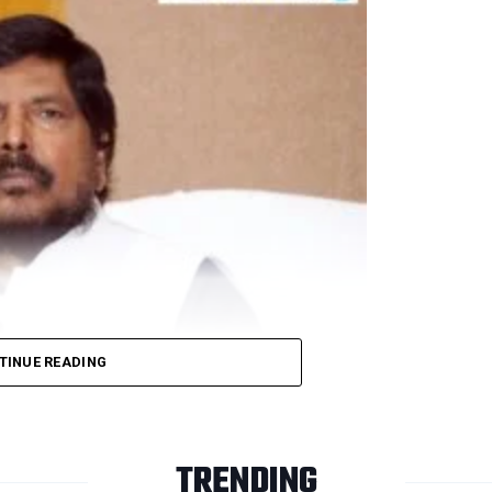
winning a seat in the Rajya Sabha elections.
ts, PPEs to mark Rahul Gandhi’s 50th birthday today
TINUE READING
ation Next)
blican Party of India (RPI-A), on June 18, called for a 
TRENDING