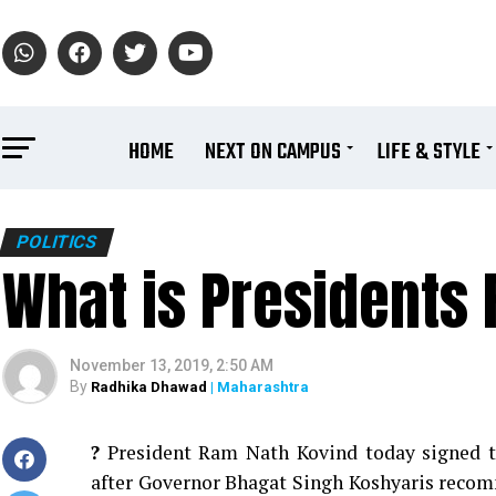
HOME
NEXT ON CAMPUS
LIFE & STYLE
POLITICS
What is Presidents 
November 13, 2019, 2:50 AM
By
Radhika Dhawad
| Maharashtra
?
President Ram Nath Kovind today signed th
after Governor Bhagat Singh Koshyaris recomm