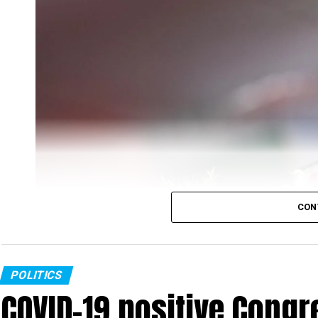
CON
POLITICS
COVID-19 positive Congre