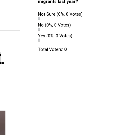
migrants last year?
Not Sure
(0%, 0 Votes)
No
(0%, 0 Votes)
Yes
(0%, 0 Votes)
Total Voters:
0
.