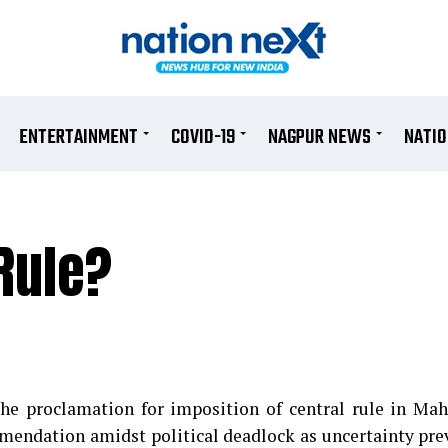
ENTERTAINMENT
COVID-19
NAGPUR NEWS
NATI
Rule?
e proclamation for imposition of central rule in Mah
endation amidst political deadlock as uncertainty prev