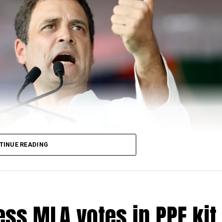
TINUE READING
ss MLA votes in PPE kit 