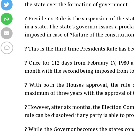
the state over the formation of government.
?
Presidents Rule is the suspension of the st
in a state. The state’s governor issues a procl
imposed in case of ?failure of the constitution
?
This is the third time Presidents Rule has b
?
Once for 112 days from February 17, 1980 a
month with the second being imposed from to
?
With both the Houses approval, the rule c
maximum of three years with the approval of 
?
However, after six months, the Election Comm
rule can be dissolved if any party is able to pr
?
While the Governor becomes the states const