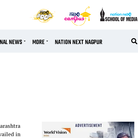
ONAL NEWS
MORE
NATION NEXT NAGPUR
arashtra
ailed in