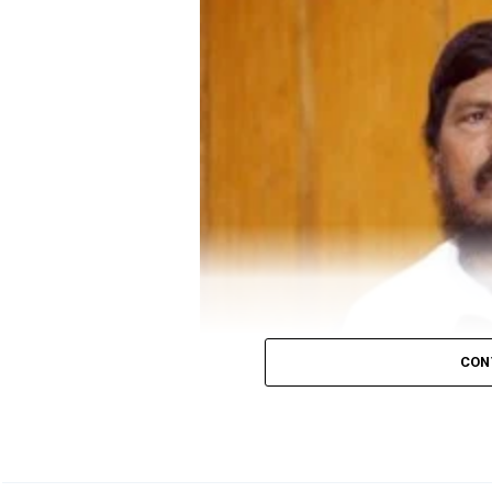
In Madhya Pradesh, a candidate needs 52 votes for 
Also read:
Congress to distribute 50 lakh food ki
CON
Union Minister Ramdas Athawale (File photo/N
Union Minister Ramdas Athawale, President of Repu