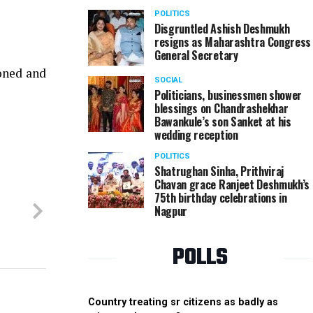
POLITICS
Disgruntled Ashish Deshmukh
resigns as Maharashtra Congress
General Secretary
oned and
SOCIAL
Politicians, businessmen shower
blessings on Chandrashekhar
Bawankule’s son Sanket at his
wedding reception
POLITICS
Shatrughan Sinha, Prithviraj
Chavan grace Ranjeet Deshmukh’s
75th birthday celebrations in
Nagpur
POLLS
Country treating sr citizens as badly as