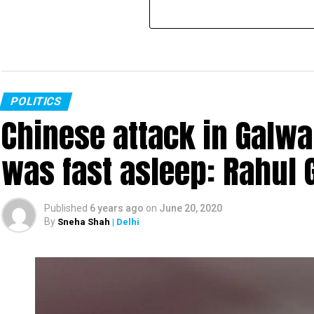
POLITICS
Chinese attack in Galwa
was fast asleep: Rahul 
Published
6 years ago
on
June 20, 2020
By
Sneha Shah
| Delhi