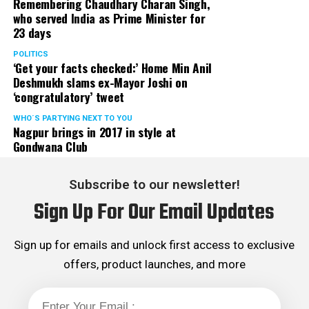
Remembering Chaudhary Charan Singh,
who served India as Prime Minister for
23 days
POLITICS
‘Get your facts checked:’ Home Min Anil
Deshmukh slams ex-Mayor Joshi on
‘congratulatory’ tweet
WHO´S PARTYING NEXT TO YOU
Nagpur brings in 2017 in style at
Gondwana Club
Subscribe to our newsletter!
Sign Up For Our Email Updates
Sign up for emails and unlock first access to exclusive
offers, product launches, and more