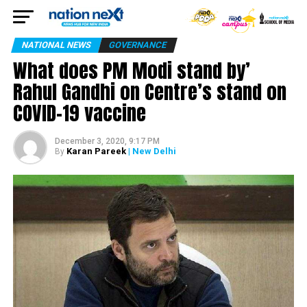
NATIONAL NEWS
GOVERNANCE
What does PM Modi stand by’
Rahul Gandhi on Centre’s stand on
COVID-19 vaccine
December 3, 2020, 9:17 PM
Karan Pareek
| New Delhi
By