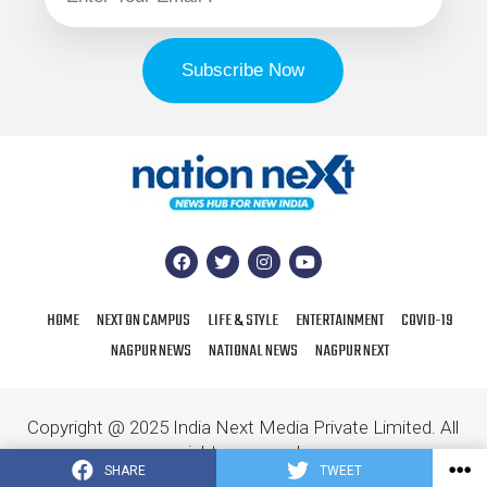
HOME
NEXT ON CAMPUS
LIFE & STYLE
ENTERTAINMENT
COVID-19
NAGPUR NEWS
NATIONAL NEWS
NAGPUR NEXT
Copyright @ 2025 India Next Media Private Limited. All
rights reserved.
SHARE
TWEET