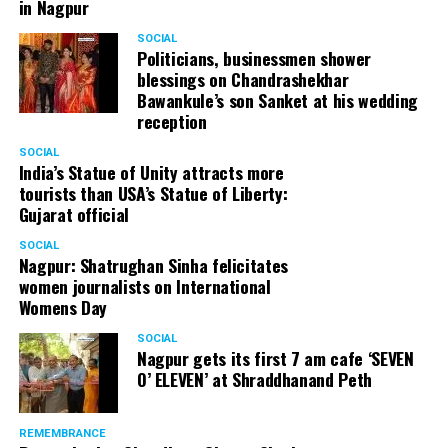
in Nagpur
SOCIAL
Politicians, businessmen shower
blessings on Chandrashekhar
Bawankule’s son Sanket at his wedding
reception
SOCIAL
India’s Statue of Unity attracts more
tourists than USA’s Statue of Liberty:
Gujarat official
SOCIAL
Nagpur: Shatrughan Sinha felicitates
women journalists on International
Womens Day
SOCIAL
Nagpur gets its first 7 am cafe ‘SEVEN
O’ ELEVEN’ at Shraddhanand Peth
REMEMBRANCE