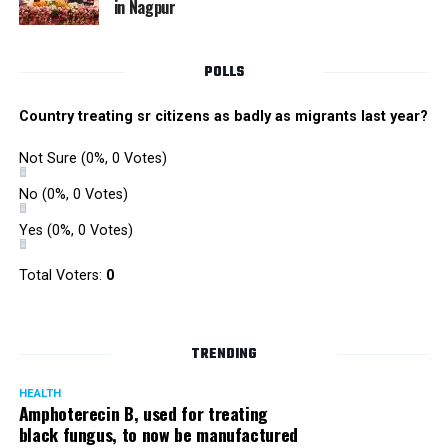
in Nagpur
RMC and project related work.
POLLS
Country treating sr citizens as badly as migrants last year?
Not Sure
(0%, 0 Votes)
No
(0%, 0 Votes)
Yes
(0%, 0 Votes)
Total Voters:
0
TRENDING
HEALTH
Amphoterecin B, used for treating
black fungus, to now be manufactured