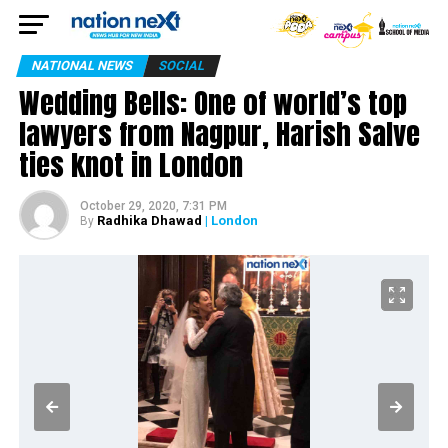
NATIONAL NEWS
SOCIAL
Wedding Bells: One of world’s top
lawyers from Nagpur, Harish Salve
ties knot in London
October 29, 2020, 7:31 PM
Radhika Dhawad
| London
By