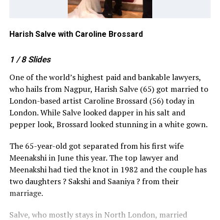
Harish Salve with Caroline Brossard
Ha
1
/ 8
Slides
One of the world’s highest paid and bankable lawyers,
who hails from Nagpur, Harish Salve (65) got married to
London-based artist Caroline Brossard (56) today in
London. While Salve looked dapper in his salt and
pepper look, Brossard looked stunning in a white gown.
The 65-year-old got separated from his first wife
Meenakshi in June this year. The top lawyer and
Meenakshi had tied the knot in 1982 and the couple has
two daughters
?
Sakshi and Saaniya
?
from their
marriage.
Salve, who mostly stays in North London, married