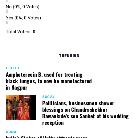
No
(0%, 0 Votes)
Yes
(0%, 0 Votes)
Total Voters:
0
TRENDING
HEALTH
Amphoterecin B, used for treating
black fungus, to now be manufactured
in Nagpur
SOCIAL
Politicians, businessmen shower
blessings on Chandrashekhar
Bawankule’s son Sanket at his wedding
reception
SOCIAL