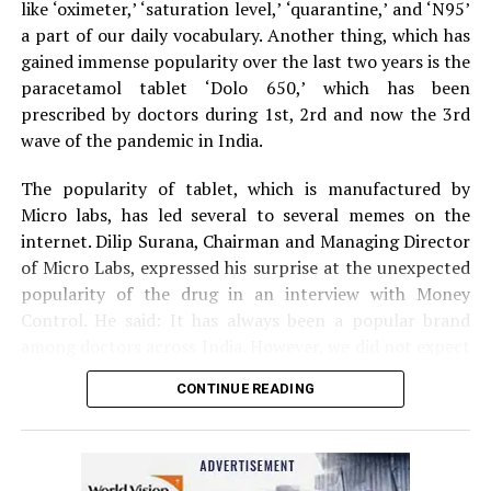
like ‘oximeter,’ ‘saturation level,’ ‘quarantine,’ and ‘N95’
The couple was given first aid by the bystanders before
a part of our daily vocabulary. Another thing, which has
being driven to Nagpur by the son to Kingsway hospital.
gained immense popularity over the last two years is the
Speaking to
Nation Next,
treating surgeon Dr Prakash
paracetamol tablet ‘Dolo 650,’ which has been
Jain informed that the family was terrified when it
prescribed by doctors during 1st, 2rd and now the 3rd
arrived at the hospital. Dr Jain said: “The couple is now
wave of the pandemic in India.
stable. Tiger mauling is always serious. The couple was
lucky to have sustained minor injuries in the incident.”
The popularity of tablet, which is manufactured by
Micro labs, has led several to several memes on the
internet. Dilip Surana, Chairman and Managing Director
of Micro Labs, expressed his surprise at the unexpected
popularity of the drug in an interview with Money
Control. He said: It has always been a popular brand
among doctors across India. However, we did not expect
the kind of popularity that Dolo-650 gained recently
CONTINUE READING
because we have never advertised the tablet directly to
the public.
Here are some of the hilarious ‘Dolo 650’ memes