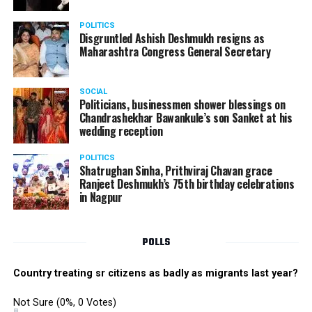
POLITICS
Disgruntled Ashish Deshmukh resigns as
Maharashtra Congress General Secretary
SOCIAL
Politicians, businessmen shower blessings on
Chandrashekhar Bawankule’s son Sanket at his
wedding reception
POLITICS
Shatrughan Sinha, Prithviraj Chavan grace
Ranjeet Deshmukh’s 75th birthday celebrations
in Nagpur
POLLS
Country treating sr citizens as badly as migrants last year?
Not Sure
(0%, 0 Votes)