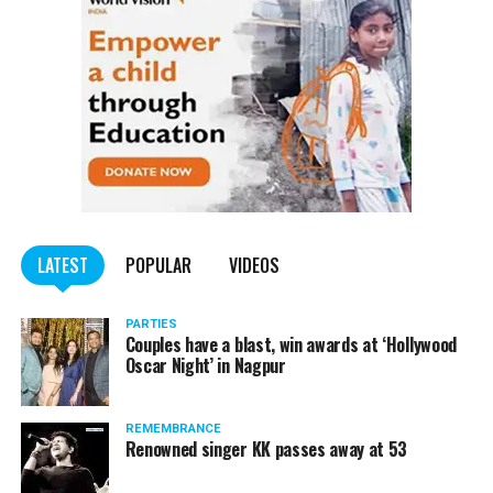
doing rounds on the internet:
LATEST
POPULAR
VIDEOS
PARTIES
Couples have a blast, win awards at ‘Hollywood
Oscar Night’ in Nagpur
REMEMBRANCE
Renowned singer KK passes away at 53