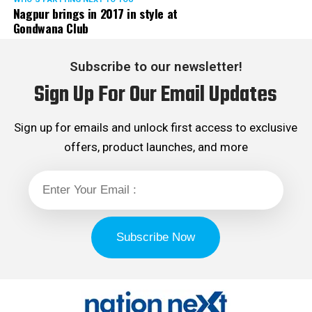
Nagpur brings in 2017 in style at
Gondwana Club
Subscribe to our newsletter!
Sign Up For Our Email Updates
Sign up for emails and unlock first access to exclusive
offers, product launches, and more