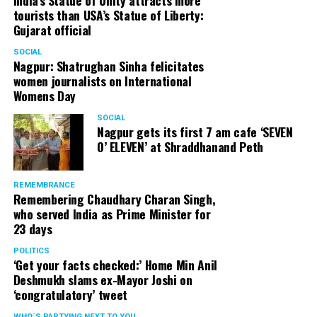
India’s Statue of Unity attracts more
tourists than USA’s Statue of Liberty:
Gujarat official
SOCIAL
Nagpur: Shatrughan Sinha felicitates
women journalists on International
Womens Day
SOCIAL
Nagpur gets its first 7 am cafe ‘SEVEN
O’ ELEVEN’ at Shraddhanand Peth
REMEMBRANCE
Remembering Chaudhary Charan Singh,
who served India as Prime Minister for
23 days
POLITICS
‘Get your facts checked:’ Home Min Anil
Deshmukh slams ex-Mayor Joshi on
‘congratulatory’ tweet
WHO´S PARTYING NEXT TO YOU