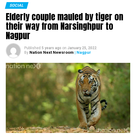
SOCIAL
Watch the complete interview here:
Elderly couple mauled by tiger on
their way from Narsinghpur to
Nagpur
Published
5 years ago
on
January 25, 2022
Nation Next Newsroom
| Nagpur
By