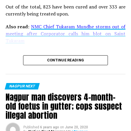
Out of the total, 823 have been cured and over 333 are
currently being treated upon.
Also read:
NMC Chief Tukaram Mundhe storms out of
meeting after Corporator calls him blot on Saint
Tukaram
CONTINUE READING
NAGPUR NEXT
Nagpur man discovers 4-month-
old foetus in gutter; cops suspect
illegal abortion
Published
6 years ago
on
June 20, 2020