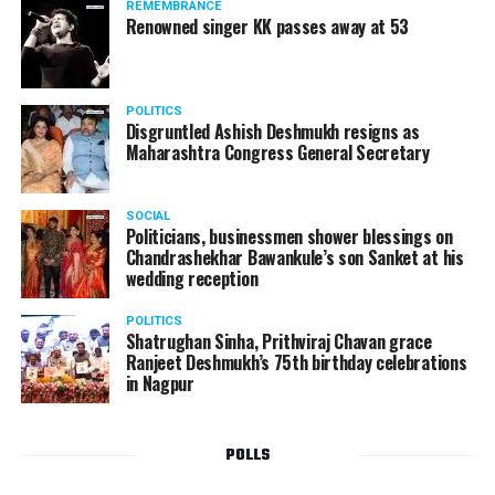
REMEMBRANCE
Renowned singer KK passes away at 53
POLITICS
Disgruntled Ashish Deshmukh resigns as
Maharashtra Congress General Secretary
SOCIAL
Politicians, businessmen shower blessings on
Chandrashekhar Bawankule’s son Sanket at his
wedding reception
POLITICS
Shatrughan Sinha, Prithviraj Chavan grace
Ranjeet Deshmukh’s 75th birthday celebrations
in Nagpur
POLLS