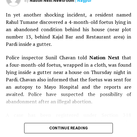
Nation Next Newsroom
| Nagpur
By
In yet another shocking incident, a resident named
Rahul Tumane discovered a 4-month-old foetus lying in
an abandoned condition behind his house (near plot
number 13, behind Kajal Bar and Restaurant area) in
Pardi inside a gutter.
Police inspector Sunil Chavan told
Nation Next
that
a four-month-old foetus, wrapped in a cloth, was found
lying inside a gutter near a house on Thursday night in
Pardi. Chavan also informed that the foetus was sent for
an autopsy to Mayo Hospital and the reports are
awaited. Police have suspected the possibility of
abandonment after an illegal abortion.
A case has been registered under Section 318
(Concealment of birth by secret disposal of a dead body)
CONTINUE READING
of the Indian Penal Code (IPC) on the basis of a