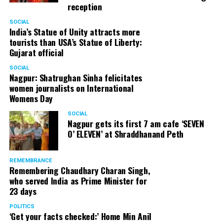
reception
SOCIAL
India’s Statue of Unity attracts more
tourists than USA’s Statue of Liberty:
Gujarat official
SOCIAL
Nagpur: Shatrughan Sinha felicitates
women journalists on International
Womens Day
SOCIAL
Nagpur gets its first 7 am cafe ‘SEVEN
O’ ELEVEN’ at Shraddhanand Peth
REMEMBRANCE
Remembering Chaudhary Charan Singh,
who served India as Prime Minister for
23 days
POLITICS
‘Get your facts checked:’ Home Min Anil