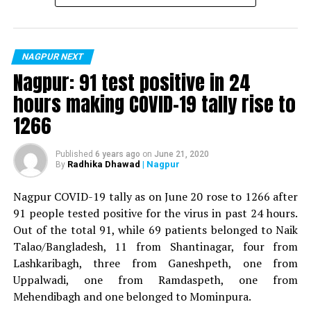
For the first time, a resident of Ramdaspeth tested
positive for Coronavirus on Saturday. The patient, who
is said to be residing in an apartment near Cabinet
NAGPUR NEXT
Minister for Relief and Rehabilitation in the Maha Vikas
Nagpur: 91 test positive in 24
Aghadi and senior Congress leader Vijay Wadettiwars
hours making COVID-19 tally rise to
residence (behind Tuli Imperial), is said to be a middle-
1266
aged woman.
The patient is reportedly connected to a resident from
Published
6 years ago
on
June 21, 2020
Radhika Dhawad
| Nagpur
By
Mominpura. However, nothing concrete as of now can
be said about the same. More details are awaited.
Nagpur COVID-19 tally as on June 20 rose to 1266 after
91 people tested positive for the virus in past 24 hours.
Also read:
Nagpur: 91 test positive in 24 hours making
Out of the total 91, while 69 patients belonged to Naik
COVID-19 tally rise to 1266
Talao/Bangladesh, 11 from Shantinagar, four from
Lashkaribagh, three from Ganeshpeth, one from
Uppalwadi, one from Ramdaspeth, one from
Mehendibagh and one belonged to Mominpura.