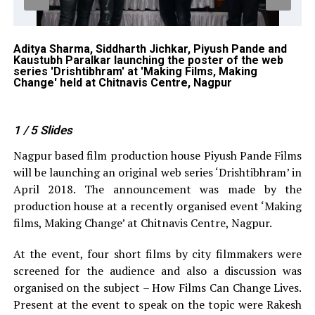
Aditya Sharma, Siddharth Jichkar, Piyush Pande and
Pi
Kaustubh Paralkar launching the poster of the web
To
er
series 'Drishtibhram' at 'Making Films, Making
at
Change' held at Chitnavis Centre, Nagpur
1
/ 5
Slides
Nagpur based film production house Piyush Pande Films
will be launching an original web series ‘Drishtibhram’ in
April 2018. The announcement was made by the
production house at a recently organised event ‘Making
films, Making Change’ at Chitnavis Centre, Nagpur.
At the event, four short films by city filmmakers were
screened for the audience and also a discussion was
organised on the subject – How Films Can Change Lives.
Present at the event to speak on the topic were Rakesh