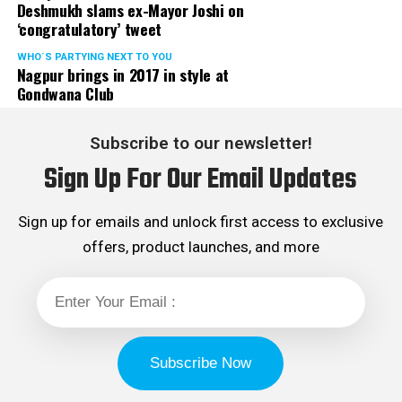
Deshmukh slams ex-Mayor Joshi on
‘congratulatory’ tweet
WHO´S PARTYING NEXT TO YOU
Nagpur brings in 2017 in style at
Gondwana Club
Subscribe to our newsletter!
Sign Up For Our Email Updates
Sign up for emails and unlock first access to exclusive
offers, product launches, and more