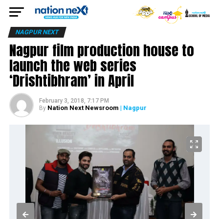
NAGPUR NEXT
Nagpur film production house to
launch the web series
‘Drishtibhram’ in April
February 3, 2018, 7:17 PM
Nation Next Newsroom
| Nagpur
By