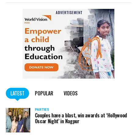
complained filed by Tumane.
Also read:
Nagpur: Zone 5 Police team seize four
trucks carrying illegally mined sand
LATEST
POPULAR
VIDEOS
PARTIES
Couples have a blast, win awards at ‘Hollywood
Oscar Night’ in Nagpur