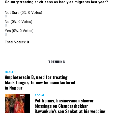
Country treating sr citizens as badly as migrants last year?
Not Sure
(0%, 0 Votes)
No
(0%, 0 Votes)
Yes
(0%, 0 Votes)
Total Voters:
0
TRENDING
HEALTH
Amphoterecin B, used for treating
black fungus, to now be manufactured
in Nagpur
SOCIAL
Politicians, businessmen shower
blessings on Chandrashekhar
Bawankule’s son Sanket at his wedding