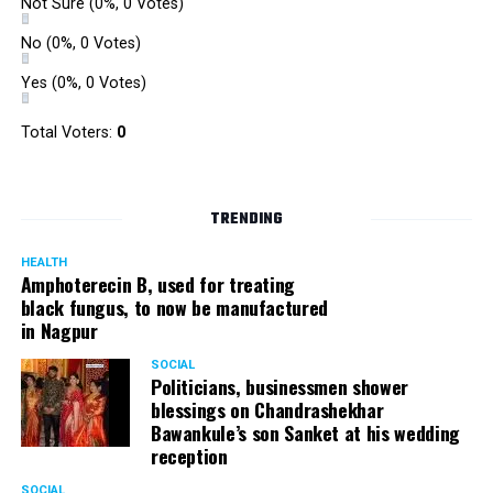
Not Sure
(0%, 0 Votes)
No
(0%, 0 Votes)
Yes
(0%, 0 Votes)
Total Voters:
0
TRENDING
HEALTH
Amphoterecin B, used for treating
black fungus, to now be manufactured
in Nagpur
SOCIAL
Politicians, businessmen shower
blessings on Chandrashekhar
Bawankule’s son Sanket at his wedding
reception
SOCIAL