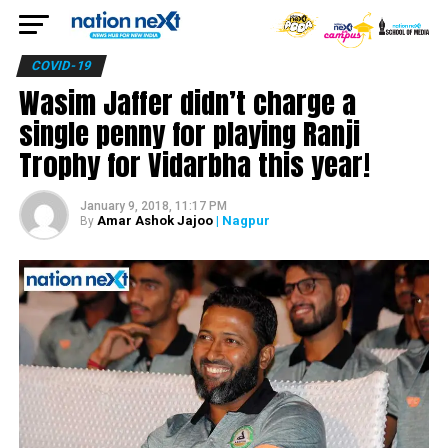
COVID-19
Wasim Jaffer didn’t charge a
single penny for playing Ranji
Trophy for Vidarbha this year!
January 9, 2018, 11:17 PM
Amar Ashok Jajoo
| Nagpur
By