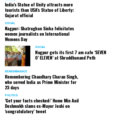
India’s Statue of Unity attracts more
tourists than USA’s Statue of Liberty:
Gujarat official
SOCIAL
Nagpur: Shatrughan Sinha felicitates
women journalists on International
Womens Day
SOCIAL
Nagpur gets its first 7 am cafe ‘SEVEN
O’ ELEVEN’ at Shraddhanand Peth
REMEMBRANCE
Remembering Chaudhary Charan Singh,
who served India as Prime Minister for
23 days
POLITICS
‘Get your facts checked:’ Home Min Anil
Deshmukh slams ex-Mayor Joshi on
‘congratulatory’ tweet