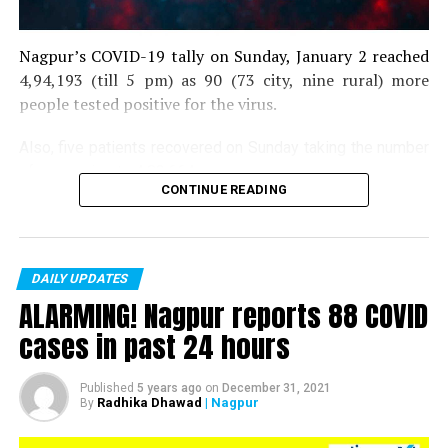
Nagpur’s COVID-19 tally on Sunday, January 2 reached
4,94,193 (till 5 pm) as 90 (73 city, nine rural) more
people tested positive for the virus.
Also, five patients recovered on Sunday taking the number
of recoveries to 4,83,664.
CONTINUE READING
Till now, 10123 people have lost their lives due to COVID
in the district. As of now, there are 406 active COVID
patients in the district.
DAILY UPDATES
ALARMING! Nagpur reports 88 COVID
cases in past 24 hours
Published
5 years ago
on
December 31, 2021
Radhika Dhawad
| Nagpur
By