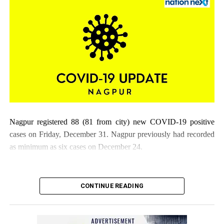
Nagpur registered 88 (81 from city) new COVID-19 positive
cases on Friday, December 31. Nagpur previously had recorded
as minimum as six cases on December 24.
CONTINUE READING