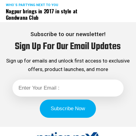
WHO´S PARTYING NEXT TO YOU
Nagpur brings in 2017 in style at
Gondwana Club
Subscribe to our newsletter!
Sign Up For Our Email Updates
Sign up for emails and unlock first access to exclusive
offers, product launches, and more