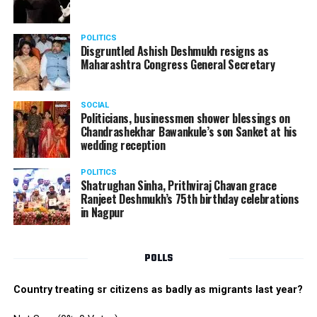
POLITICS
Disgruntled Ashish Deshmukh resigns as
Maharashtra Congress General Secretary
SOCIAL
Politicians, businessmen shower blessings on
Chandrashekhar Bawankule’s son Sanket at his
wedding reception
POLITICS
Shatrughan Sinha, Prithviraj Chavan grace
Ranjeet Deshmukh’s 75th birthday celebrations
in Nagpur
POLLS
Country treating sr citizens as badly as migrants last year?