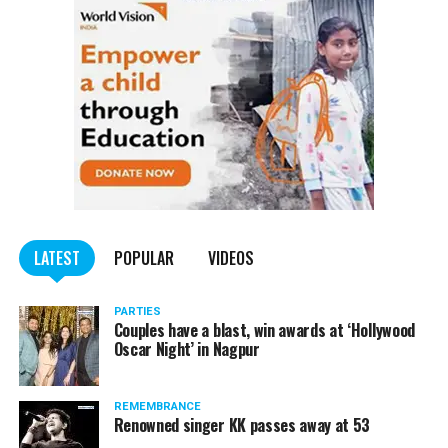
LATEST
POPULAR
VIDEOS
PARTIES
Couples have a blast, win awards at ‘Hollywood
Oscar Night’ in Nagpur
REMEMBRANCE
Renowned singer KK passes away at 53