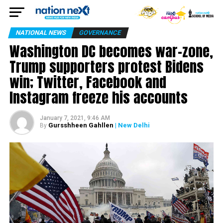
NATIONAL NEWS
GOVERNANCE
Washington DC becomes war-zone,
Trump supporters protest Bidens
win; Twitter, Facebook and
Instagram freeze his accounts
January 7, 2021, 9:46 AM
Gursshheen Gahllen
| New Delhi
By