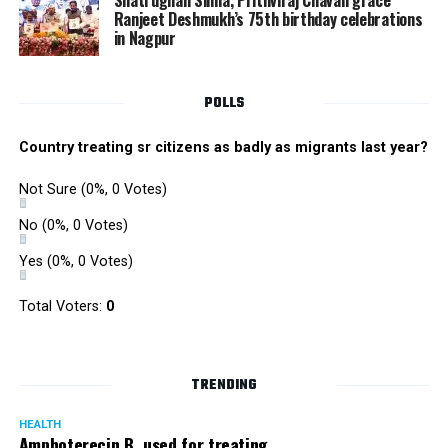
Shatrughan Sinha, Prithviraj Chavan grace
increase manifold due to huge consumption of bricks,
Ranjeet Deshmukh’s 75th birthday celebrations
in Nagpur
RMC and project related work.
POLLS
Country treating sr citizens as badly as migrants last year?
Not Sure
(0%, 0 Votes)
No
(0%, 0 Votes)
Yes
(0%, 0 Votes)
Total Voters:
0
TRENDING
HEALTH
Amphoterecin B, used for treating