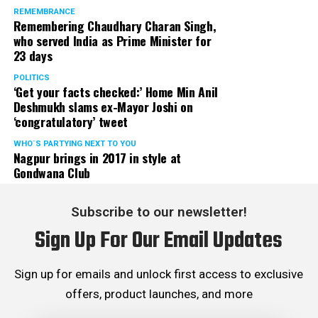
REMEMBRANCE
Remembering Chaudhary Charan Singh,
who served India as Prime Minister for
23 days
POLITICS
‘Get your facts checked:’ Home Min Anil
Deshmukh slams ex-Mayor Joshi on
‘congratulatory’ tweet
WHO´S PARTYING NEXT TO YOU
Nagpur brings in 2017 in style at
Gondwana Club
Subscribe to our newsletter!
Sign Up For Our Email Updates
Sign up for emails and unlock first access to exclusive
offers, product launches, and more