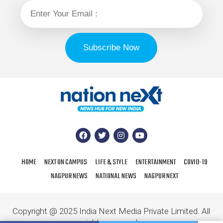
HOME
NEXT ON CAMPUS
LIFE & STYLE
ENTERTAINMENT
COVID-19
NAGPUR NEWS
NATIONAL NEWS
NAGPUR NEXT
Copyright @ 2025 India Next Media Private Limited. All
rights reserved.