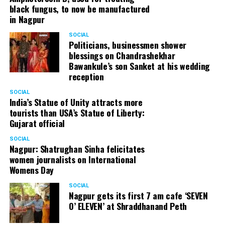
black fungus, to now be manufactured
in Nagpur
SOCIAL
Politicians, businessmen shower
blessings on Chandrashekhar
Bawankule’s son Sanket at his wedding
reception
SOCIAL
India’s Statue of Unity attracts more
tourists than USA’s Statue of Liberty:
Gujarat official
SOCIAL
Nagpur: Shatrughan Sinha felicitates
women journalists on International
Womens Day
SOCIAL
Nagpur gets its first 7 am cafe ‘SEVEN
O’ ELEVEN’ at Shraddhanand Peth