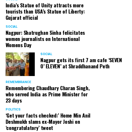
India’s Statue of Unity attracts more
tourists than USA’s Statue of Liberty:
Gujarat official
SOCIAL
Nagpur: Shatrughan Sinha felicitates
women journalists on International
Womens Day
SOCIAL
Nagpur gets its first 7 am cafe ‘SEVEN
O’ ELEVEN’ at Shraddhanand Peth
REMEMBRANCE
Remembering Chaudhary Charan Singh,
who served India as Prime Minister for
23 days
POLITICS
‘Get your facts checked:’ Home Min Anil
Deshmukh slams ex-Mayor Joshi on
‘congratulatory’ tweet