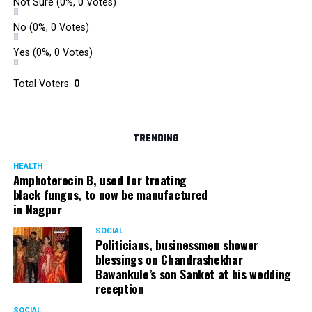
Not Sure
(0%, 0 Votes)
No
(0%, 0 Votes)
Yes
(0%, 0 Votes)
Total Voters:
0
TRENDING
HEALTH
Amphoterecin B, used for treating
black fungus, to now be manufactured
in Nagpur
SOCIAL
Politicians, businessmen shower
blessings on Chandrashekhar
Bawankule’s son Sanket at his wedding
reception
SOCIAL