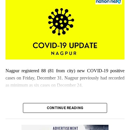
Nagpur registered 88 (81 from city) new COVID-19 positive
cases on Friday, December 31. Nagpur previously had recorded
as minimum as six cases on December 24.
CONTINUE READING