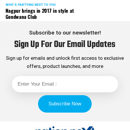
WHO´S PARTYING NEXT TO YOU
Nagpur brings in 2017 in style at
Gondwana Club
Subscribe to our newsletter!
Sign Up For Our Email Updates
Sign up for emails and unlock first access to exclusive
offers, product launches, and more