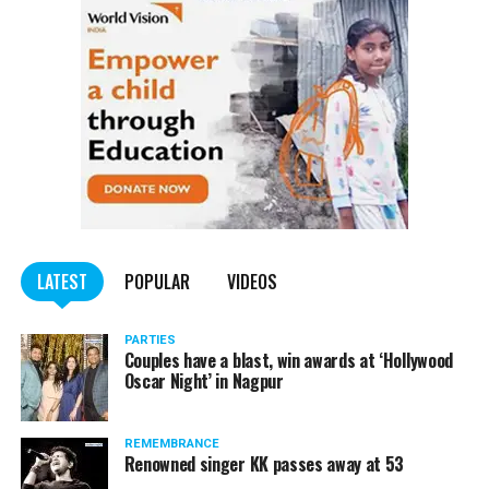
LATEST
POPULAR
VIDEOS
PARTIES
Couples have a blast, win awards at ‘Hollywood
Oscar Night’ in Nagpur
REMEMBRANCE
Renowned singer KK passes away at 53