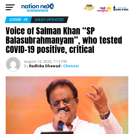
COVID-19
DAILY UPDATES
Voice of Salman Khan “SP
Balasubrahmanyam”, who tested
COVID-19 positive, critical
August 14, 2020, 7:15 PM
Radhika Dhawad
| Chennai
By