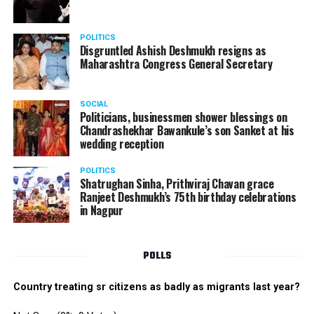
POLITICS
Disgruntled Ashish Deshmukh resigns as
Maharashtra Congress General Secretary
SOCIAL
Politicians, businessmen shower blessings on
Chandrashekhar Bawankule’s son Sanket at his
wedding reception
POLITICS
Shatrughan Sinha, Prithviraj Chavan grace
Ranjeet Deshmukh’s 75th birthday celebrations
in Nagpur
POLLS
Country treating sr citizens as badly as migrants last year?