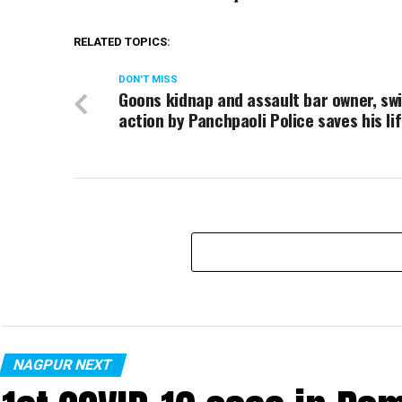
RELATED TOPICS:
DON'T MISS
Goons kidnap and assault bar owner, swi
action by Panchpaoli Police saves his li
NAGPUR NEXT