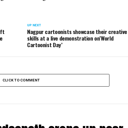
UP NEXT
ft
Nagpur cartoonists showcase their creative
fe
skills at a live demonstration on’World
Cartoonist Day’
CLICK TO COMMENT