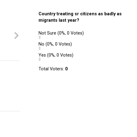
Country treating sr citizens as badly as
migrants last year?
Not Sure
(0%, 0 Votes)
No
(0%, 0 Votes)
Yes
(0%, 0 Votes)
Total Voters:
0