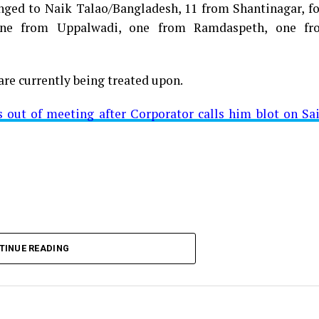
longed to Naik Talao/Bangladesh, 11 from Shantinagar, f
d positive for Coronavirus on Saturday. The patient, who
 one from Uppalwadi, one from Ramdaspeth, one fr
 Minister for Relief and Rehabilitation in the Maha Vi
iwars residence (behind Tuli Imperial), is said to b
are currently being treated upon.
ut of meeting after Corporator calls him blot on Sa
t from Mominpura. However, nothing concrete as of now 
aking COVID-19 tally rise to 1266
TINUE READING