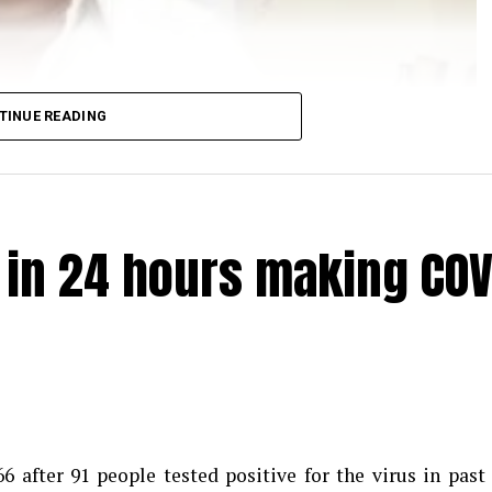
TINUE READING
e in 24 hours making COV
 after 91 people tested positive for the virus in past