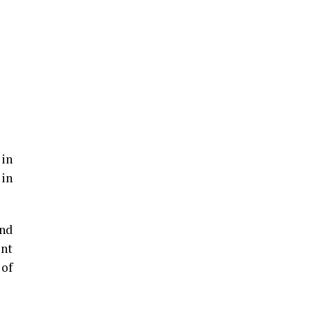
 in
 in
und
ent
 of