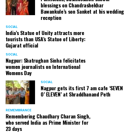
blessings on Chandrashekhar
Bawankule’s son Sanket at his wedding
reception
SOCIAL
India’s Statue of Unity attracts more
tourists than USA’s Statue of Liberty:
Gujarat official
SOCIAL
Nagpur: Shatrughan Sinha felicitates
women journalists on International
Womens Day
SOCIAL
Nagpur gets its first 7 am cafe ‘SEVEN
O’ ELEVEN’ at Shraddhanand Peth
REMEMBRANCE
Remembering Chaudhary Charan Singh,
who served India as Prime Minister for
23 days