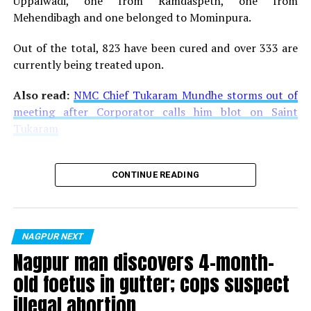
Uppalwadi, one from Ramdaspeth, one from
Mehendibagh and one belonged to Mominpura.
Out of the total, 823 have been cured and over 333 are
currently being treated upon.
Also read:
NMC Chief Tukaram Mundhe storms out of
meeting after Corporator calls him blot on Saint
Tukaram
CONTINUE READING
NAGPUR NEXT
Nagpur man discovers 4-month-
old foetus in gutter; cops suspect
illegal abortion