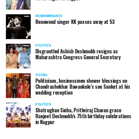
REMEMBRANCE
Renowned singer KK passes away at 53
POLITICS
Disgruntled Ashish Deshmukh resigns as
Maharashtra Congress General Secretary
SOCIAL
Politicians, businessmen shower blessings on
Chandrashekhar Bawankule’s son Sanket at his
wedding reception
POLITICS
Shatrughan Sinha, Prithviraj Chavan grace
Ranjeet Deshmukh’s 75th birthday celebrations
in Nagpur