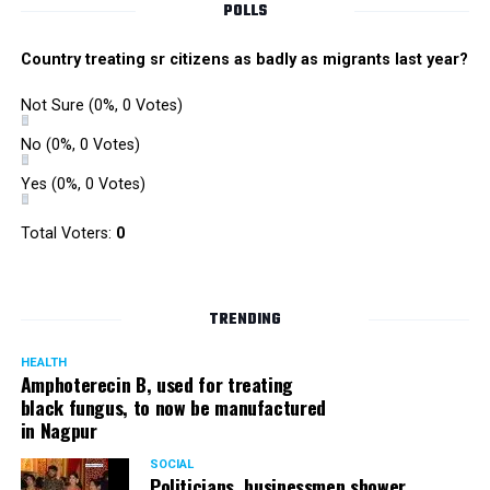
POLLS
Country treating sr citizens as badly as migrants last year?
Not Sure
(0%, 0 Votes)
No
(0%, 0 Votes)
Yes
(0%, 0 Votes)
Total Voters:
0
TRENDING
HEALTH
Amphoterecin B, used for treating
black fungus, to now be manufactured
in Nagpur
SOCIAL
Politicians, businessmen shower