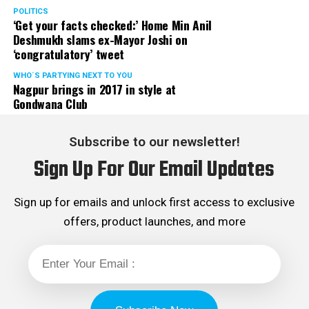
POLITICS
‘Get your facts checked:’ Home Min Anil
Deshmukh slams ex-Mayor Joshi on
‘congratulatory’ tweet
WHO´S PARTYING NEXT TO YOU
Nagpur brings in 2017 in style at
Gondwana Club
Subscribe to our newsletter!
Sign Up For Our Email Updates
Sign up for emails and unlock first access to exclusive
offers, product launches, and more