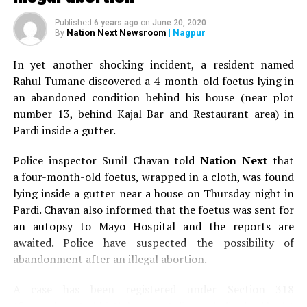
Published
6 years ago
on
June 20, 2020
Nation Next Newsroom
| Nagpur
By
In yet another shocking incident, a resident named
Rahul Tumane discovered a 4-month-old foetus lying in
an abandoned condition behind his house (near plot
number 13, behind Kajal Bar and Restaurant area) in
Pardi inside a gutter.
Police inspector Sunil Chavan told
Nation Next
that
a four-month-old foetus, wrapped in a cloth, was found
lying inside a gutter near a house on Thursday night in
Pardi. Chavan also informed that the foetus was sent for
an autopsy to Mayo Hospital and the reports are
awaited. Police have suspected the possibility of
abandonment after an illegal abortion.
A case has been registered under Section 318
(Concealment of birth by secret disposal of a dead body)