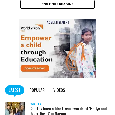
CONTINUE READING
of the Indian Penal Code (IPC) on the basis of a
complained filed by Tumane.
Also read:
Nagpur: Zone 5 Police team seize four
trucks carrying illegally mined sand
LATEST
POPULAR
VIDEOS
PARTIES
Couples have a blast, win awards at ‘Hollywood
Oscar Night’ in Nagpur