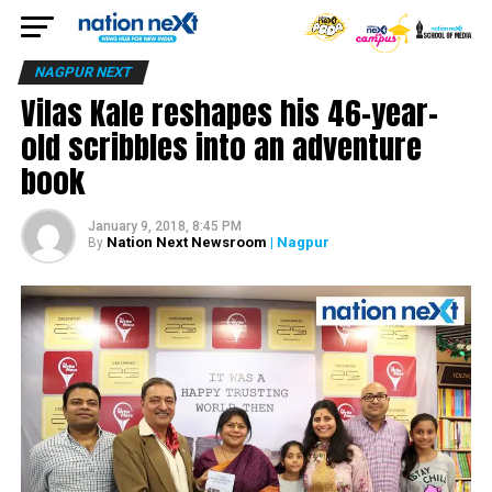
NAGPUR NEXT
Vilas Kale reshapes his 46-year-
old scribbles into an adventure
book
January 9, 2018, 8:45 PM
Nation Next Newsroom
| Nagpur
By