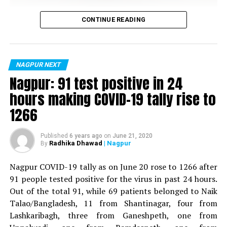
DON'T MISS
Separate Vidarbha issue dominates cartoonists’
Vijay Wadettiwar
canvases at Rajkiya Fatkare in Nagpur
CONTINUE READING
For the first time, a resident of Ramdaspeth tested
positive for Coronavirus on Saturday. The patient, who
is said to be residing in an apartment near Cabinet
NAGPUR NEXT
Minister for Relief and Rehabilitation in the Maha Vikas
Nagpur: 91 test positive in 24
Aghadi and senior Congress leader Vijay Wadettiwars
hours making COVID-19 tally rise to
residence (behind Tuli Imperial), is said to be a middle-
1266
aged woman.
The patient is reportedly connected to a resident from
Published
6 years ago
on
June 21, 2020
Radhika Dhawad
| Nagpur
By
Mominpura. However, nothing concrete as of now can
be said about the same. More details are awaited.
Nagpur COVID-19 tally as on June 20 rose to 1266 after
91 people tested positive for the virus in past 24 hours.
Also read:
Nagpur: 91 test positive in 24 hours making
Out of the total 91, while 69 patients belonged to Naik
COVID-19 tally rise to 1266
Talao/Bangladesh, 11 from Shantinagar, four from
Lashkaribagh, three from Ganeshpeth, one from