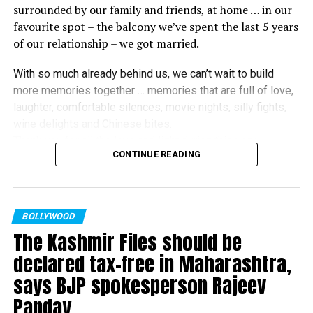
for his acclaimed performance in ‘Rickshawala,’ a film
surrounded by our family and friends, at home … in our
directed by Mukherjee. Avinash, who was accompanied
favourite spot – the balcony we’ve spent the last 5 years
by his wife and actor Sambhavna Seth, said: “This is
of our relationship – we got married.
beyond my expectation that today I am getting this
recognition as an actor amidst all Bollywood celebrities
With so much already behind us, we can’t wait to build
for my role in Ram Kamal sir’s film Rickshawala. To get
more memories together … memories that are full of love,
honoured for a regional cinema amidst such Bollywood
laughter, comfortable silences, movie nights, silly fights,
biggie reinforced my faith in good content.”
wine delights and Chinese bites.
Thank you for all the love and light during this very
Gurmeet Choudhary won the ‘Most Popular Actor’
CONTINUE READING
momentous time in our lives. It has made this moment all
award for his performance in Mukherjee’s film ‘Shubho
the more special.
Bijoya.’ Choudhary said: “Ram Kamal is an amazing story
Love,
teller. When he narrated this story to me and Debina, we
Ranbir and Alia
♥️
”
knew that this film will click instantly. I am honoured to
BOLLYWOOD
receive this award, though the competition was really
The Kashmir Files should be
tough. I thank my fans and jury members who voted for
declared tax-free in Maharashtra,
me.”
says BJP spokesperson Rajeev
Other winners at the award ceremony included Kartik
Panday