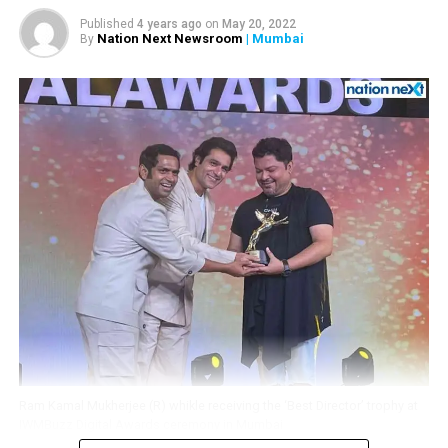
In a career spanning around six decades, Khote worked
Published
4 years ago
on
May 20, 2022
Nation Next Newsroom
| Mumbai
By
in more than 300 films.
RELATED TOPICS:
UP NEXT
Amitabh Bachchan hospitalise for 3 days due to liver
ailment
DON'T MISS
Ram Kamal’s Shubho Bijoya brings Gurmeet and Debina
back after 11 years
Ram Kamal Mukherjee (R) whikle receiving the ‘Best Director’ trophy at
IWMBuzz Digital Awards ceremony in Mumbai