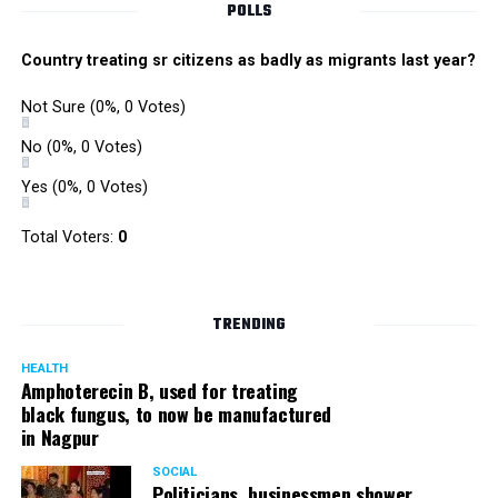
POLLS
Country treating sr citizens as badly as migrants last year?
Not Sure
(0%, 0 Votes)
No
(0%, 0 Votes)
Yes
(0%, 0 Votes)
Total Voters:
0
Rajeev Panday
TRENDING
HEALTH
Amphoterecin B, used for treating
black fungus, to now be manufactured
in Nagpur
Panday, who’s acted in Bollywood grocers like Amitabh
Bachchan’s starrer Pink and John Abraham’s starrer Madras
SOCIAL
Cafe, has given many terrific performances on stage. He
Politicians, businessmen shower