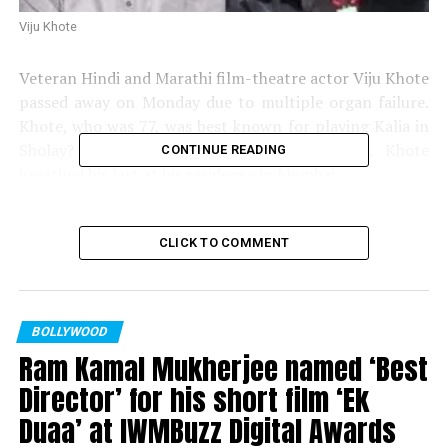
Viju Khote
Veteran Hindi and Marathi film-theatre actor Viju Khote
passed away on Monday due to multiple organ failure.
Khote, who was 77, was best known for playing Kalia in
Sholay? and Robert in Andaz Apna Apna. Khote
CONTINUE READING
breathed his last at his residence in Mumbai.
“He passed away today at 6.55 am peacefully in his sleep
at the residence. He has been unwell since quite
CLICK TO COMMENT
sometime. He had multiple organ failure. He did not
wish to die in the hospital so we had brought him home
few days ago. It is a great loss for all of us, actor
BOLLYWOOD
Bhavana Balsavar, his niece, told PTI.
Ram Kamal Mukherjee named ‘Best
The last rites of the actor will be performed at Chandan
Director’ for his short film ‘Ek
Wadi around 11 am. Khotes most famous line that made
Duaa’ at IWMBuzz Digital Awards
him popular was, Kitne aadmi they; do sarkar.