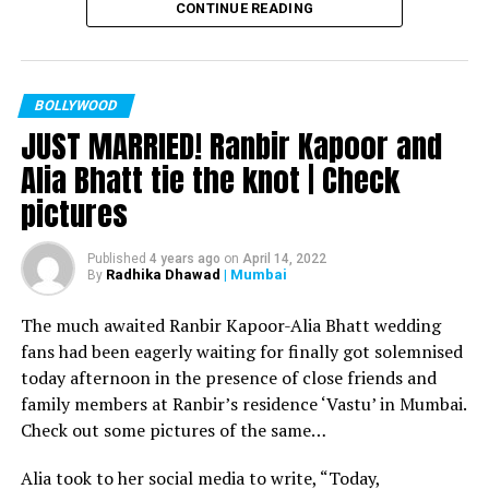
CONTINUE READING
Filmmaker Ram Kamal Mukherjee won the ‘Best
Director’ award for his short film ‘Ek Duaa’ at the
recently held IWMBuzz Digital Awards ceremony at Taj
Lands End in Mumbai. The film is produced by Esha Deol
BOLLYWOOD
JUST MARRIED! Ranbir Kapoor and
Takhtani and Assorted Motion Pictures. Apart from
winning the award, it was a special occasion for
Alia Bhatt tie the knot | Check
Mukherjee as two other films he directed also got
pictures
recognized.
Esha won the ‘Best Actress’ award in the popular
Published
4 years ago
on
April 14, 2022
Radhika Dhawad
| Mumbai
By
categories for her critically acclaimed performance in
‘Ek Duaa.’ After accepting the award, Esha said: “This
The much awaited Ranbir Kapoor-Alia Bhatt wedding
film is extremely special for me, because I turned
fans had been eagerly waiting for finally got solemnised
producer with this film and I would like to give entire
today afternoon in the presence of close friends and
credit to captain of the ship Ram Kamal Mukherjee for
family members at Ranbir’s residence ‘Vastu’ in Mumbai.
bringing such a wonderful subject to me.”
Check out some pictures of the same…
Avinash Dwivedi won the ‘Most Promising Debut’ award
Alia took to her social media to write, “Today,