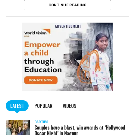
CONTINUE READING
Panday told
Nation Next
, “The movie has managed to
depict, if not all, the brutalities on Kashmiri Pandits. It
is a
bold representation of truth. Kashmiri Pandit
community was forced to leave their own homes in the
country. Imagine their plight! Maharashtra government
should make it tax-free in their state like the BJP did.”
The movie, which is based on the exodus of Kashmiri Pandits
from the Valley in the 1990s, has been made tax-free in at least
BJP-run eight states namely Haryana, Gujarat, Madhya Pradesh,
LATEST
POPULAR
VIDEOS
Uttarakhand, Karnataka, Goa, Tripura and Uttar
Maharashtra Chief Minister Uddhav Thackeray
Pradesh.
PARTIES
had also received requests asking him to exempt the film
Couples have a blast, win awards at ‘Hollywood
from entertainment tax in the state.
Oscar Night’ in Nagpur