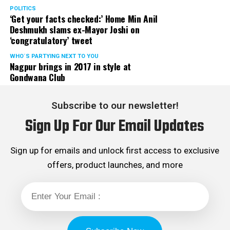
Rights cell and the convenor of the Election Cell of its
POLITICS
‘Get your facts checked:’ Home Min Anil
Maharashtra unit.
Deshmukh slams ex-Mayor Joshi on
‘congratulatory’ tweet
WHO´S PARTYING NEXT TO YOU
Nagpur brings in 2017 in style at
Gondwana Club
Subscribe to our newsletter!
Sign Up For Our Email Updates
Sign up for emails and unlock first access to exclusive
offers, product launches, and more