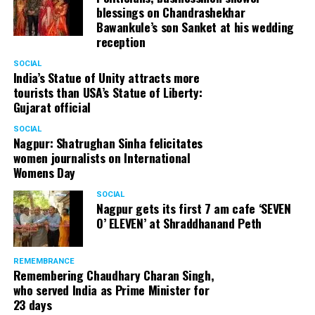
blessings on Chandrashekhar
started doing theatre in 1998 with famous theatre group
Bawankule’s son Sanket at his wedding
Act One in Delhi. After shifting his base to Mumbai (in
reception
2003) to practice law, Panday continued to dabble in
theatre and films. His recent performances at Ibsen
SOCIAL
India’s Statue of Unity attracts more
Festival at Prithvi Theatre were appreciated well by the
tourists than USA’s Statue of Liberty:
audience and critics alike.
Gujarat official
SOCIAL
Nagpur: Shatrughan Sinha felicitates
women journalists on International
A law graduate from Delhi University’s Campus Law
Womens Day
Centre, Panday has also been actively involved in legal
activism. Through his Public Interest Litigations, Panday
SOCIAL
Nagpur gets its first 7 am cafe ‘SEVEN
has raised many pertinent issues like regulation of
O’ ELEVEN’ at Shraddhanand Peth
television content and charitable hospitals not providing
free treatment to the poor people.
REMEMBRANCE
Remembering Chaudhary Charan Singh,
who served India as Prime Minister for
In his longstanding association with the BJP, Panday has
23 days
served the party as the convenor of its Mumbai Human