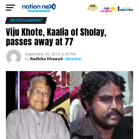
ENTERTAINMENT
Viju Khote, Kaalia of Sholay,
passes away at 77
September 30, 2019, 6:35 PM
Radhika Dhawad
| Mumbai
By