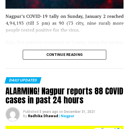
Nagpur’s COVID-19 tally on Sunday, January 2 reached
4,94,193 (till 5 pm) as 90 (73 city, nine rural) more
people tested positive for the virus.
Also, five patients recovered on Sunday taking the number
of recoveries to 4,83,664.
CONTINUE READING
Till now, 10123 people have lost their lives due to COVID
in the district. As of now, there are 406 active COVID
patients in the district.
DAILY UPDATES
ALARMING! Nagpur reports 88 COVID
cases in past 24 hours
Published
5 years ago
on
December 31, 2021
Radhika Dhawad
| Nagpur
By