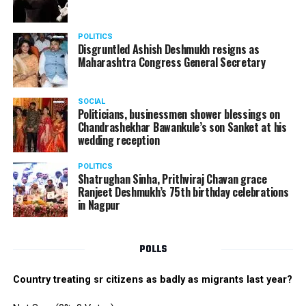
POLITICS
Disgruntled Ashish Deshmukh resigns as
Maharashtra Congress General Secretary
SOCIAL
Politicians, businessmen shower blessings on
Chandrashekhar Bawankule’s son Sanket at his
wedding reception
POLITICS
Shatrughan Sinha, Prithviraj Chavan grace
Ranjeet Deshmukh’s 75th birthday celebrations
in Nagpur
POLLS
Country treating sr citizens as badly as migrants last year?