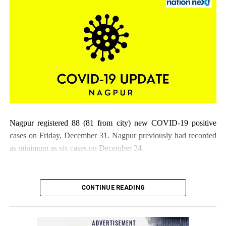
Nagpur registered 88 (81 from city) new COVID-19 positive
cases on Friday, December 31. Nagpur previously had recorded
as minimum as six cases on December 24.
CONTINUE READING