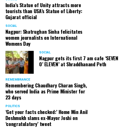
India’s Statue of Unity attracts more
tourists than USA’s Statue of Liberty:
Gujarat official
SOCIAL
Nagpur: Shatrughan Sinha felicitates
women journalists on International
Womens Day
SOCIAL
Nagpur gets its first 7 am cafe ‘SEVEN
O’ ELEVEN’ at Shraddhanand Peth
REMEMBRANCE
Remembering Chaudhary Charan Singh,
who served India as Prime Minister for
23 days
POLITICS
‘Get your facts checked:’ Home Min Anil
Deshmukh slams ex-Mayor Joshi on
‘congratulatory’ tweet