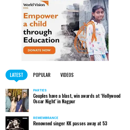
LATEST
POPULAR
VIDEOS
PARTIES
Couples have a blast, win awards at ‘Hollywood
Oscar Night’ in Nagpur
REMEMBRANCE
Renowned singer KK passes away at 53