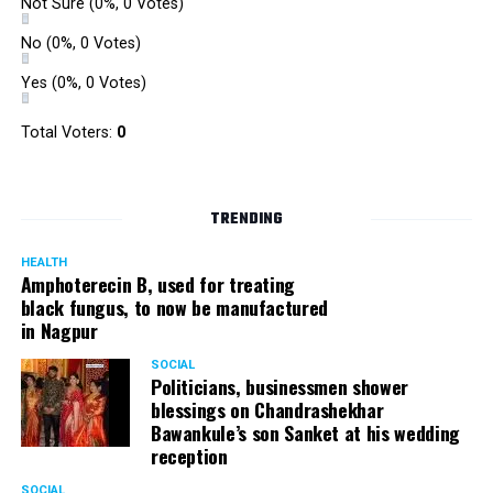
Not Sure
(0%, 0 Votes)
No
(0%, 0 Votes)
Yes
(0%, 0 Votes)
Total Voters:
0
TRENDING
HEALTH
Amphoterecin B, used for treating
black fungus, to now be manufactured
in Nagpur
SOCIAL
Politicians, businessmen shower
blessings on Chandrashekhar
Bawankule’s son Sanket at his wedding
reception
SOCIAL