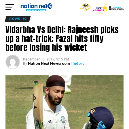
COVID-19
Vidarbha Vs Delhi: Rajneesh picks
up a hat-trick; Fazal hits fifty
before losing his wicket
December 30, 2017, 5:15 PM
Nation Next Newsroom
| Indore
By