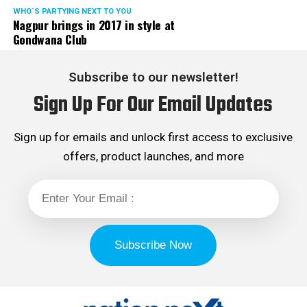
WHO´S PARTYING NEXT TO YOU
Nagpur brings in 2017 in style at
Gondwana Club
Subscribe to our newsletter!
Sign Up For Our Email Updates
Sign up for emails and unlock first access to exclusive
offers, product launches, and more