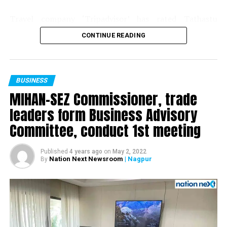
? Vidarbha has about 80% of best quality Iron Ore
Travel company ‘Tripadvisor’ has rated Tathastu
deposits of Maharashtra in Gadchiroli district.
Resorts, situated at Pench Tiger Reserve in Madhya
CONTINUE READING
Pradesh, amongst the top 10% hotels in the world.
? Large good quality granite deposits in Gadchiroli,
Every year, Tripadvisor recognizes businesses that have
Bhandara and Chandrapur districts.
demonstrated a commitment to hospitality excellence
with a ‘Travellers’ Choice Award’ and Tathastu has made
? Coal reserves in abundance are already available in this
BUSINESS
it to this list for the third consecutive year. The award
region and immediate steps should be taken for mining
MIHAN-SEZ Commissioner, trade
celebrates businesses that have received great traveller
the same to cover the shortfall. To start with, a capacity to
leaders form Business Advisory
reviews from guests around the globe on Tripadvisor
mine 50 million tonnes per annum can be created in this
Committee, conduct 1st meeting
over the last 12 months. As challenging as the past year
region. Availability of additional 50 million tonnes of coal
was, Tathastu stood out by consistently delivering
per annum can easily lead to power generating capacity of
positive experiences to their guests.
over 10,000 MW.
Published
4 years ago
on
May 2, 2022
Nation Next Newsroom
| Nagpur
By
Speaking about the recognition, Kanika Soni, Chief
? Tourism development opportunities in nearby Tourist
Commercial Officer at Tripadvisor, said: “The Travellers’
places.
Choice Awards recognize the best in tourism and
? Opportunities for the fishing and agro divisions.
hospitality, according to those who matter most: your
guests. Ranking among the Travellers’ Choice winners is