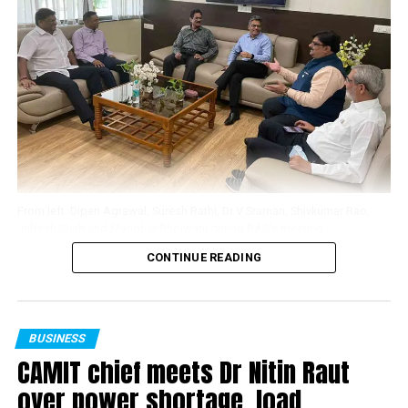
? In the 4 Core Sectors of Coal, Steel, Power and Cement
always tough but never more so than this year as we
there is an investment potential in Vidarbha of over 20
emerge from the pandemic. Whether it’s using new
Billion US Dollars.
technology, implementing safety measures, or hiring
outstanding staff, I’m impressed by the steps you’ve
As fallout of the investment in the Core Sector mentioned
taken to meet travellers’ new demands. You’ve adapted
above there would arise a tremendous opportunity for
brilliantly in the face of adversity.”
Engineering Industries to set up manufacturing facilities in
Vidarbha. Presently there are 12,000 Engineering
Tathastu Luxury Resort in Pench Tiger Reserve in
Industries with an investment of over 200 Million US
Madhya Pradesh is spread over lush 15 acres featuring
Dollars already existing in Vidarbha.
59 state-of-the-art Rooms, equipped with a banquet
From left: Dipen Agrawal, Suresh Rathi, Dr V Sraman, Shivkumar Rao,
hall. The resort’s close proximity from Nagpur ensures
Julfesh Shah and Manohar Bhojwani during BAC’s meeting
? Investment opportunities for a proposed six lane
smooth connectivity from all major cities of the
CONTINUE READING
highway from Nagpur to Mumbai.
country. It also has an in-house spa and wellness centre,
The first meeting of the Business Advisory Committee
a temperature-controlled indoor swimming pool, an art
(BAC) for MIHAN – Special Economic Zone (SEZ) was
Vidarbha is the largest cotton-growing regions of India and
centre and a range of activities making it the perfect
held in Nagpur on April 26. BAC was constituted
contributes almost one-thirds of the Maharashtra’s cotton
getaway for families and corporates to plan their trips
recently with Dr V Sraman (Development
BUSINESS
production. Vidarbha’s potential in spinning is recognised
and events.
CAMIT chief meets Dr Nitin Raut
Commissioner, MIHAN SEZ)) as Chairman, and Dr Dipen
and with new textile parks and new investments Vidarbha
Agrawal (President, Chamber of Association of
over power shortage, load
will be next emerging hub for textiles & clothing.
To know about Tathastu Resorts, you may visit
Maharashtra Industry & Trade), Julfesh Shah (Chairman,