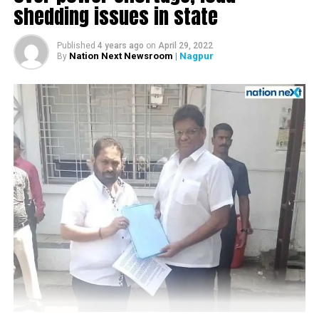
shedding issues in state
www.tathasturesorts.com or call on 9765550607
Nagpur Chapter of Chamber of Small Industry
Government of Maharashtra recently launched policy for
Associations), Manohar Bhojwani (CEO, Diet Foods
textile sector desires to provide a fresh stimulus to the
Published
4 years ago
on
April 29, 2022
International), Shivkumar Rao (President, Vidarbha
textile industry in Maharashtra. The new policy aims at
Nation Next Newsroom
| Nagpur
By
Economic Development Council) and Suresh Rathi
generating 10 lakh new jobs in the next five years and
(President, Vidarbha Industries Association), as co-
doubling farmers income by the year 2022. New textile
committee members.
policy is forward looking and investment friendly, Cotton
producing area like Vidarbha, Marathwada and North
During the meeting, Dr Dipen Agrawal suggested that
Maharashtra have given required importance in the policy.
BAC should work on three fronts simultaneously:
New policy will not only fill the gap of policy paralysis but
also incorporates some of the very important concerns of
1) to reach out to present investors/units and on
textile sector of Vidarbha. Positive bold decisions like
priority resolve the problems faced by them
creation of Garment Complex at Nagpur andTextile
2) different regions have different problems hence
University at Vidarbha will increase importance of Vidarbha
committee should endeavor to study and propose
in Textile & clothing map of India.
region specific practical policy modification for
This intent is laudable given the fact that although our
MIHAN-SEZ to government and
textile industry is major sector next to agriculture sector
3) to review the marketing strategy to promote the
,we do not have a single university dedicated to Textile
project so as to attract new investments in MIHAN.
sector. A big step for filling skill gap for technical