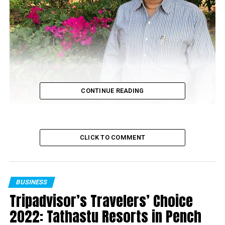
CONTINUE READING
CLICK TO COMMENT
BUSINESS
Tripadvisor’s Travelers’ Choice
Sanjeev Pendharkar
2022: Tathastu Resorts in Pench
Vidarbha Region, in the state of Maharastra, comprises