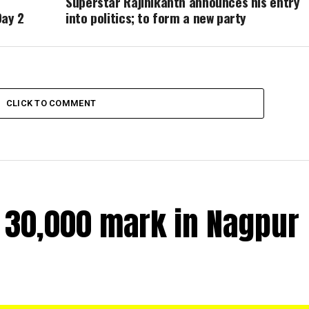
Superstar Rajinikanth announces his entry
Day 2
into politics; to form a new party
CLICK TO COMMENT
r 30,000 mark in Nagpur