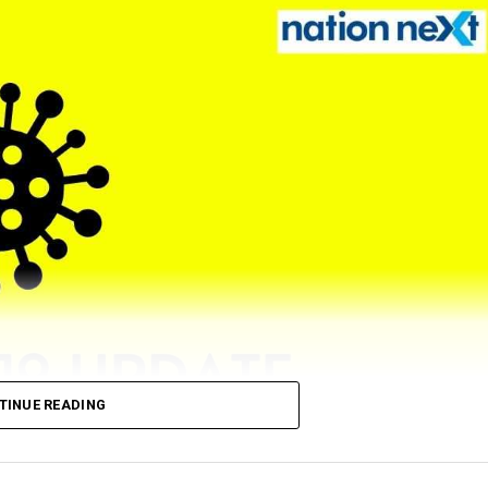
TINUE READING