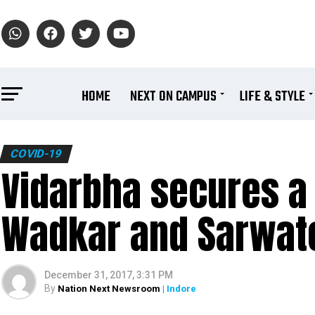
HOME
NEXT ON CAMPUS
LIFE & STYLE
COVID-19
Vidarbha secures a 
Wadkar and Sarwate
December 31, 2017, 3:31 PM
By
Nation Next Newsroom
| Indore