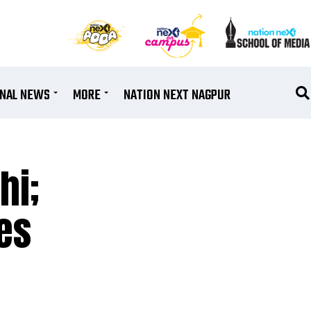
ONAL NEWS
MORE
NATION NEXT NAGPUR
hi;
es