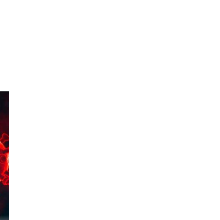
956
 to