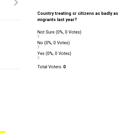
Country treating sr citizens as badly as
migrants last year?
Not Sure
(0%, 0 Votes)
No
(0%, 0 Votes)
Yes
(0%, 0 Votes)
Total Voters:
0