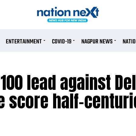
ENTERTAINMENT
COVID-19
NAGPUR NEWS
NATI
100 lead against Del
 score half-centuri