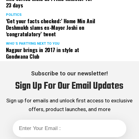
23 days
classes to operate in off-line mode with immediate
effect in the larger interest of future of our state, the
POLITICS
‘Get your facts checked:’ Home Min Anil
students.
Deshmukh slams ex-Mayor Joshi on
‘congratulatory’ tweet
Aditya Thackeray and Dr Nitin Raut informed that the
matter is expected to be discussed in next cabinet and
WHO´S PARTYING NEXT TO YOU
Nagpur brings in 2017 in style at
suitable decision will be taken shortly. They further
Gondwana Club
added that due relief to coaching classes will be
extended.
Subscribe to our newsletter!
Sanjay K Agrawal Vice President CAMIT and Ashok
Sign Up For Our Email Updates
Sanghvi, President of General Merchant Association, on
behalf of traders of Maharashtra expressed their
gratitude towards SenaPramukh Uddhav Thackeray for
Sign up for emails and unlock first access to exclusive
extending his support to traders during their then
offers, product launches, and more
agitation against Local Body Tax (LBT) and virtually
abolishing LBT with effect from August 2015. Though
practically LBT was abolished in 2015 but the ghost of
LBT is hounding traders now and then, department in