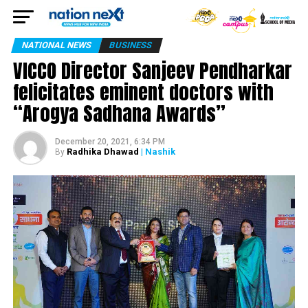
NATIONAL NEWS
BUSINESS
VICCO Director Sanjeev Pendharkar
felicitates eminent doctors with
“Arogya Sadhana Awards”
December 20, 2021, 6:34 PM
Radhika Dhawad
| Nashik
By