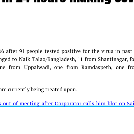
 after 91 people tested positive for the virus in past
longed to Naik Talao/Bangladesh, 11 from Shantinagar, f
d positive for Coronavirus on Saturday. The patient, who
 one from Uppalwadi, one from Ramdaspeth, one fr
 Minister for Relief and Rehabilitation in the Maha Vi
iwars residence (behind Tuli Imperial), is said to b
are currently being treated upon.
ut of meeting after Corporator calls him blot on Sa
t from Mominpura. However, nothing concrete as of now 
aking COVID-19 tally rise to 1266