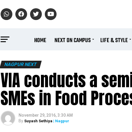
HOME
NEXT ON CAMPUS
LIFE & STYLE
NAGPUR NEXT
VIA conducts a semi
SMEs in Food Proce
November 29, 2016, 3:30 AM
By
Suyash Sethiya
| Nagpur