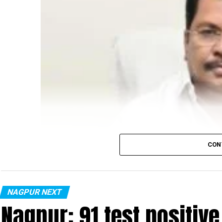
CON
NAGPUR NEXT
Nagpur: 91 test positiv