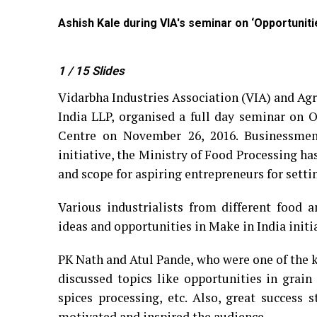
Ashish Kale during VIA's seminar on ‘Opportunit
1
/ 15
Slides
Vidarbha Industries Association (VIA) and Ag
India LLP, organised a full day seminar on 
Centre on November 26, 2016. Businessmen
initiative, the Ministry of Food Processing ha
and scope for aspiring entrepreneurs for setti
Various industrialists from different food a
ideas and opportunities in Make in India initi
PK Nath and Atul Pande, who were one of the 
discussed topics like opportunities in grain
spices processing, etc. Also, great succes
motivated and inspired the audience.