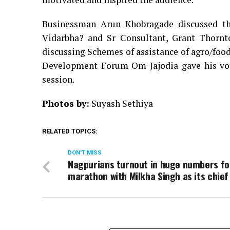
Businessman Arun Khobragade discussed the
Vidarbha? and Sr Consultant, Grant Thornt
discussing Schemes of assistance of agro/food
Development Forum Om Jajodia gave his vot
session.
Photos by:
Suyash Sethiya
RELATED TOPICS:
DON'T MISS
Nagpurians turnout in huge numbers fo
marathon with Milkha Singh as its chief