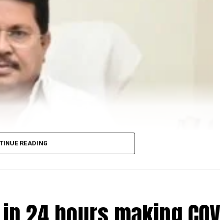
TINUE READING
e in 24 hours making COV