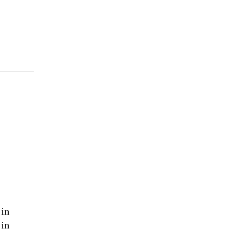
 in
 in