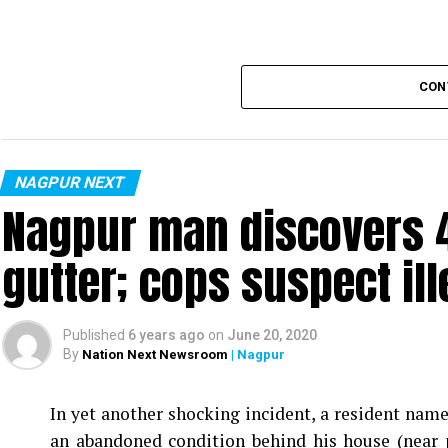
CON
NAGPUR NEXT
Nagpur man discovers 4
gutter; cops suspect ill
Published
6 years ago
on
June 20, 2020
By
Nation Next Newsroom
| Nagpur
In yet another shocking incident, a resident na
an abandoned condition behind his house (near 