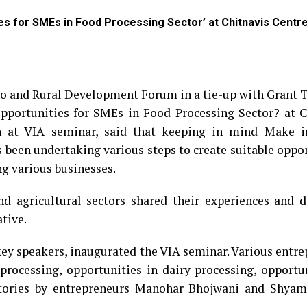
ies for SMEs in Food Processing Sector’ at Chitnavis Centr
ro and Rural Development Forum in a tie-up with Grant 
Opportunities for SMEs in Food Processing Sector? at C
 at VIA seminar, said that keeping in mind Make i
s been undertaking various steps to create suitable oppo
ng various businesses.
nd agricultural sectors shared their experiences and d
ative.
key speakers, inaugurated the VIA seminar. Various entr
 processing, opportunities in dairy processing, opportu
s stories by entrepreneurs Manohar Bhojwani and Shya