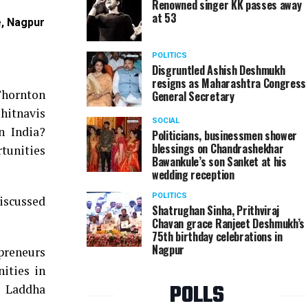
Renowned singer KK passes away
at 53
e, Nagpur
Anand Tendulkar during VIA's seminar on ‘Opportun
Nagpur
POLITICS
Disgruntled Ashish Deshmukh
resigns as Maharashtra Congress
Thornton
General Secretary
hitnavis
SOCIAL
n India?
Politicians, businessmen shower
blessings on Chandrashekhar
rtunities
Bawankule’s son Sanket at his
wedding reception
POLITICS
iscussed
Shatrughan Sinha, Prithviraj
Chavan grace Ranjeet Deshmukh’s
75th birthday celebrations in
Nagpur
epreneurs
nities in
POLLS
m Laddha