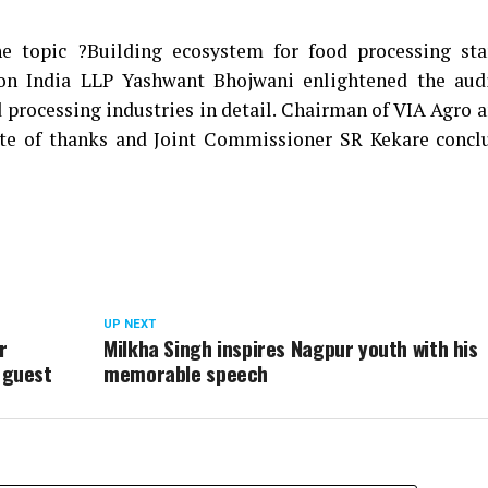
 topic ?Building ecosystem for food processing sta
on India LLP Yashwant Bhojwani enlightened the aud
 processing industries in detail. Chairman of VIA Agro 
e of thanks and Joint Commissioner SR Kekare concl
UP NEXT
r
Milkha Singh inspires Nagpur youth with his
 guest
memorable speech