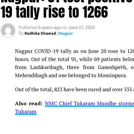
19 tally rise to 1266
Published
6 years ago
on
June 21, 2020
By
Radhika Dhawad
| Nagpur
Nagpur COVID-19 tally as on June 20 rose to 1266
Vijay Wadettiwar
hours. Out of the total 91, while 69 patients be
For the first time, a resident of Ramdaspeth teste
from Lashkaribagh, three from Ganeshpeth,
said to be residing in an apartment near Cabinet
Mehendibagh and one belonged to Mominpura.
Aghadi and senior Congress leader Vijay Wadett
Out of the total, 823 have been cured and over 333 
middle-aged woman.
Also read:
NMC Chief Tukaram Mundhe storms o
The patient is reportedly connected to a residen
Tukaram
be said about the same. More details are awaited.
Also read:
Nagpur: 91 test positive in 24 hours m