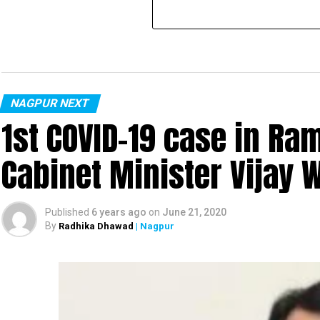
NAGPUR NEXT
1st COVID-19 case in R
Cabinet Minister Vijay 
Published
6 years ago
on
June 21, 2020
By
Radhika Dhawad
| Nagpur