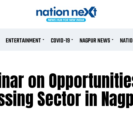
ENTERTAINMENT
COVID-19
NAGPUR NEWS
NATI
nar on Opportunitie
ssing Sector in Nag