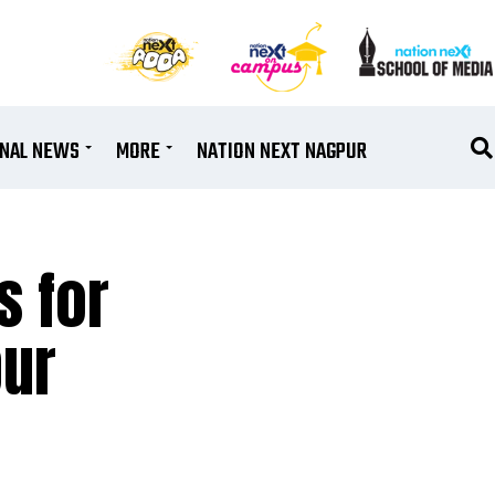
ONAL NEWS
MORE
NATION NEXT NAGPUR
s for
pur