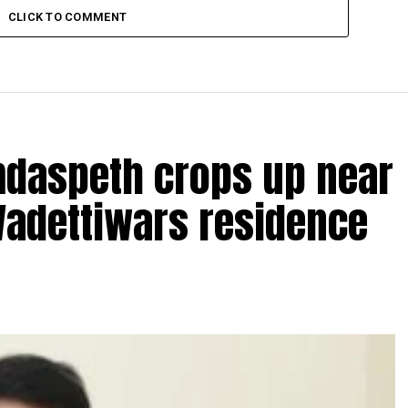
CLICK TO COMMENT
amdaspeth crops up near
Wadettiwars residence