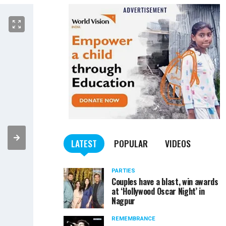
LATEST
POPULAR
VIDEOS
PARTIES
Couples have a blast, win awards
at ‘Hollywood Oscar Night’ in
Nagpur
REMEMBRANCE