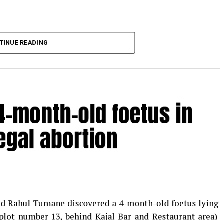
TINUE READING
-month-old foetus in
egal abortion
med Rahul Tumane discovered a 4-month-old foetus lying
plot number 13, behind Kajal Bar and Restaurant area)