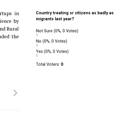
rtups in
Country treating sr citizens as badly as
migrants last year?
ience by
and Rural
Not Sure
(0%, 0 Votes)
uded the
No
(0%, 0 Votes)
Yes
(0%, 0 Votes)
Total Voters:
0