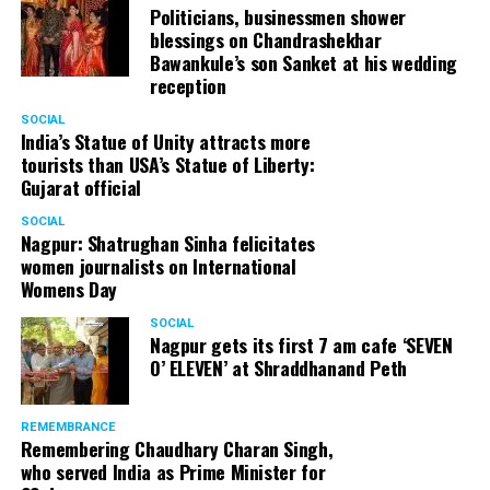
Politicians, businessmen shower
blessings on Chandrashekhar
Bawankule’s son Sanket at his wedding
reception
SOCIAL
India’s Statue of Unity attracts more
tourists than USA’s Statue of Liberty:
Gujarat official
SOCIAL
Nagpur: Shatrughan Sinha felicitates
women journalists on International
Womens Day
SOCIAL
Nagpur gets its first 7 am cafe ‘SEVEN
O’ ELEVEN’ at Shraddhanand Peth
REMEMBRANCE
Remembering Chaudhary Charan Singh,
who served India as Prime Minister for