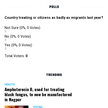
POLLS
Country treating sr citizens as badly as migrants last year?
Not Sure
(0%, 0 Votes)
No
(0%, 0 Votes)
Yes
(0%, 0 Votes)
Total Voters:
0
TRENDING
HEALTH
Amphoterecin B, used for treating
black fungus, to now be manufactured
in Nagpur
SOCIAL