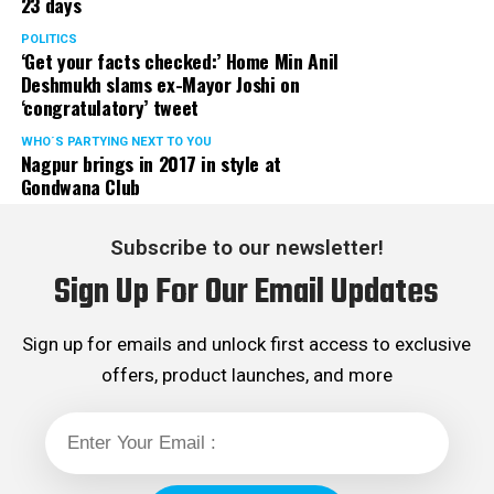
23 days
POLITICS
‘Get your facts checked:’ Home Min Anil
Deshmukh slams ex-Mayor Joshi on
‘congratulatory’ tweet
WHO´S PARTYING NEXT TO YOU
Nagpur brings in 2017 in style at
Gondwana Club
Subscribe to our newsletter!
Sign Up For Our Email Updates
Sign up for emails and unlock first access to exclusive
offers, product launches, and more