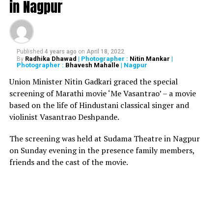
in Nagpur
director Sanjeev Pendharkar
DON'T MISS
Man slits 11-yr-old’s throat for smartphone; digs hole,
buries body
Published
4 years ago
on
April 18, 2022
Radhika Dhawad
| Photographer :
Nitin Mankar
|
By
Photographer :
Bhavesh Mahalle
| Nagpur
Union Minister Nitin Gadkari graced the special
screening of Marathi movie ‘Me Vasantrao’ – a movie
based on the life of Hindustani classical singer and
violinist Vasantrao Deshpande.
The screening was held at Sudama Theatre in Nagpur
on Sunday evening in the presence family members,
friends and the cast of the movie.