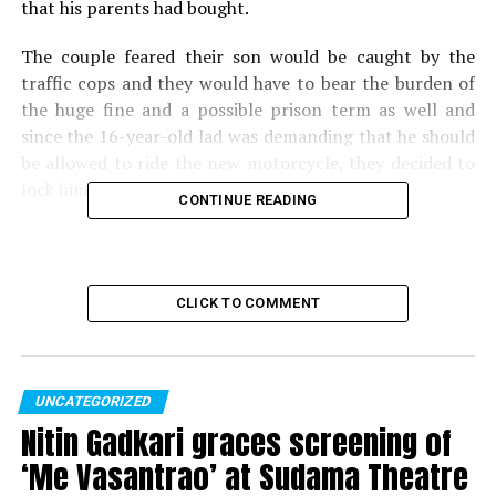
that his parents had bought.
The couple feared their son would be caught by the
traffic cops and they would have to bear the burden of
the huge fine and a possible prison term as well and
since the 16-year-old lad was demanding that he should
be allowed to ride the new motorcycle, they decided to
lock him up at home.
CONTINUE READING
The boy who was locked up for several hours at home, in
a desperate attempt called up police to get his parents
to unlock him.
CLICK TO COMMENT
Also read:
Nagpur Traffic Police files complaint
against policeman riding bike without helmet
UNCATEGORIZED
RELATED TOPICS:
Nitin Gadkari graces screening of
UP NEXT
‘Me Vasantrao’ at Sudama Theatre
Brahmin Business Network of PCMC felicitates Vicco