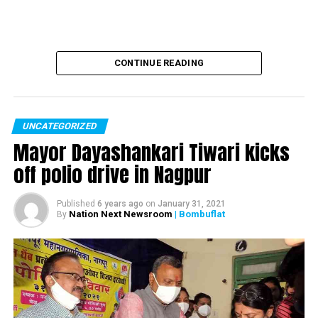
CONTINUE READING
UNCATEGORIZED
Mayor Dayashankari Tiwari kicks
off polio drive in Nagpur
Published
6 years ago
on
January 31, 2021
Nation Next Newsroom
| Bombuflat
By