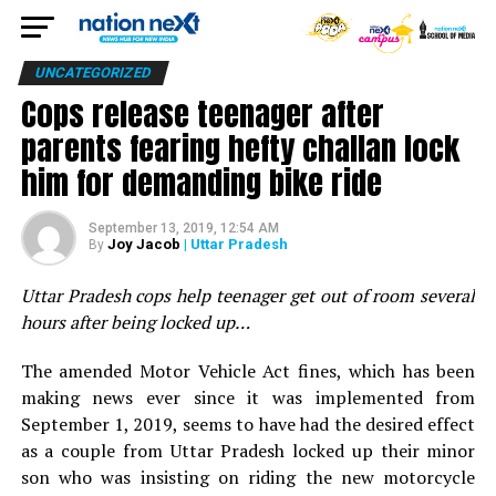
UNCATEGORIZED
Cops release teenager after
parents fearing hefty challan lock
him for demanding bike ride
September 13, 2019, 12:54 AM
Joy Jacob
| Uttar Pradesh
By
Uttar Pradesh cops help teenager get out of room several
hours after being locked up…
The amended Motor Vehicle Act fines, which has been
making news ever since it was implemented from
September 1, 2019, seems to have had the desired effect
as a couple from Uttar Pradesh locked up their minor
son who was insisting on riding the new motorcycle