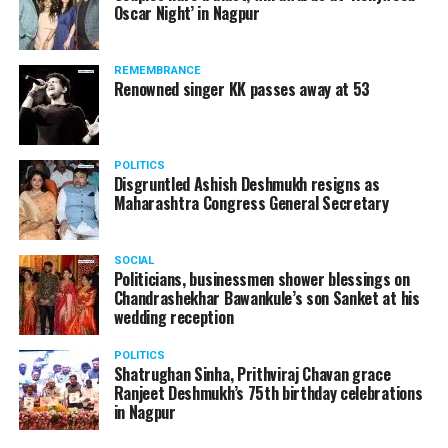
Oscar Night’ in Nagpur
watching adult content in the State Assembly.
Following the scandal, they resigned from the state
government due to public embarrassment.
REMEMBRANCE
Renowned singer KK passes away at 53
POLITICS
Disgruntled Ashish Deshmukh resigns as
Maharashtra Congress General Secretary
SOCIAL
Politicians, businessmen shower blessings on
Chandrashekhar Bawankule’s son Sanket at his
wedding reception
POLITICS
Shatrughan Sinha, Prithviraj Chavan grace
Ranjeet Deshmukh’s 75th birthday celebrations
in Nagpur