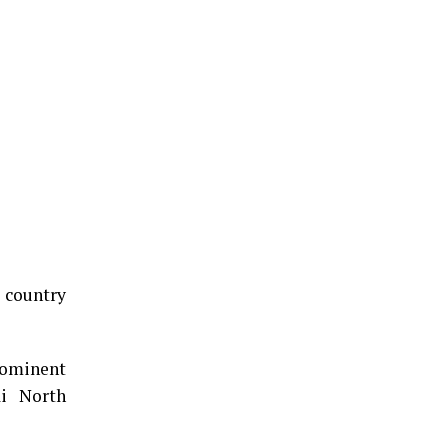
e country
rominent
i North