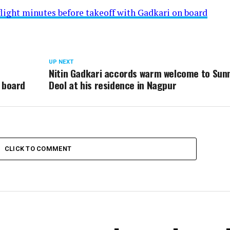
flight minutes before takeoff with Gadkari on board
UP NEXT
Nitin Gadkari accords warm welcome to Sun
 board
Deol at his residence in Nagpur
CLICK TO COMMENT