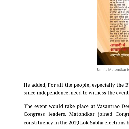
Urmila Matondkar t
He added, For all the people, especially the 
since independence, need to witness the event
The event would take place at Vasantrao De
Congress leaders.
Matondkar joined Cong
constituency in the 2019 Lok Sabha elections b