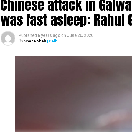
Chinese attack in Galwa
was fast asleep: Rahul 
Published
6 years ago
on
June 20, 2020
By
Sneha Shah
| Delhi