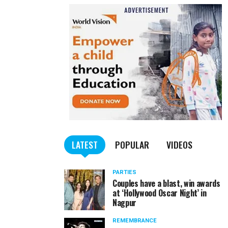
LATEST
POPULAR
VIDEOS
PARTIES
Couples have a blast, win awards
at ‘Hollywood Oscar Night’ in
Nagpur
REMEMBRANCE