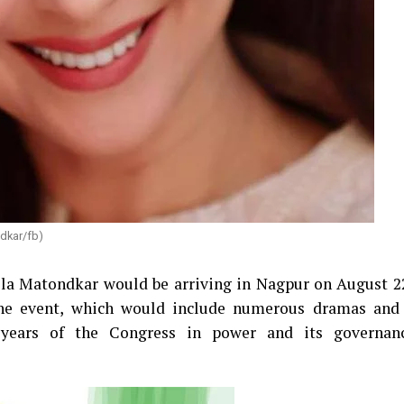
dkar/fb)
ila Matondkar would be arriving in Nagpur on August 22
’ The event, which would include numerous dramas and
 years of the Congress in power and its governan