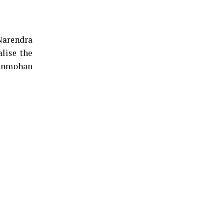
Narendra
alise the
Manmohan