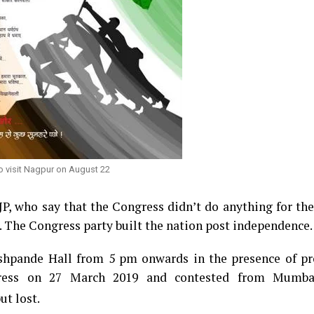
o visit Nagpur on August 22
BJP, who say that the Congress didn’t do anything for th
. The Congress party built the nation post independence.
shpande Hall from 5 pm onwards in the presence of p
ress on 27 March 2019 and contested from Mumba
ut lost.