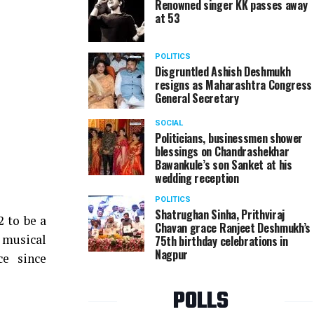
Renowned singer KK passes away
at 53
POLITICS
Disgruntled Ashish Deshmukh
resigns as Maharashtra Congress
General Secretary
SOCIAL
Politicians, businessmen shower
blessings on Chandrashekhar
Bawankule’s son Sanket at his
wedding reception
POLITICS
Shatrughan Sinha, Prithviraj
 to be a
Chavan grace Ranjeet Deshmukh’s
 musical
75th birthday celebrations in
Nagpur
ce since
POLLS