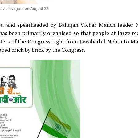
o visit Nagpur on August 22
ed and spearheaded by Bahujan Vichar Manch leader 
has been primarily organised so that people at large re
isters of the Congress right from Jawaharlal Nehru to 
loped brick by brick by the Congress.