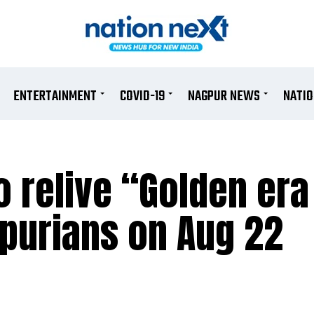
ENTERTAINMENT
COVID-19
NAGPUR NEWS
NATI
 relive “Golden era
purians on Aug 22