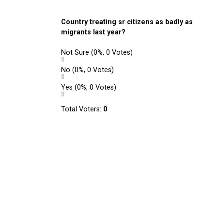
Country treating sr citizens as badly as
migrants last year?
Not Sure
(0%, 0 Votes)
No
(0%, 0 Votes)
Yes
(0%, 0 Votes)
Total Voters:
0