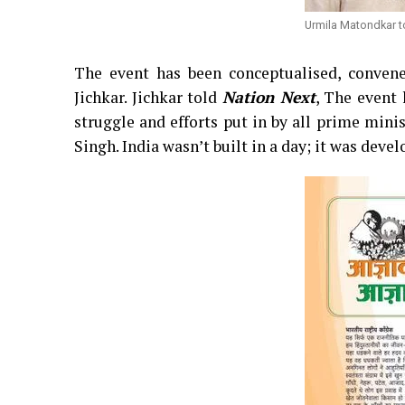
Urmila Matondkar t
The event has been conceptualised, conven
Jichkar. Jichkar told
Nation Next
, The event 
struggle and efforts put in by all prime min
Singh. India wasn’t built in a day; it was deve