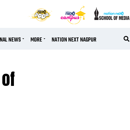
ONAL NEWS
MORE
NATION NEXT NAGPUR
 of