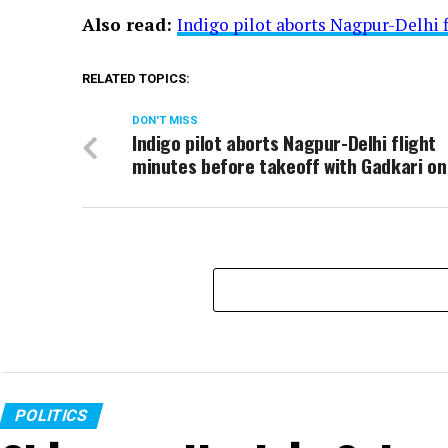
Also read:
Indigo pilot aborts Nagpur-Delhi 
RELATED TOPICS:
DON'T MISS
Indigo pilot aborts Nagpur-Delhi flight
minutes before takeoff with Gadkari on
POLITICS