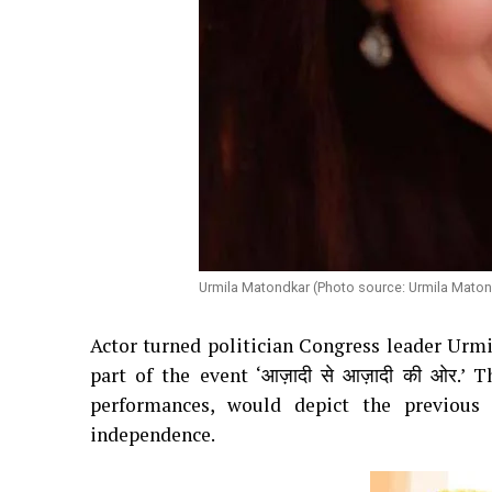
Urmila Matondkar (Photo source: Urmila Maton
Actor turned politician Congress leader Urm
part of the event ‘आज़ादी से आज़ादी की ओर.
performances, would depict the previous
independence.