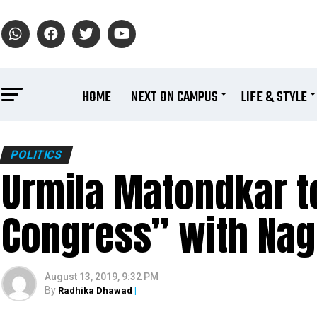
HOME
NEXT ON CAMPUS
LIFE & STYLE
POLITICS
Urmila Matondkar to
Congress” with Nag
August 13, 2019, 9:32 PM
By
Radhika Dhawad
|