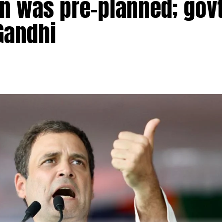
n was pre-planned; govt
Gandhi