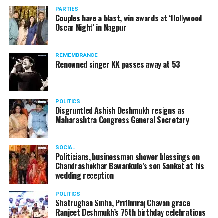
vis-à-vis the same case.
PARTIES
Couples have a blast, win awards at ‘Hollywood
Amid opposition from Maharashtra government, the
Oscar Night’ in Nagpur
Supreme Court, on Thursday, transferred the investigation
against former Mumbai Police Commissioner Param Bir
REMEMBRANCE
Singh to the CBI.
Renowned singer KK passes away at 53
POLITICS
Disgruntled Ashish Deshmukh resigns as
Maharashtra Congress General Secretary
SOCIAL
Politicians, businessmen shower blessings on
Chandrashekhar Bawankule’s son Sanket at his
wedding reception
POLITICS
Shatrughan Sinha, Prithviraj Chavan grace
Ranjeet Deshmukh’s 75th birthday celebrations
Param Bir Singh