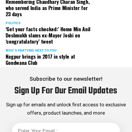
Remembering Chaudhary Charan Singh,
who served India as Prime Minister for
23 days
POLITICS
‘Get your facts checked:’ Home Min Anil
Deshmukh slams ex-Mayor Joshi on
‘congratulatory’ tweet
WHO´S PARTYING NEXT TO YOU
Nagpur brings in 2017 in style at
Gondwana Club
Subscribe to our newsletter!
Sign Up For Our Email Updates
Sign up for emails and unlock first access to exclusive
offers, product launches, and more