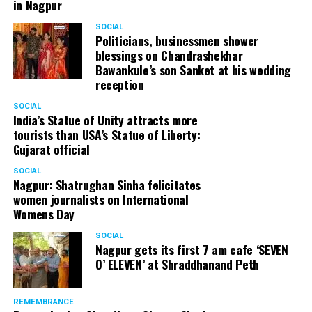
in Nagpur
SOCIAL
Politicians, businessmen shower
blessings on Chandrashekhar
Bawankule’s son Sanket at his wedding
reception
SOCIAL
India’s Statue of Unity attracts more
tourists than USA’s Statue of Liberty:
Gujarat official
SOCIAL
Nagpur: Shatrughan Sinha felicitates
women journalists on International
Womens Day
SOCIAL
Nagpur gets its first 7 am cafe ‘SEVEN
O’ ELEVEN’ at Shraddhanand Peth
REMEMBRANCE