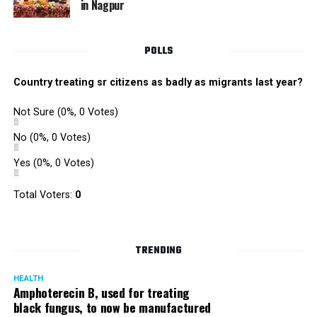
in Nagpur
Singh is currently facing cases of extortion, corruption and
misconduct. He was removed as Mumbai Police Chief
POLLS
owing to his alleged mishandling of the Antilia (Mukesh
Ambanis residence) bomb scare case.
Country treating sr citizens as badly as migrants last year?
There are as many as five alleged corruption and extortion
Not Sure
(0%, 0 Votes)
cases against Singh. On May 4 last year, he went missing
to avoid probe against him.
No
(0%, 0 Votes)
Yes
(0%, 0 Votes)
Later, he appeared before the Mumbai Crime Branch to
record his statement after the Supreme Court granted him
Total Voters:
0
relief on the grounds that he wouldn’t be arrested.
TRENDING
HEALTH
Amphoterecin B, used for treating
black fungus, to now be manufactured