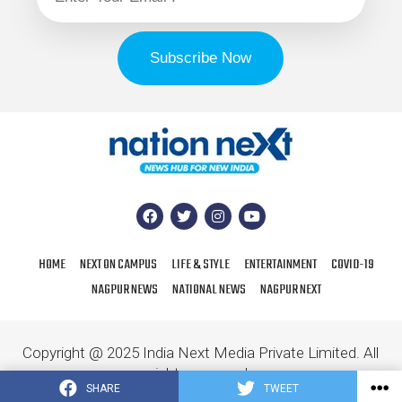
HOME
NEXT ON CAMPUS
LIFE & STYLE
ENTERTAINMENT
COVID-19
NAGPUR NEWS
NATIONAL NEWS
NAGPUR NEXT
Copyright @ 2025 India Next Media Private Limited. All
rights reserved.
SHARE
TWEET