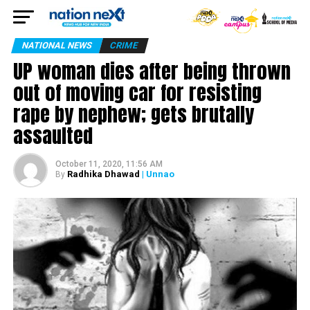
NATIONAL NEWS
CRIME
UP woman dies after being thrown
out of moving car for resisting
rape by nephew; gets brutally
assaulted
October 11, 2020, 11:56 AM
Radhika Dhawad
| Unnao
By