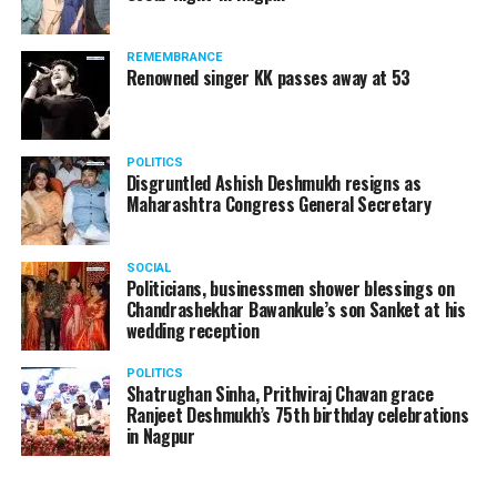
The News Minute reported that Shekhrappa was
standing in a queue at a supermarket in Kharkiv to buy
REMEMBRANCE
food when Russian shelling began.
Renowned singer KK passes away at 53
POLITICS
Disgruntled Ashish Deshmukh resigns as
Maharashtra Congress General Secretary
SOCIAL
Politicians, businessmen shower blessings on
Chandrashekhar Bawankule’s son Sanket at his
wedding reception
POLITICS
Shatrughan Sinha, Prithviraj Chavan grace
Ranjeet Deshmukh’s 75th birthday celebrations
in Nagpur