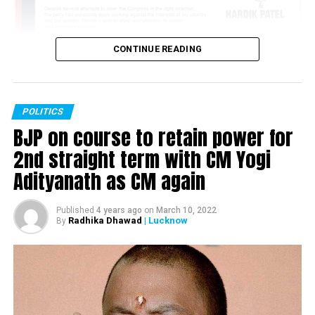
CONTINUE READING
POLITICS
BJP on course to retain power for
2nd straight term with CM Yogi
Adityanath as CM again
Published
4 years ago
on
March 10, 2022
Radhika Dhawad
| Lucknow
By