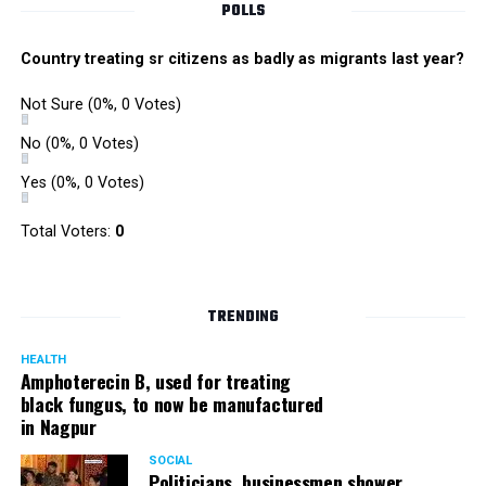
POLLS
Country treating sr citizens as badly as migrants last year?
Not Sure
(0%, 0 Votes)
No
(0%, 0 Votes)
Yes
(0%, 0 Votes)
Total Voters:
0
TRENDING
HEALTH
Amphoterecin B, used for treating
black fungus, to now be manufactured
in Nagpur
SOCIAL
Politicians, businessmen shower