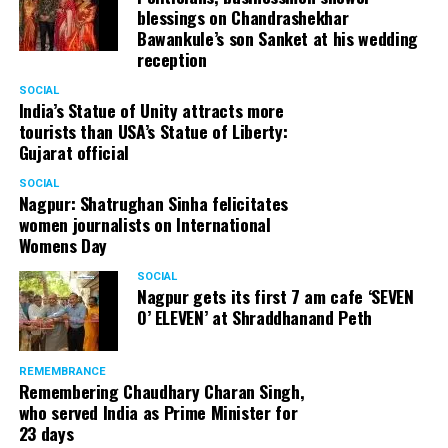
blessings on Chandrashekhar
Bawankule’s son Sanket at his wedding
reception
SOCIAL
India’s Statue of Unity attracts more
tourists than USA’s Statue of Liberty:
Gujarat official
SOCIAL
Nagpur: Shatrughan Sinha felicitates
women journalists on International
Womens Day
SOCIAL
Nagpur gets its first 7 am cafe ‘SEVEN
O’ ELEVEN’ at Shraddhanand Peth
REMEMBRANCE
Remembering Chaudhary Charan Singh,
who served India as Prime Minister for
23 days