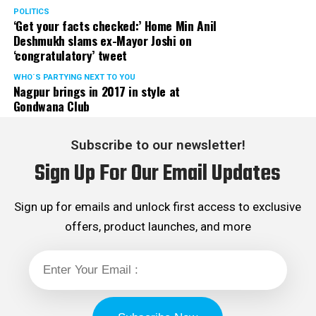
POLITICS
‘Get your facts checked:’ Home Min Anil
Deshmukh slams ex-Mayor Joshi on
‘congratulatory’ tweet
WHO´S PARTYING NEXT TO YOU
Nagpur brings in 2017 in style at
Gondwana Club
Subscribe to our newsletter!
Sign Up For Our Email Updates
Sign up for emails and unlock first access to exclusive
offers, product launches, and more