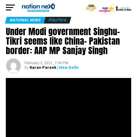
NATIONAL NEWS
POLITICS
Under Modi government Singhu-
Tikri seems like China- Pakistan
border: AAP MP Sanjay Singh
February 3, 2021, 7:34 PM
Karan Pareek
| New Delhi
By