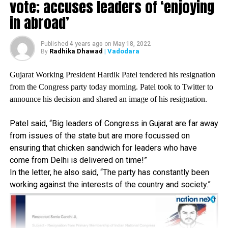
farmers died fighting for their rights. It seems like BJP is
vote; accuses leaders of ‘enjoying
worse than the British rule in India.
in abroad’
They (Centre) are not ready to talk or discuss farm laws.
AAP is raising constantly farmers protest in the
Published
4 years ago
on
May 18, 2022
parliament but Centre is not listening to us, he added.
Radhika Dhawad
| Vadodara
By
Gujarat Working President Hardik Patel tendered his resignation
RELATED TOPICS:
from the Congress party today morning. Patel took to Twitter to
UP NEXT
announce his decision and shared an image of his resignation.
‘Rahul- Rihanna Racket’ running baseless propaganda
against India: BJP Spokesperson Sambit Patra
Patel said, “Big leaders of Congress in Gujarat are far away
DON'T MISS
from issues of the state but are more focussed on
‘Rahul- Rihanna Racket’ running baseless propaganda
ensuring that chicken sandwich for leaders who have
against India: BJP National Spokesperson Sambit Patra
come from Delhi is delivered on time!”
In the letter, he also said, “The party has constantly been
working against the interests of the country and society.”