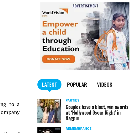
LATEST
POPULAR
VIDEOS
PARTIES
ing to a
Couples have a blast, win awards
 Company
at ‘Hollywood Oscar Night’ in
Nagpur
REMEMBRANCE