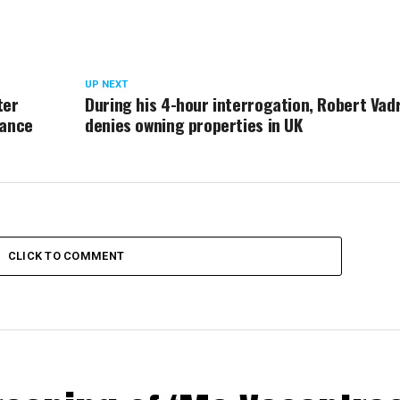
UP NEXT
ter
During his 4-hour interrogation, Robert Vad
rance
denies owning properties in UK
CLICK TO COMMENT