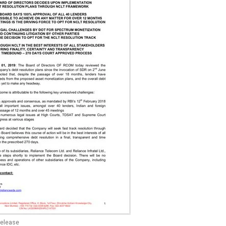
elease