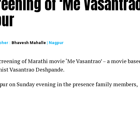
reening of ‘Me Vasantrao
pur
pher :
Bhavesh Mahalle
| Nagpur
creening of Marathi movie ‘Me Vasantrao’ – a movie base
linist Vasantrao Deshpande.
pur on Sunday evening in the presence family members,