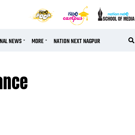
ONAL NEWS
MORE
NATION NEXT NAGPUR
iance