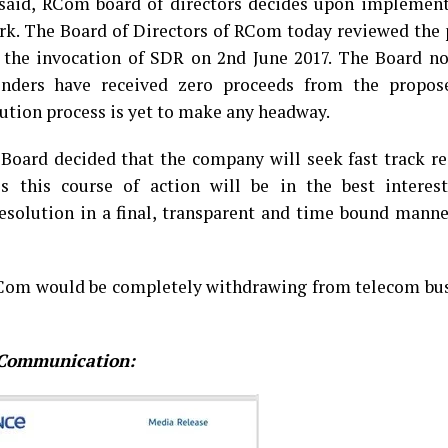
 said, RCom board of directors decides upon implement
k. The Board of Directors of RCom today reviewed the 
 the invocation of SDR on 2nd June 2017. The Board no
enders have received zero proceeds from the propos
lution process is yet to make any headway.
 Board decided that the company will seek fast track r
this course of action will be in the best interest
esolution in a final, transparent and time bound manne
RCom would be completely withdrawing from telecom bus
e Communication: