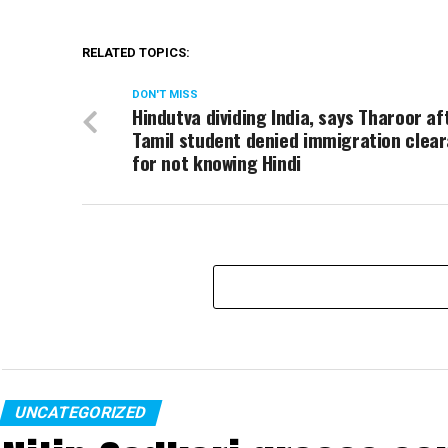
RELATED TOPICS:
DON'T MISS
Hindutva dividing India, says Tharoor af
Tamil student denied immigration clea
for not knowing Hindi
UNCATEGORIZED