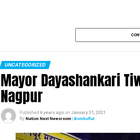
CON
UNCATEGORIZED
Mayor Dayashankari Tiwa
Nagpur
Published
6 years ago
on
January 31, 2021
By
Nation Next Newsroom
| Bombuflat