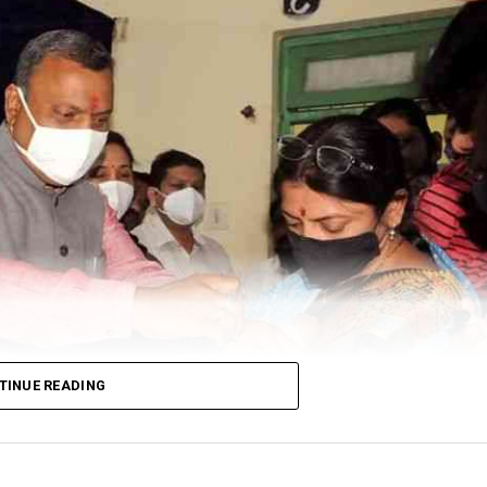
TINUE READING