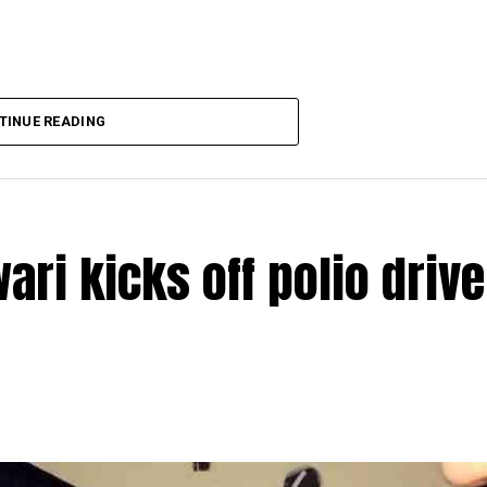
TINUE READING
ri kicks off polio drive