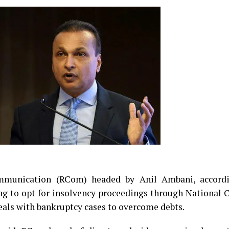
ommunication (RCom) headed by Anil Ambani, accord
ng to opt for insolvency proceedings through National
eals with bankruptcy cases to overcome debts.