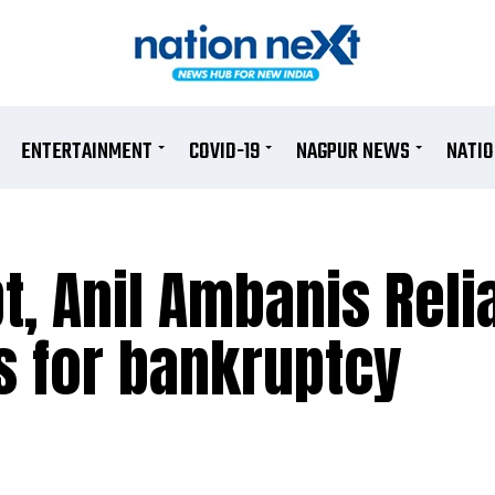
ENTERTAINMENT
COVID-19
NAGPUR NEWS
NATI
t, Anil Ambanis Rel
s for bankruptcy