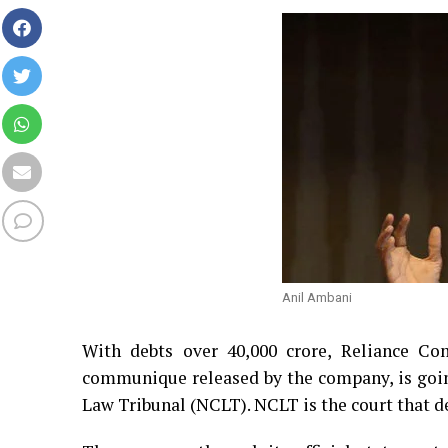
Anil Ambani
With debts over 40,000 crore, Reliance C
communique released by the company, is goi
Law Tribunal (NCLT). NCLT is the court that d