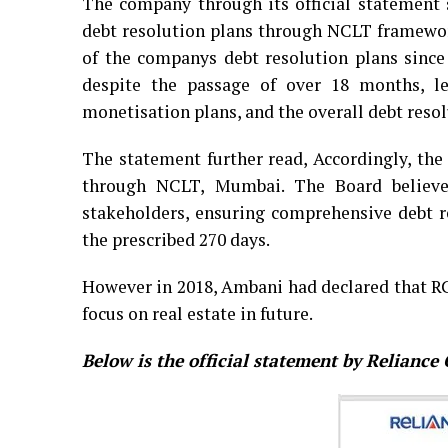
The company through its official statement
debt resolution plans through NCLT framewor
of the companys debt resolution plans since
despite the passage of over 18 months, l
monetisation plans, and the overall debt reso
The statement further read, Accordingly, the
through NCLT, Mumbai. The Board believes 
stakeholders, ensuring comprehensive debt r
the prescribed 270 days.
However in 2018, Ambani had declared that 
focus on real estate in future.
Below is the official statement by Relianc