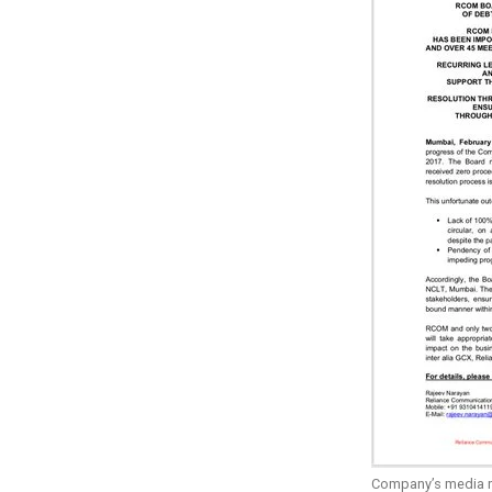
Company’s media r