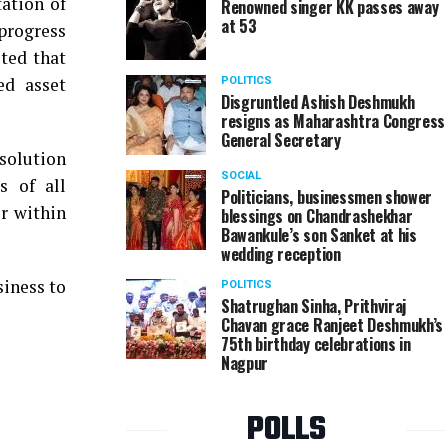
ation of
Renowned singer KK passes away
at 53
progress
ted that
ed asset
POLITICS
Disgruntled Ashish Deshmukh
resigns as Maharashtra Congress
General Secretary
esolution
SOCIAL
s of all
Politicians, businessmen shower
r within
blessings on Chandrashekhar
Bawankule’s son Sanket at his
wedding reception
iness to
POLITICS
Shatrughan Sinha, Prithviraj
Chavan grace Ranjeet Deshmukh’s
75th birthday celebrations in
Nagpur
POLLS