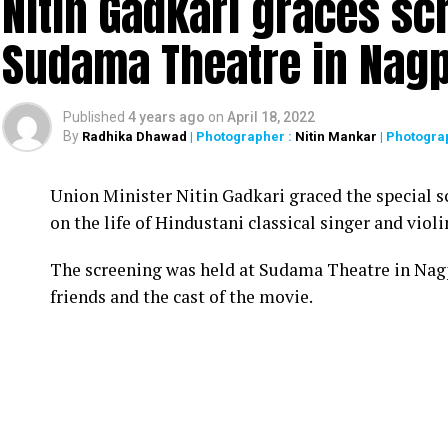
Nitin Gadkari graces sc
Sudama Theatre in Nag
Published
4 years ago
on
April 18, 2022
By
Radhika Dhawad
| Photographer :
Nitin Mankar
| Photogra
Union Minister Nitin Gadkari graced the special s
on the life of Hindustani classical singer and vio
The screening was held at Sudama Theatre in Nag
friends and the cast of the movie.