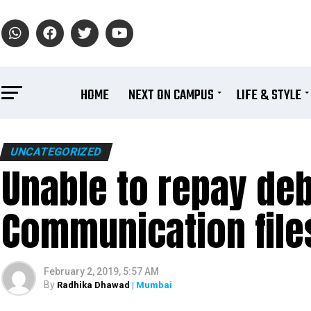
HOME
NEXT ON CAMPUS
LIFE & STYLE
UNCATEGORIZED
Unable to repay deb
Communication file
February 2, 2019, 5:57 AM
By
Radhika Dhawad
| Mumbai