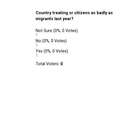
Country treating sr citizens as badly as
migrants last year?
Not Sure
(0%, 0 Votes)
No
(0%, 0 Votes)
Yes
(0%, 0 Votes)
Total Voters:
0