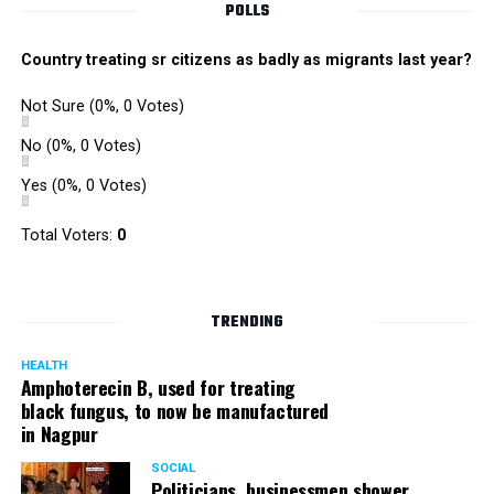
POLLS
Country treating sr citizens as badly as migrants last year?
Not Sure
(0%, 0 Votes)
No
(0%, 0 Votes)
Yes
(0%, 0 Votes)
Total Voters:
0
TRENDING
HEALTH
Amphoterecin B, used for treating
black fungus, to now be manufactured
in Nagpur
SOCIAL
Politicians, businessmen shower