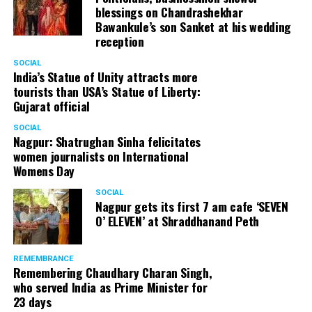
blessings on Chandrashekhar
Bawankule’s son Sanket at his wedding
reception
SOCIAL
India’s Statue of Unity attracts more
tourists than USA’s Statue of Liberty:
Gujarat official
SOCIAL
Nagpur: Shatrughan Sinha felicitates
women journalists on International
Womens Day
SOCIAL
Nagpur gets its first 7 am cafe ‘SEVEN
O’ ELEVEN’ at Shraddhanand Peth
REMEMBRANCE
Remembering Chaudhary Charan Singh,
who served India as Prime Minister for
23 days