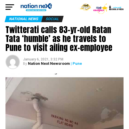
NATIONAL NEWS
SOCIAL
Twitterati calls 83-yr-old Ratan
Tata ‘humble’ as he travels to
Pune to visit ailing ex-employee
January 6, 2021, 3:32 PM
Nation Next Newsroom
| Pune
By