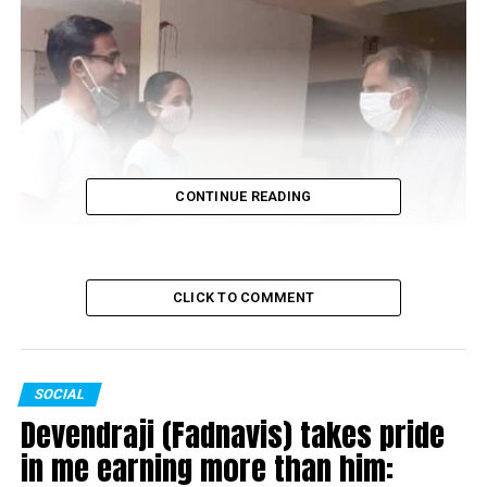
CONTINUE READING
CLICK TO COMMENT
SOCIAL
Devendraji (Fadnavis) takes pride
in me earning more than him: