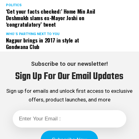
POLITICS
‘Get your facts checked:’ Home Min Anil
Deshmukh slams ex-Mayor Joshi on
‘congratulatory’ tweet
WHO´S PARTYING NEXT TO YOU
Nagpur brings in 2017 in style at
Gondwana Club
Subscribe to our newsletter!
Sign Up For Our Email Updates
Sign up for emails and unlock first access to exclusive
offers, product launches, and more