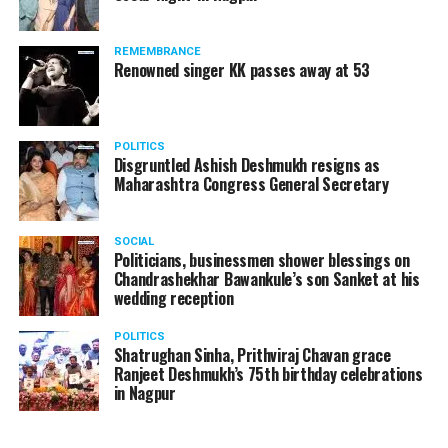
REMEMBRANCE
Renowned singer KK passes away at 53
POLITICS
Disgruntled Ashish Deshmukh resigns as
Maharashtra Congress General Secretary
SOCIAL
Politicians, businessmen shower blessings on
Chandrashekhar Bawankule’s son Sanket at his
wedding reception
POLITICS
Shatrughan Sinha, Prithviraj Chavan grace
Ranjeet Deshmukh’s 75th birthday celebrations
in Nagpur