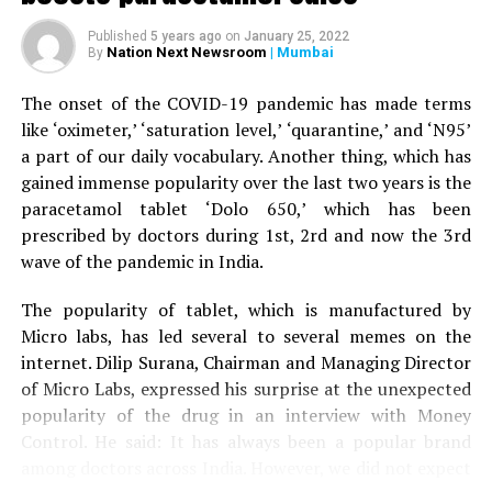
When the woman’s husband stepped out of the car to
Published
5 years ago
on
January 25, 2022
help his wife, the tiger attacked him as well and injured
Nation Next Newsroom
| Mumbai
By
his right leg. A terrfied son started throwing stones at
the tiger, who eventually ran away.
The onset of the COVID-19 pandemic has made terms
like ‘oximeter,’ ‘saturation level,’ ‘quarantine,’ and ‘N95’
The couple was given first aid by the bystanders before
a part of our daily vocabulary. Another thing, which has
being driven to Nagpur by the son to Kingsway hospital.
gained immense popularity over the last two years is the
Speaking to
Nation Next,
treating surgeon Dr Prakash
paracetamol tablet ‘Dolo 650,’ which has been
Jain informed that the family was terrified when it
prescribed by doctors during 1st, 2rd and now the 3rd
arrived at the hospital. Dr Jain said: “The couple is now
wave of the pandemic in India.
stable. Tiger mauling is always serious. The couple was
lucky to have sustained minor injuries in the incident.”
The popularity of tablet, which is manufactured by
Micro labs, has led several to several memes on the
internet. Dilip Surana, Chairman and Managing Director
of Micro Labs, expressed his surprise at the unexpected
popularity of the drug in an interview with Money
Control. He said: It has always been a popular brand
among doctors across India. However, we did not expect